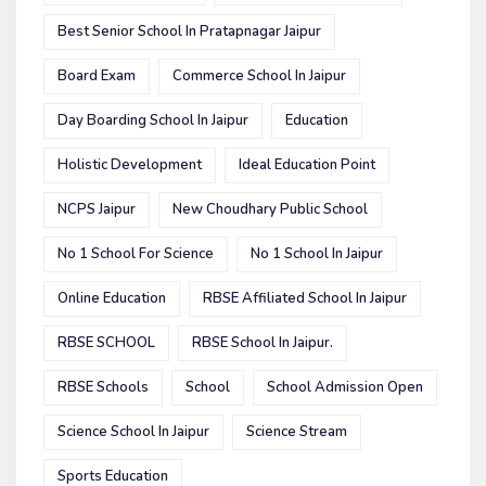
Best Senior School In Pratapnagar Jaipur
Board Exam
Commerce School In Jaipur
Day Boarding School In Jaipur
Education
Holistic Development
Ideal Education Point
NCPS Jaipur
New Choudhary Public School
No 1 School For Science
No 1 School In Jaipur
Online Education
RBSE Affiliated School In Jaipur
RBSE SCHOOL
RBSE School In Jaipur.
RBSE Schools
School
School Admission Open
Science School In Jaipur
Science Stream
Sports Education