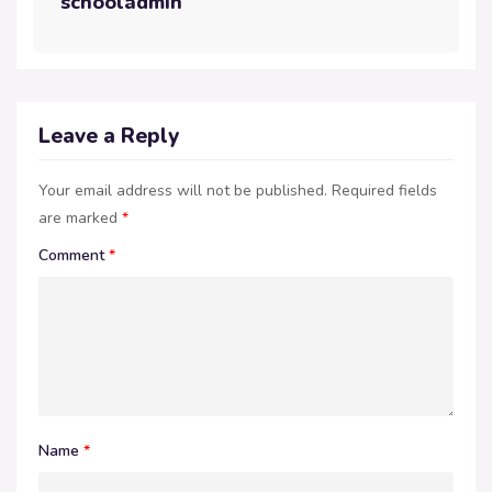
schooladmin
Leave a Reply
Your email address will not be published.
Required fields
are marked
*
Comment
*
Name
*