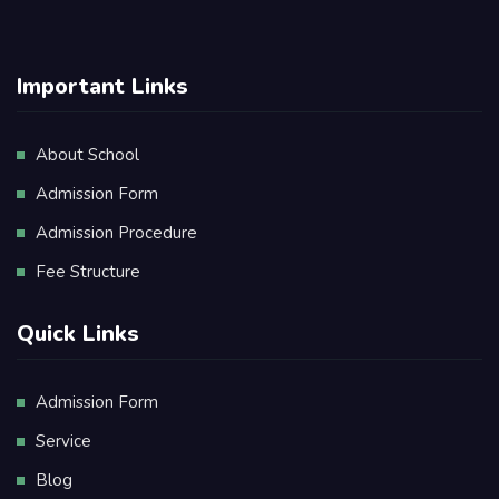
Important Links
About School
Admission Form
Admission Procedure
Fee Structure
Quick Links
Admission Form
Service
Blog