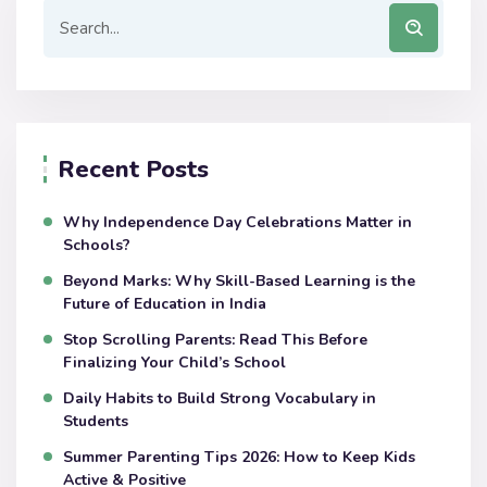
Recent Posts
Why Independence Day Celebrations Matter in
Schools?
Beyond Marks: Why Skill-Based Learning is the
Future of Education in India
Stop Scrolling Parents: Read This Before
Finalizing Your Child’s School
Daily Habits to Build Strong Vocabulary in
Students
Summer Parenting Tips 2026: How to Keep Kids
Active & Positive