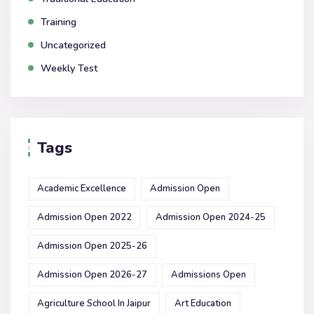
Training
Uncategorized
Weekly Test
Tags
Academic Excellence
Admission Open
Admission Open 2022
Admission Open 2024-25
Admission Open 2025-26
Admission Open 2026-27
Admissions Open
Agriculture School In Jaipur
Art Education