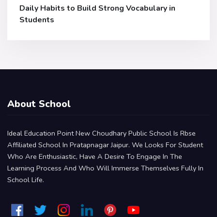
Daily Habits to Build Strong Vocabulary in
Students
About School
Ideal Education Point New Choudhary Public School Is Rbse
Affiliated School In Pratapnagar Jaipur. We Looks For Student
Who Are Enthusiastic, Have A Desire To Engage In The
Learning Process And Who Will Immerse Themselves Fully In
School Life.