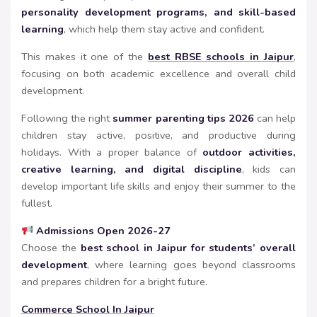
personality development programs, and skill-based
learning
, which help them stay active and confident.
This makes it one of the
best RBSE schools in Jaipur
,
focusing on both academic excellence and overall child
development.
Following the right
summer parenting tips 2026
can help
children stay active, positive, and productive during
holidays. With a proper balance of
outdoor activities,
creative learning, and digital discipline
, kids can
develop important life skills and enjoy their summer to the
fullest.
Admissions Open 2026-27
Choose the
best school in Jaipur for students’ overall
development
, where learning goes beyond classrooms
and prepares children for a bright future.
Commerce School In Jaipur