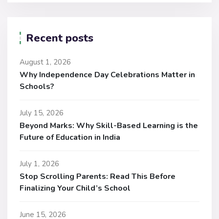
Recent posts
August 1, 2026
Why Independence Day Celebrations Matter in
Schools?
July 15, 2026
Beyond Marks: Why Skill-Based Learning is the
Future of Education in India
July 1, 2026
Stop Scrolling Parents: Read This Before
Finalizing Your Child’s School
June 15, 2026