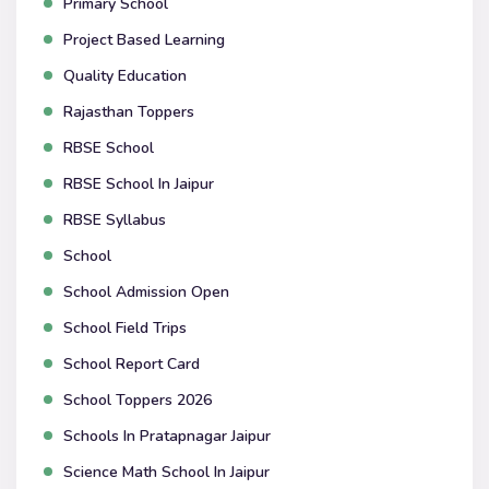
Primary School
Project Based Learning
Quality Education
Rajasthan Toppers
RBSE School
RBSE School In Jaipur
RBSE Syllabus
School
School Admission Open
School Field Trips
School Report Card
School Toppers 2026
Schools In Pratapnagar Jaipur
Science Math School In Jaipur