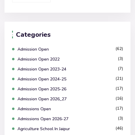
Categories
(62)
Admission Open
(3)
Admission Open 2022
(7)
Admission Open 2023-24
(21)
Admission Open 2024-25
(17)
Admission Open 2025-26
(16)
Admission Open 2026_27
(17)
Admissions Open
(3)
Admissions Open 2026-27
(46)
Agriculture School In Jaipur