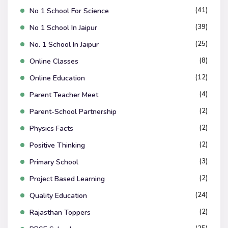
(41)
No 1 School For Science
(39)
No 1 School In Jaipur
(25)
No. 1 School In Jaipur
(8)
Online Classes
(12)
Online Education
(4)
Parent Teacher Meet
(2)
Parent-School Partnership
(2)
Physics Facts
(2)
Positive Thinking
(3)
Primary School
(2)
Project Based Learning
(24)
Quality Education
(2)
Rajasthan Toppers