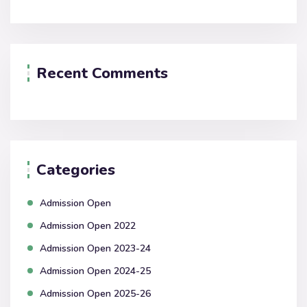
Recent Comments
Categories
Admission Open
Admission Open 2022
Admission Open 2023-24
Admission Open 2024-25
Admission Open 2025-26