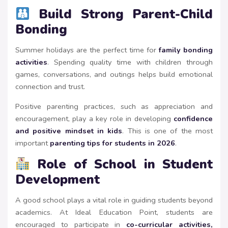
Build Strong Parent-Child
Bonding
Summer holidays are the perfect time for
family bonding
activities
. Spending quality time with children through
games, conversations, and outings helps build emotional
connection and trust.
Positive parenting practices, such as appreciation and
encouragement, play a key role in developing
confidence
and positive mindset in kids
. This is one of the most
important
parenting tips for students in 2026
.
Role of School in Student
Development
A good school plays a vital role in guiding students beyond
academics. At Ideal Education Point, students are
encouraged to participate in
co-curricular activities,