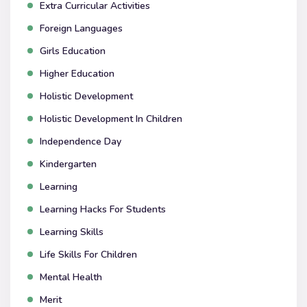
Extra Curricular Activities
Foreign Languages
Girls Education
Higher Education
Holistic Development
Holistic Development In Children
Independence Day
Kindergarten
Learning
Learning Hacks For Students
Learning Skills
Life Skills For Children
Mental Health
Merit