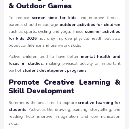
& Outdoor Games
To reduce
screen time for kids
and improve fitness,
parents should encourage
outdoor activities for children
such as sports, cycling and yoga. These
summer activities
for kids 2026
not only improve physical health but also
boost confidence and teamwork skills.
Active children tend to have better
mental health and
focus in studies
, making physical activity an important
part of
student development programs
.
Promote Creative Learning &
Skill Development
Summer is the best time to explore
creative learning for
students
. Activities like drawing, painting, storytelling, and
reading help improve imagination and communication
skills.