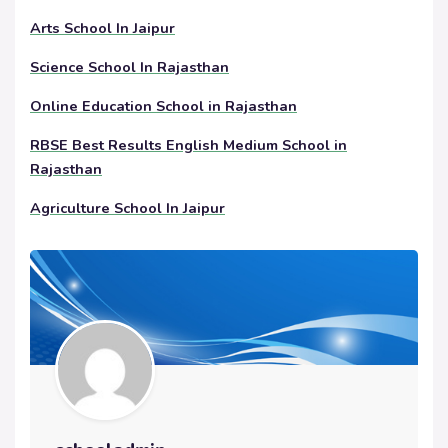
Arts School In Jaipur
Science School In Rajasthan
Online Education School in Rajasthan
RBSE Best Results English Medium School in
Rajasthan
Agriculture School In Jaipur