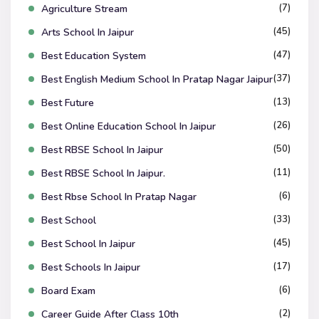
(7)
Agriculture Stream
(45)
Arts School In Jaipur
(47)
Best Education System
(37)
Best English Medium School In Pratap Nagar Jaipur
(13)
Best Future
(26)
Best Online Education School In Jaipur
(50)
Best RBSE School In Jaipur
(11)
Best RBSE School In Jaipur.
(6)
Best Rbse School In Pratap Nagar
(33)
Best School
(45)
Best School In Jaipur
(17)
Best Schools In Jaipur
(6)
Board Exam
(2)
Career Guide After Class 10th