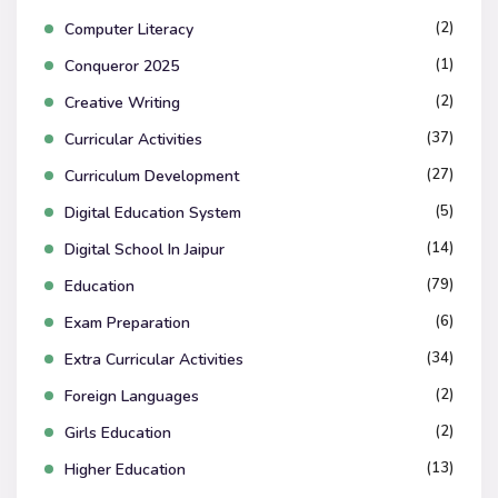
(2)
Computer Literacy
(1)
Conqueror 2025
(2)
Creative Writing
(37)
Curricular Activities
(27)
Curriculum Development
(5)
Digital Education System
(14)
Digital School In Jaipur
(79)
Education
(6)
Exam Preparation
(34)
Extra Curricular Activities
(2)
Foreign Languages
(2)
Girls Education
(13)
Higher Education