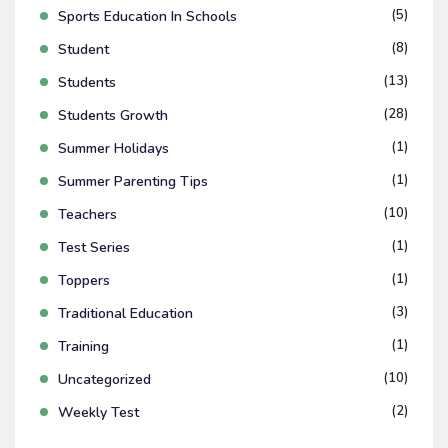
(5)
Sports Education In Schools
(8)
Student
(13)
Students
(28)
Students Growth
(1)
Summer Holidays
(1)
Summer Parenting Tips
(10)
Teachers
(1)
Test Series
(1)
Toppers
(3)
Traditional Education
(1)
Training
(10)
Uncategorized
(2)
Weekly Test