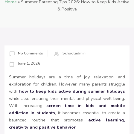
Home
»
Summer Parenting Tips 2026: How to Keep Kids Active
& Positive
No Comments
Schooladmin
June 1, 2026
Summer holidays are a time of joy, relaxation, and
exploration for children. However, many parents struggle
with
how to keep kids active during summer holidays
while also ensuring their mental and physical well-being.
With increasing
screen time in kids and mobile
addiction in students
, it becomes essential to create a
balanced routine that promotes
active learning,
creativity and positive behavior
.