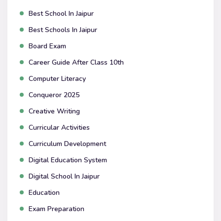
Best School In Jaipur
Best Schools In Jaipur
Board Exam
Career Guide After Class 10th
Computer Literacy
Conqueror 2025
Creative Writing
Curricular Activities
Curriculum Development
Digital Education System
Digital School In Jaipur
Education
Exam Preparation