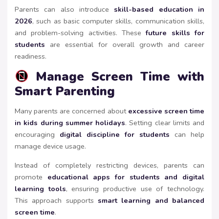
Parents can also introduce
skill-based education in
2026
, such as basic computer skills, communication skills,
and problem-solving activities. These
future skills for
students
are essential for overall growth and career
readiness.
Manage Screen Time with
Smart Parenting
Many parents are concerned about
excessive screen time
in kids during summer holidays
. Setting clear limits and
encouraging
digital discipline for students
can help
manage device usage.
Instead of completely restricting devices, parents can
promote
educational apps for students and digital
learning tools
, ensuring productive use of technology.
This approach supports
smart learning and balanced
screen time
.