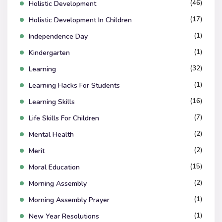
(46)
Holistic Development
(17)
Holistic Development In Children
(1)
Independence Day
(1)
Kindergarten
(32)
Learning
(1)
Learning Hacks For Students
(16)
Learning Skills
(7)
Life Skills For Children
(2)
Mental Health
(2)
Merit
(15)
Moral Education
(2)
Morning Assembly
(1)
Morning Assembly Prayer
(1)
New Year Resolutions