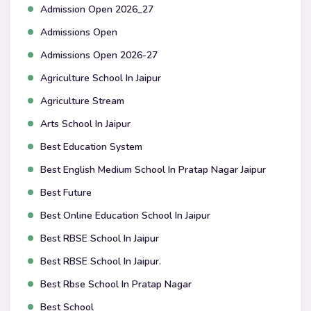
Admission Open 2026_27
Admissions Open
Admissions Open 2026-27
Agriculture School In Jaipur
Agriculture Stream
Arts School In Jaipur
Best Education System
Best English Medium School In Pratap Nagar Jaipur
Best Future
Best Online Education School In Jaipur
Best RBSE School In Jaipur
Best RBSE School In Jaipur.
Best Rbse School In Pratap Nagar
Best School