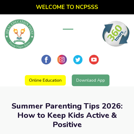
WELCOME TO NCPSSS
Online Education
Downlaod App
Summer Parenting Tips 2026:
How to Keep Kids Active &
Positive