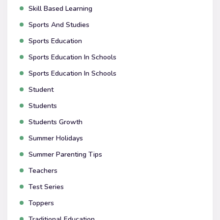
Skill Based Learning
Sports And Studies
Sports Education
Sports Education In Schools
Sports Education In Schools
Student
Students
Students Growth
Summer Holidays
Summer Parenting Tips
Teachers
Test Series
Toppers
Traditional Education