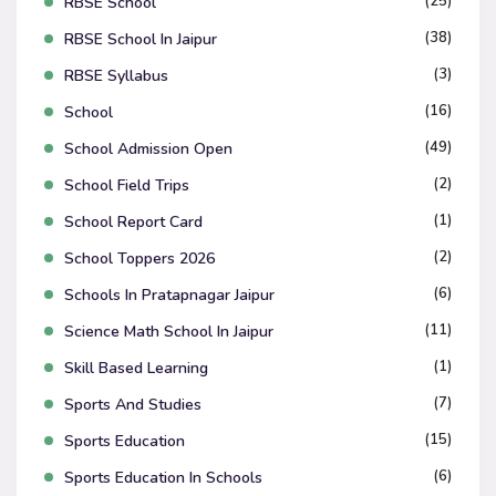
(25)
RBSE School
(38)
RBSE School In Jaipur
(3)
RBSE Syllabus
(16)
School
(49)
School Admission Open
(2)
School Field Trips
(1)
School Report Card
(2)
School Toppers 2026
(6)
Schools In Pratapnagar Jaipur
(11)
Science Math School In Jaipur
(1)
Skill Based Learning
(7)
Sports And Studies
(15)
Sports Education
(6)
Sports Education In Schools