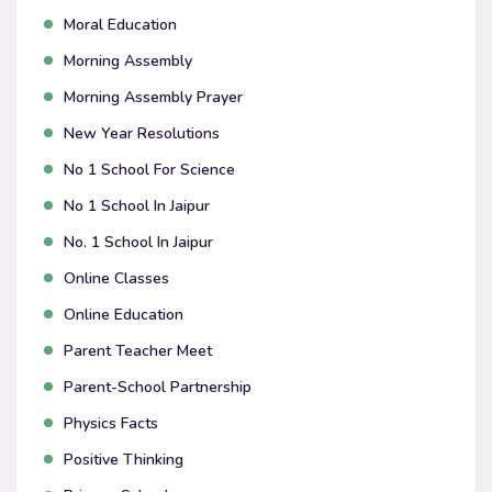
Moral Education
Morning Assembly
Morning Assembly Prayer
New Year Resolutions
No 1 School For Science
No 1 School In Jaipur
No. 1 School In Jaipur
Online Classes
Online Education
Parent Teacher Meet
Parent-School Partnership
Physics Facts
Positive Thinking