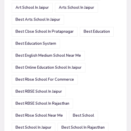
Art School In Jaipur
Arts School In Jaipur
Best Arts School In Jaipur
Best Cbse School In Pratapnagar
Best Education
Best Education System
Best English Medium School Near Me
Best Online Education School In Jaipur
Best Rbse School For Commerce
Best RBSE School In Jaipur
Best RBSE School In Rajasthan
Best Rbse School Near Me
Best School
Best School In Jaipur
Best School In Rajasthan