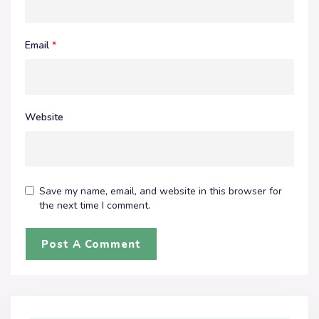
Email
*
Website
Save my name, email, and website in this browser for
the next time I comment.