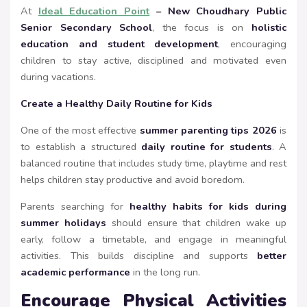
At
Ideal Education Point
– New Choudhary Public
Senior Secondary School
, the focus is on
holistic
education and student development
, encouraging
children to stay active, disciplined and motivated even
during vacations.
Create a Healthy Daily Routine for Kids
One of the most effective
summer parenting tips 2026
is
to establish a structured
daily routine for students
. A
balanced routine that includes study time, playtime and rest
helps children stay productive and avoid boredom.
Parents searching for
healthy habits for kids during
summer holidays
should ensure that children wake up
early, follow a timetable, and engage in meaningful
activities. This builds discipline and supports
better
academic performance
in the long run.
Encourage Physical Activities