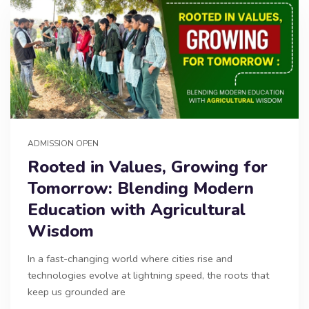
ADMISSION OPEN
Rooted in Values, Growing for
Tomorrow: Blending Modern
Education with Agricultural
Wisdom
In a fast-changing world where cities rise and
technologies evolve at lightning speed, the roots that
keep us grounded are