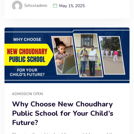
Schooladmin
May 15, 2025
ADMISSION OPEN
Why Choose New Choudhary
Public School for Your Child’s
Future?