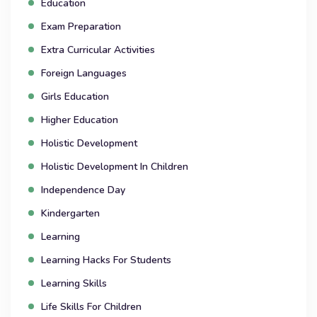
Education
Exam Preparation
Extra Curricular Activities
Foreign Languages
Girls Education
Higher Education
Holistic Development
Holistic Development In Children
Independence Day
Kindergarten
Learning
Learning Hacks For Students
Learning Skills
Life Skills For Children