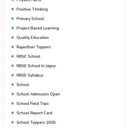
Positive Thinking
Primary School
Project Based Learning
Quality Education
Rajasthan Toppers
RBSE School
RBSE School In Jaipur
RBSE Syllabus
School
School Admission Open
School Field Trips
School Report Card
School Toppers 2026