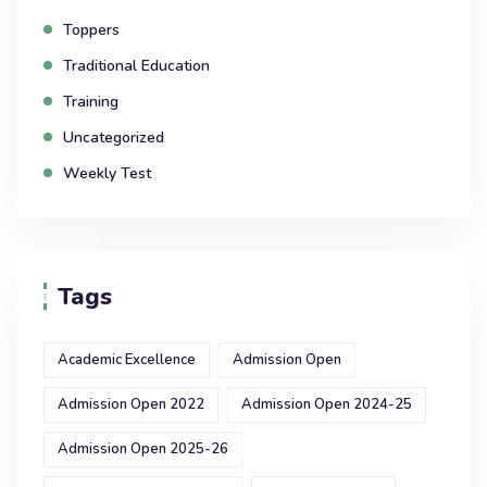
Toppers
Traditional Education
Training
Uncategorized
Weekly Test
Tags
Academic Excellence
Admission Open
Admission Open 2022
Admission Open 2024-25
Admission Open 2025-26