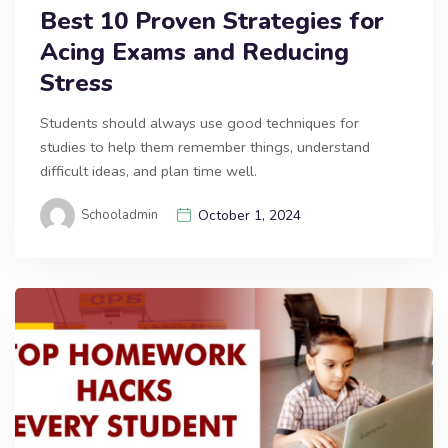
Best 10 Proven Strategies for
Acing Exams and Reducing
Stress
Students should always use good techniques for
studies to help them remember things, understand
difficult ideas, and plan time well.
Schooladmin
October 1, 2024