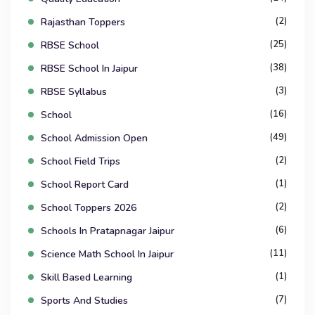
(2)
Rajasthan Toppers
(25)
RBSE School
(38)
RBSE School In Jaipur
(3)
RBSE Syllabus
(16)
School
(49)
School Admission Open
(2)
School Field Trips
(1)
School Report Card
(2)
School Toppers 2026
(6)
Schools In Pratapnagar Jaipur
(11)
Science Math School In Jaipur
(1)
Skill Based Learning
(7)
Sports And Studies