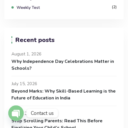
(2)
Weekly Test
Recent posts
August 1, 2026
Why Independence Day Celebrations Matter in
Schools?
July 15, 2026
Beyond Marks: Why Skill-Based Learning is the
Future of Education in India
Contact us
July 1, 2026
Stop Scrolling Parents: Read This Before
Open Chaty
Finalizing Your Child’s School