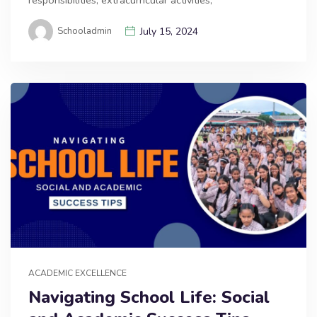
responsibilities, extracurricular activities,
Schooladmin
July 15, 2024
ACADEMIC EXCELLENCE
Navigating School Life: Social