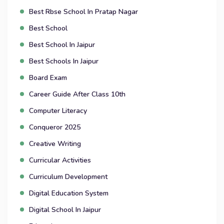
Best Rbse School In Pratap Nagar
Best School
Best School In Jaipur
Best Schools In Jaipur
Board Exam
Career Guide After Class 10th
Computer Literacy
Conqueror 2025
Creative Writing
Curricular Activities
Curriculum Development
Digital Education System
Digital School In Jaipur