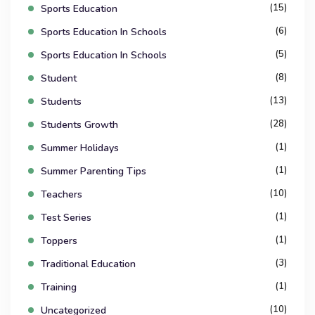
(15)
Sports Education
(6)
Sports Education In Schools
(5)
Sports Education In Schools
(8)
Student
(13)
Students
(28)
Students Growth
(1)
Summer Holidays
(1)
Summer Parenting Tips
(10)
Teachers
(1)
Test Series
(1)
Toppers
(3)
Traditional Education
(1)
Training
(10)
Uncategorized