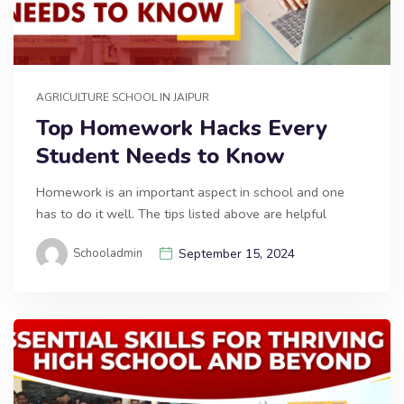
AGRICULTURE SCHOOL IN JAIPUR
Top Homework Hacks Every
Student Needs to Know
Homework is an important aspect in school and one
has to do it well. The tips listed above are helpful
Schooladmin
September 15, 2024