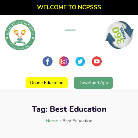
WELCOME TO NCPSSS
Online Education
Downlaod App
Tag:
Best Education
Home
»
Best Education