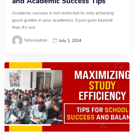
and Academic Success Tips
Academic success is not restricted to only achieving
good grades in your academics. It just goes beyond
that. It’s not
Schooladmin
July 1, 2024