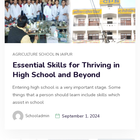
AGRICULTURE SCHOOL IN JAIPUR
Essential Skills for Thriving in
High School and Beyond
Entering high school is a very important stage. Some
things that a person should learn include skills which
assist in school
Schooladmin
September 1, 2024