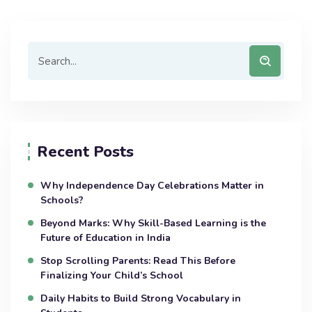
Recent Posts
Why Independence Day Celebrations Matter in
Schools?
Beyond Marks: Why Skill-Based Learning is the
Future of Education in India
Stop Scrolling Parents: Read This Before
Finalizing Your Child’s School
Daily Habits to Build Strong Vocabulary in