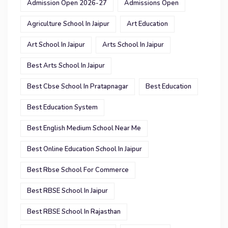
Admission Open 2026-27
Admissions Open
Agriculture School In Jaipur
Art Education
Art School In Jaipur
Arts School In Jaipur
Best Arts School In Jaipur
Best Cbse School In Pratapnagar
Best Education
Best Education System
Best English Medium School Near Me
Best Online Education School In Jaipur
Best Rbse School For Commerce
Best RBSE School In Jaipur
Best RBSE School In Rajasthan