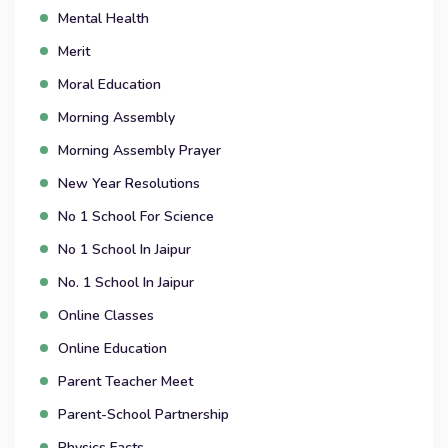
Mental Health
Merit
Moral Education
Morning Assembly
Morning Assembly Prayer
New Year Resolutions
No 1 School For Science
No 1 School In Jaipur
No. 1 School In Jaipur
Online Classes
Online Education
Parent Teacher Meet
Parent-School Partnership
Physics Facts