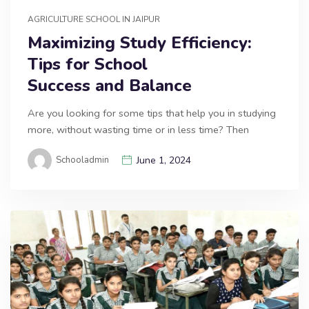
AGRICULTURE SCHOOL IN JAIPUR
Maximizing Study Efficiency:
Tips for School
Success and Balance
Are you looking for some tips that help you in studying
more, without wasting time or in less time? Then
Schooladmin
June 1, 2024