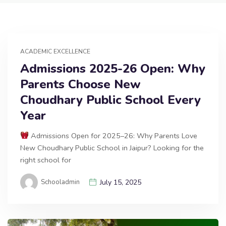
ACADEMIC EXCELLENCE
Admissions 2025-26 Open: Why
Parents Choose New
Choudhary Public School Every
Year
Admissions Open for 2025–26: Why Parents Love
New Choudhary Public School in Jaipur? Looking for the
right school for
Schooladmin
July 15, 2025