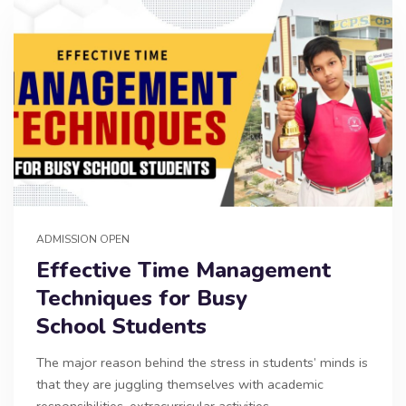
ADMISSION OPEN
Effective Time Management
Techniques for Busy
School Students
The major reason behind the stress in students’ minds is
that they are juggling themselves with academic