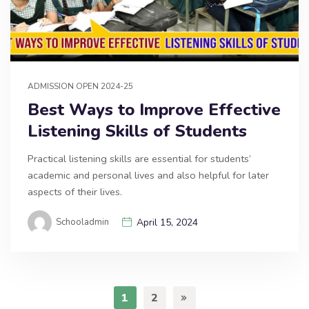
ADMISSION OPEN 2024-25
Best Ways to Improve Effective
Listening Skills of Students
Practical listening skills are essential for students’
academic and personal lives and also helpful for later
aspects of their lives.
Schooladmin
April 15, 2024
1
2