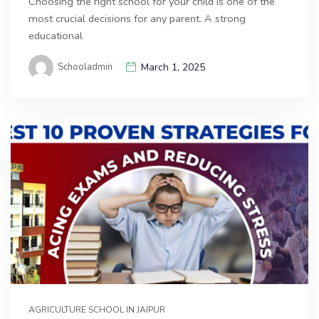
Choosing the right school for your child is one of the
most crucial decisions for any parent. A strong
educational
Schooladmin
March 1, 2025
AGRICULTURE SCHOOL IN JAIPUR