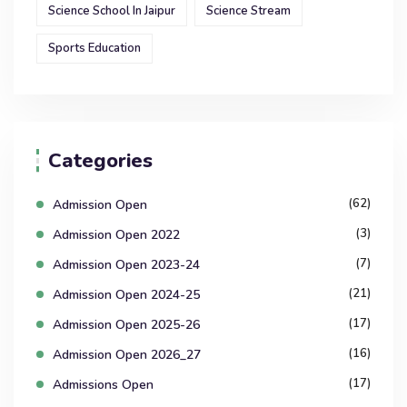
Science School In Jaipur
Science Stream
Sports Education
Categories
(62)
Admission Open
(3)
Admission Open 2022
(7)
Admission Open 2023-24
(21)
Admission Open 2024-25
(17)
Admission Open 2025-26
(16)
Admission Open 2026_27
(17)
Admissions Open