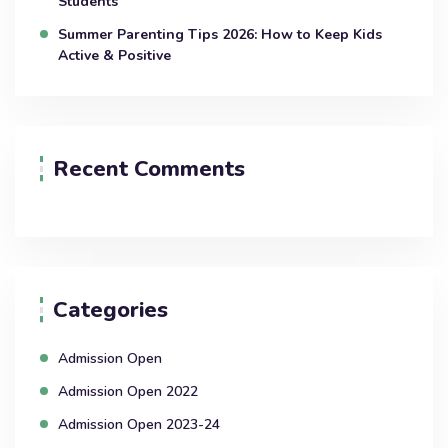
Students
Summer Parenting Tips 2026: How to Keep Kids
Active & Positive
Recent Comments
Categories
Admission Open
Admission Open 2022
Admission Open 2023-24