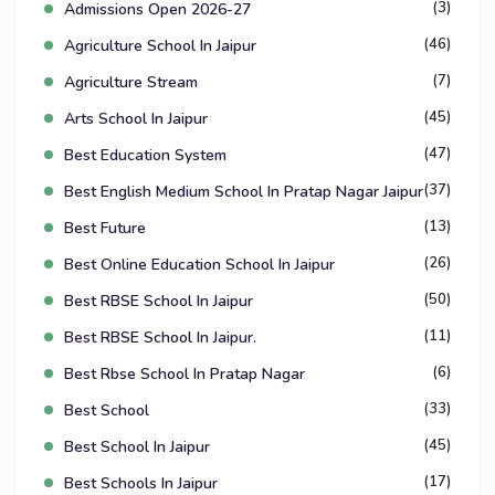
(3)
Admissions Open 2026-27
(46)
Agriculture School In Jaipur
(7)
Agriculture Stream
(45)
Arts School In Jaipur
(47)
Best Education System
(37)
Best English Medium School In Pratap Nagar Jaipur
(13)
Best Future
(26)
Best Online Education School In Jaipur
(50)
Best RBSE School In Jaipur
(11)
Best RBSE School In Jaipur.
(6)
Best Rbse School In Pratap Nagar
(33)
Best School
(45)
Best School In Jaipur
(17)
Best Schools In Jaipur