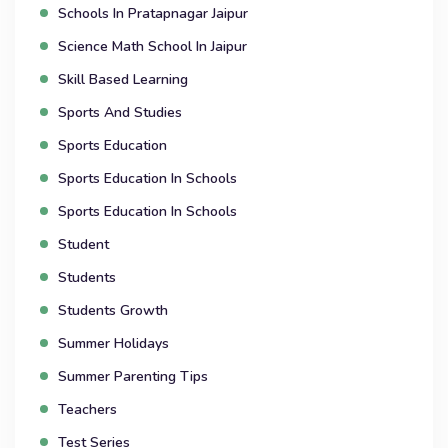
Schools In Pratapnagar Jaipur
Science Math School In Jaipur
Skill Based Learning
Sports And Studies
Sports Education
Sports Education In Schools
Sports Education In Schools
Student
Students
Students Growth
Summer Holidays
Summer Parenting Tips
Teachers
Test Series