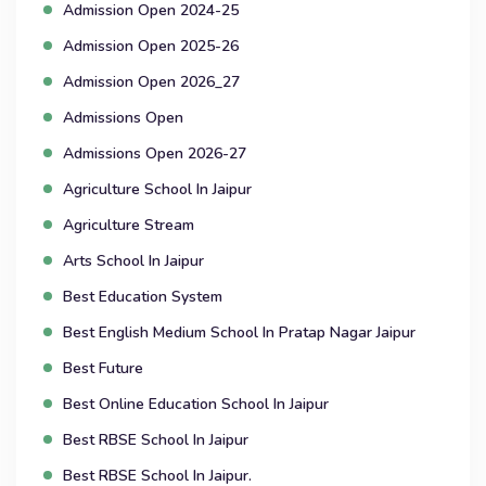
Admission Open 2024-25
Admission Open 2025-26
Admission Open 2026_27
Admissions Open
Admissions Open 2026-27
Agriculture School In Jaipur
Agriculture Stream
Arts School In Jaipur
Best Education System
Best English Medium School In Pratap Nagar Jaipur
Best Future
Best Online Education School In Jaipur
Best RBSE School In Jaipur
Best RBSE School In Jaipur.