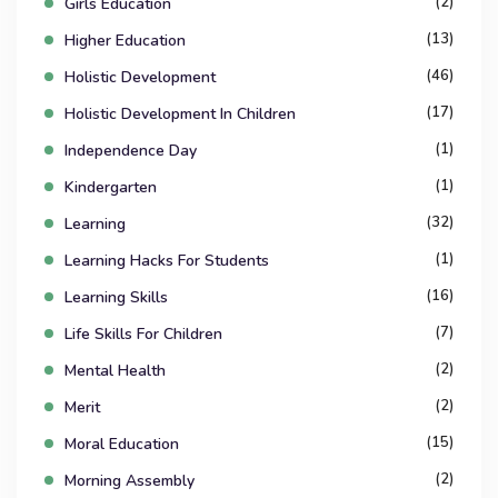
(2)
Girls Education
(13)
Higher Education
(46)
Holistic Development
(17)
Holistic Development In Children
(1)
Independence Day
(1)
Kindergarten
(32)
Learning
(1)
Learning Hacks For Students
(16)
Learning Skills
(7)
Life Skills For Children
(2)
Mental Health
(2)
Merit
(15)
Moral Education
(2)
Morning Assembly