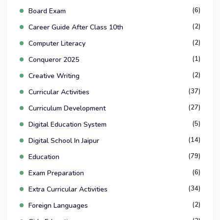
(6)
Board Exam
(2)
Career Guide After Class 10th
(2)
Computer Literacy
(1)
Conqueror 2025
(2)
Creative Writing
(37)
Curricular Activities
(27)
Curriculum Development
(5)
Digital Education System
(14)
Digital School In Jaipur
(79)
Education
(6)
Exam Preparation
(34)
Extra Curricular Activities
(2)
Foreign Languages