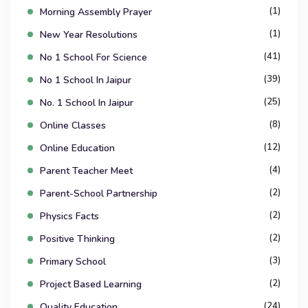
(1)
Morning Assembly Prayer
(1)
New Year Resolutions
(41)
No 1 School For Science
(39)
No 1 School In Jaipur
(25)
No. 1 School In Jaipur
(8)
Online Classes
(12)
Online Education
(4)
Parent Teacher Meet
(2)
Parent-School Partnership
(2)
Physics Facts
(2)
Positive Thinking
(3)
Primary School
(2)
Project Based Learning
(24)
Quality Education