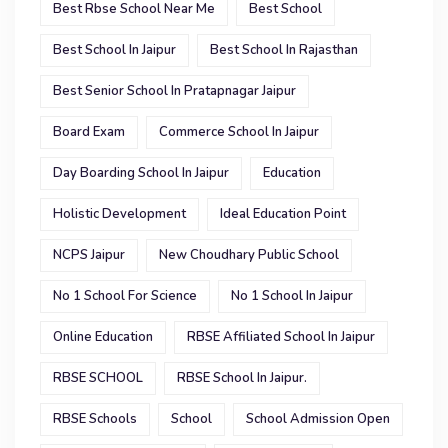
Best Rbse School Near Me
Best School
Best School In Jaipur
Best School In Rajasthan
Best Senior School In Pratapnagar Jaipur
Board Exam
Commerce School In Jaipur
Day Boarding School In Jaipur
Education
Holistic Development
Ideal Education Point
NCPS Jaipur
New Choudhary Public School
No 1 School For Science
No 1 School In Jaipur
Online Education
RBSE Affiliated School In Jaipur
RBSE SCHOOL
RBSE School In Jaipur.
RBSE Schools
School
School Admission Open