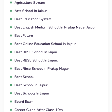
Agriculture Stream
Arts School In Jaipur
Best Education System
Best English Medium School In Pratap Nagar Jaipur
Best Future
Best Online Education School In Jaipur
Best RBSE School In Jaipur
Best RBSE School In Jaipur.
Best Rbse School In Pratap Nagar
Best School
Best School In Jaipur
Best Schools In Jaipur
Board Exam
Career Guide After Class 10th