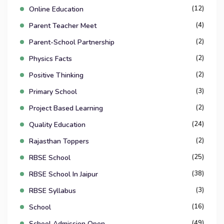
(12)
Online Education
(4)
Parent Teacher Meet
(2)
Parent-School Partnership
(2)
Physics Facts
(2)
Positive Thinking
(3)
Primary School
(2)
Project Based Learning
(24)
Quality Education
(2)
Rajasthan Toppers
(25)
RBSE School
(38)
RBSE School In Jaipur
(3)
RBSE Syllabus
(16)
School
(49)
School Admission Open