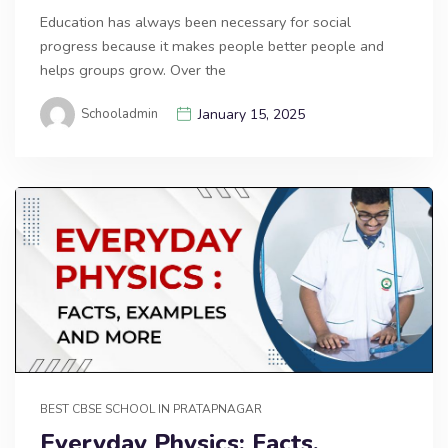
Education has always been necessary for social
progress because it makes people better people and
helps groups grow. Over the
Schooladmin
January 15, 2025
BEST CBSE SCHOOL IN PRATAPNAGAR
Everyday Physics: Facts,