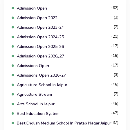
(62)
Admission Open
(3)
Admission Open 2022
(7)
Admission Open 2023-24
(21)
Admission Open 2024-25
(17)
Admission Open 2025-26
(16)
Admission Open 2026_27
(17)
Admissions Open
(3)
Admissions Open 2026-27
(46)
Agriculture School In Jaipur
(7)
Agriculture Stream
(45)
Arts School In Jaipur
(47)
Best Education System
(37)
Best English Medium School In Pratap Nagar Jaipur