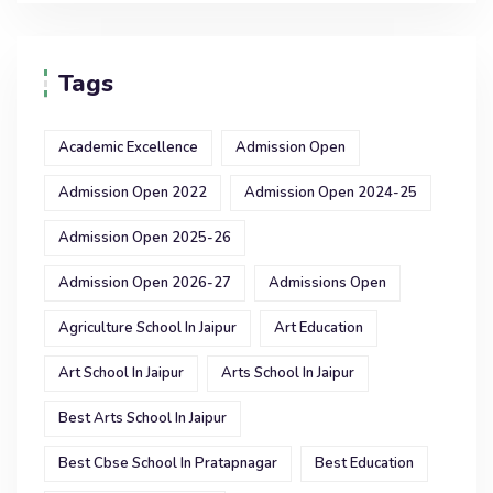
Tags
Academic Excellence
Admission Open
Admission Open 2022
Admission Open 2024-25
Admission Open 2025-26
Admission Open 2026-27
Admissions Open
Agriculture School In Jaipur
Art Education
Art School In Jaipur
Arts School In Jaipur
Best Arts School In Jaipur
Best Cbse School In Pratapnagar
Best Education