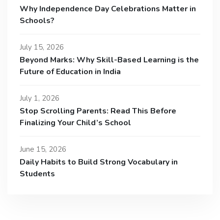
Why Independence Day Celebrations Matter in
Schools?
July 15, 2026
Beyond Marks: Why Skill-Based Learning is the
Future of Education in India
July 1, 2026
Stop Scrolling Parents: Read This Before
Finalizing Your Child’s School
June 15, 2026
Daily Habits to Build Strong Vocabulary in
Students