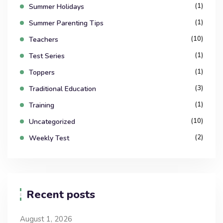
(1)
Summer Holidays
(1)
Summer Parenting Tips
(10)
Teachers
(1)
Test Series
(1)
Toppers
(3)
Traditional Education
(1)
Training
(10)
Uncategorized
(2)
Weekly Test
Recent posts
August 1, 2026