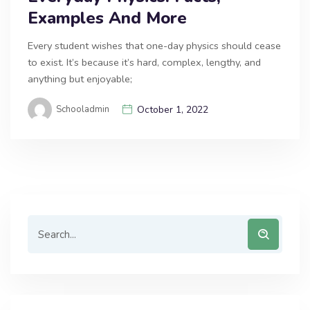
Examples And More
Every student wishes that one-day physics should cease
to exist. It’s because it’s hard, complex, lengthy, and
anything but enjoyable;
Schooladmin
October 1, 2022