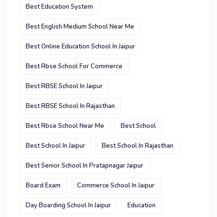
Best Education System
Best English Medium School Near Me
Best Online Education School In Jaipur
Best Rbse School For Commerce
Best RBSE School In Jaipur
Best RBSE School In Rajasthan
Best Rbse School Near Me
Best School
Best School In Jaipur
Best School In Rajasthan
Best Senior School In Pratapnagar Jaipur
Board Exam
Commerce School In Jaipur
Day Boarding School In Jaipur
Education