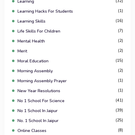
(32)
Learning
(1)
Learning Hacks For Students
(16)
Learning Skills
(7)
Life Skills For Children
(2)
Mental Health
(2)
Merit
(15)
Moral Education
(2)
Morning Assembly
(1)
Morning Assembly Prayer
(1)
New Year Resolutions
(41)
No 1 School For Science
(39)
No 1 School In Jaipur
(25)
No. 1 School In Jaipur
(8)
Online Classes