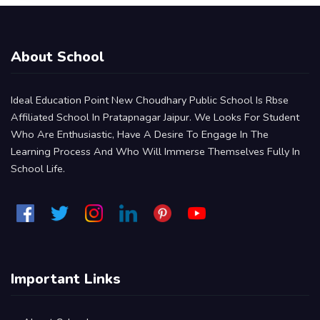
About School
Ideal Education Point New Choudhary Public School Is Rbse
Affiliated School In Pratapnagar Jaipur. We Looks For Student
Who Are Enthusiastic, Have A Desire To Engage In The
Learning Process And Who Will Immerse Themselves Fully In
School Life.
Important Links