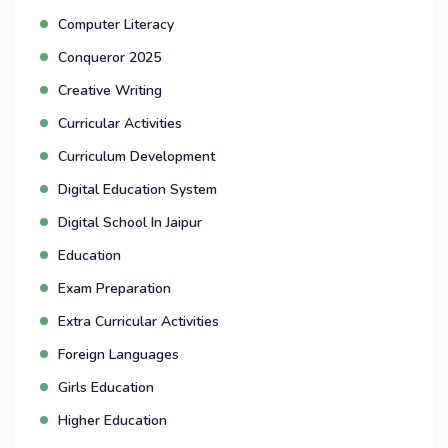
Computer Literacy
Conqueror 2025
Creative Writing
Curricular Activities
Curriculum Development
Digital Education System
Digital School In Jaipur
Education
Exam Preparation
Extra Curricular Activities
Foreign Languages
Girls Education
Higher Education