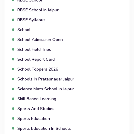
RBSE School
RBSE School In Jaipur
RBSE Syllabus
School
School Admission Open
School Field Trips
School Report Card
School Toppers 2026
Schools In Pratapnagar Jaipur
Science Math School In Jaipur
Skill Based Learning
Sports And Studies
Sports Education
Sports Education In Schools