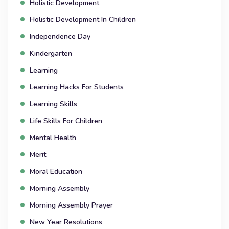
Holistic Development
Holistic Development In Children
Independence Day
Kindergarten
Learning
Learning Hacks For Students
Learning Skills
Life Skills For Children
Mental Health
Merit
Moral Education
Morning Assembly
Morning Assembly Prayer
New Year Resolutions