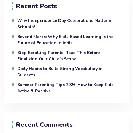
Recent Posts
Why Independence Day Celebrations Matter in
Schools?
Beyond Marks: Why Skill-Based Learning is the
Future of Education in India
Stop Scrolling Parents: Read This Before
Finalizing Your Child’s School
Daily Habits to Build Strong Vocabulary in
Students
Summer Parenting Tips 2026: How to Keep Kids
Active & Positive
Recent Comments