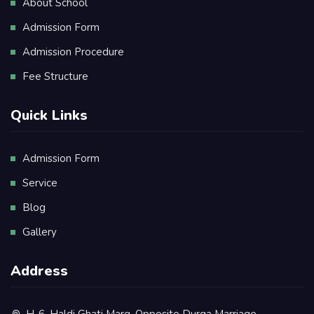
About School
Admission Form
Admission Procedure
Fee Structure
Quick Links
Admission Form
Service
Blog
Gallery
Address