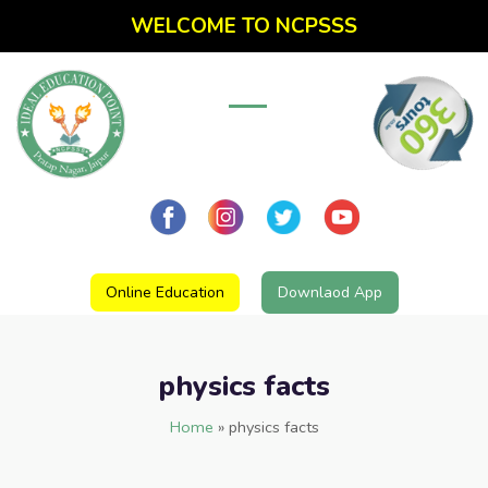
WELCOME TO NCPSSS
Online Education
Downlaod App
physics facts
Home
»
physics facts