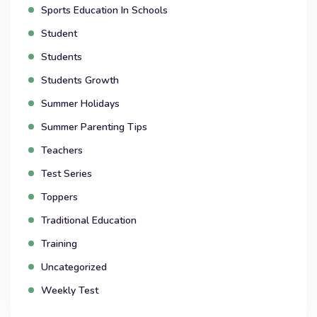
Sports Education In Schools
Student
Students
Students Growth
Summer Holidays
Summer Parenting Tips
Teachers
Test Series
Toppers
Traditional Education
Training
Uncategorized
Weekly Test