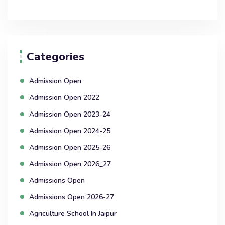
Categories
Admission Open
Admission Open 2022
Admission Open 2023-24
Admission Open 2024-25
Admission Open 2025-26
Admission Open 2026_27
Admissions Open
Admissions Open 2026-27
Agriculture School In Jaipur