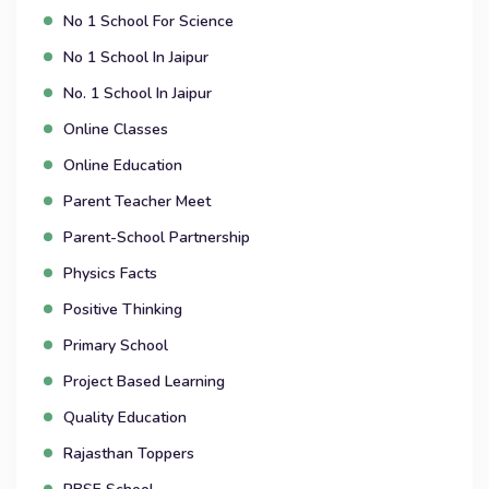
No 1 School For Science
No 1 School In Jaipur
No. 1 School In Jaipur
Online Classes
Online Education
Parent Teacher Meet
Parent-School Partnership
Physics Facts
Positive Thinking
Primary School
Project Based Learning
Quality Education
Rajasthan Toppers