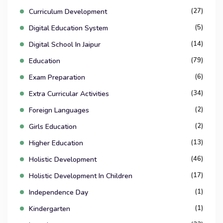
(27)
Curriculum Development
(5)
Digital Education System
(14)
Digital School In Jaipur
(79)
Education
(6)
Exam Preparation
(34)
Extra Curricular Activities
(2)
Foreign Languages
(2)
Girls Education
(13)
Higher Education
(46)
Holistic Development
(17)
Holistic Development In Children
(1)
Independence Day
(1)
Kindergarten