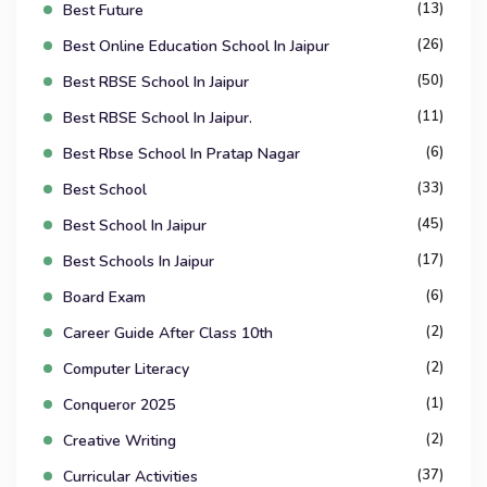
(13)
Best Future
(26)
Best Online Education School In Jaipur
(50)
Best RBSE School In Jaipur
(11)
Best RBSE School In Jaipur.
(6)
Best Rbse School In Pratap Nagar
(33)
Best School
(45)
Best School In Jaipur
(17)
Best Schools In Jaipur
(6)
Board Exam
(2)
Career Guide After Class 10th
(2)
Computer Literacy
(1)
Conqueror 2025
(2)
Creative Writing
(37)
Curricular Activities