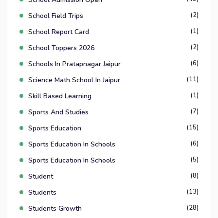
(2)
School Field Trips
(1)
School Report Card
(2)
School Toppers 2026
(6)
Schools In Pratapnagar Jaipur
(11)
Science Math School In Jaipur
(1)
Skill Based Learning
(7)
Sports And Studies
(15)
Sports Education
(6)
Sports Education In Schools
(5)
Sports Education In Schools
(8)
Student
(13)
Students
(28)
Students Growth