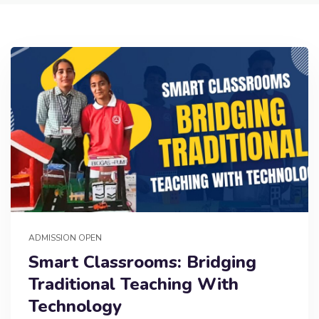
ADMISSION OPEN
Smart Classrooms: Bridging
Traditional Teaching With
Technology