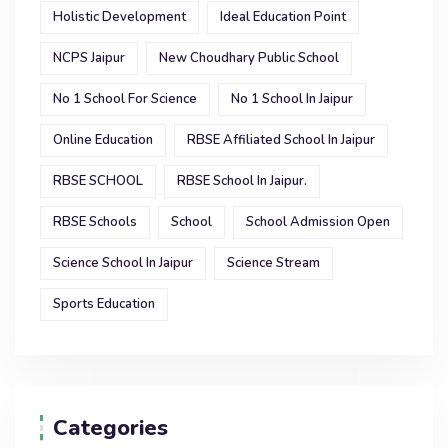
Holistic Development
Ideal Education Point
NCPS Jaipur
New Choudhary Public School
No 1 School For Science
No 1 School In Jaipur
Online Education
RBSE Affiliated School In Jaipur
RBSE SCHOOL
RBSE School In Jaipur.
RBSE Schools
School
School Admission Open
Science School In Jaipur
Science Stream
Sports Education
Categories