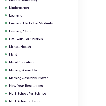
Kindergarten
Learning
Learning Hacks For Students
Learning Skills
Life Skills For Children
Mental Health
Merit
Moral Education
Morning Assembly
Morning Assembly Prayer
New Year Resolutions
No 1 School For Science
No 1 School In Jaipur