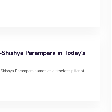
Shishya Parampara in Today’s
ru–Shishya Parampara stands as a timeless pillar of