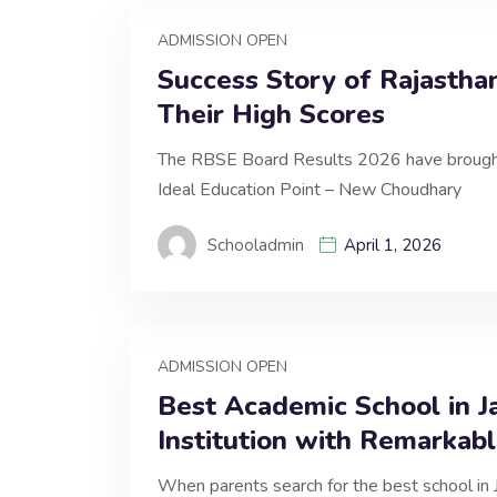
ADMISSION OPEN
Success Story of Rajastha
Their High Scores
The RBSE Board Results 2026 have brought 
Ideal Education Point – New Choudhary
Schooladmin
April 1, 2026
ADMISSION OPEN
Best Academic School in J
Institution with Remarkab
When parents search for the best school in 