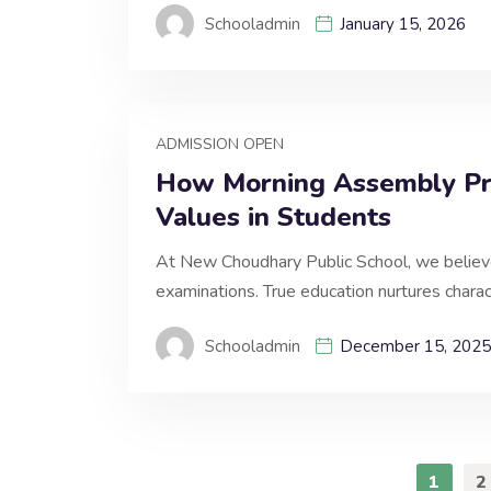
Schooladmin
January 15, 2026
ADMISSION OPEN
How Morning Assembly Pra
Values in Students
At New Choudhary Public School, we believ
examinations. True education nurtures charact
Schooladmin
December 15, 2025
1
2