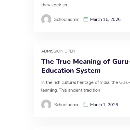
they seek an
Schooladmin
March 15, 2026
ADMISSION OPEN
The True Meaning of Guru–
Education System
In the rich cultural heritage of India, the Gu
learning. This ancient tradition
Schooladmin
March 1, 2026