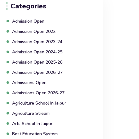
Categories
Admission Open
Admission Open 2022
Admission Open 2023-24
Admission Open 2024-25
Admission Open 2025-26
Admission Open 2026_27
Admissions Open
Admissions Open 2026-27
Agriculture School In Jaipur
Agriculture Stream
Arts School In Jaipur
Best Education System