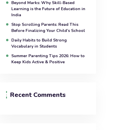
Beyond Marks: Why Skill-Based
Learning is the Future of Education in
India
Stop Scrolling Parents: Read This
Before Finalizing Your Child’s School
Daily Habits to Build Strong
Vocabulary in Students
Summer Parenting Tips 2026: How to
Keep Kids Active & Positive
Recent Comments