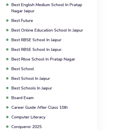
Best English Medium School In Pratap
Nagar Jaipur
Best Future
Best Online Education School In Jaipur
Best RBSE School In Jaipur
Best RBSE School In Jaipur.
Best Rbse School In Pratap Nagar
Best School
Best School In Jaipur
Best Schools In Jaipur
Board Exam
Career Guide After Class 10th
Computer Literacy
Conqueror 2025