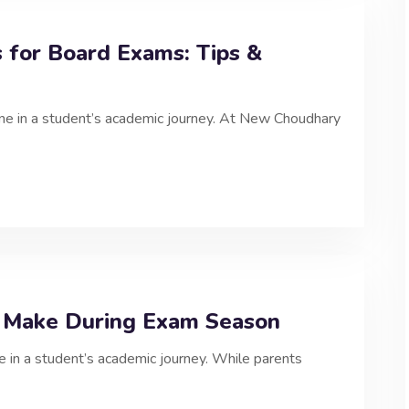
for Board Exams: Tips &
one in a student’s academic journey. At New Choudhary
 Make During Exam Season
e in a student’s academic journey. While parents