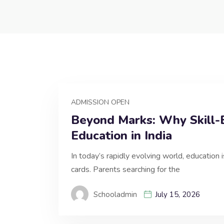
ADMISSION OPEN
Beyond Marks: Why Skill-B
Education in India
In today’s rapidly evolving world, education 
cards. Parents searching for the
Schooladmin
July 15, 2026