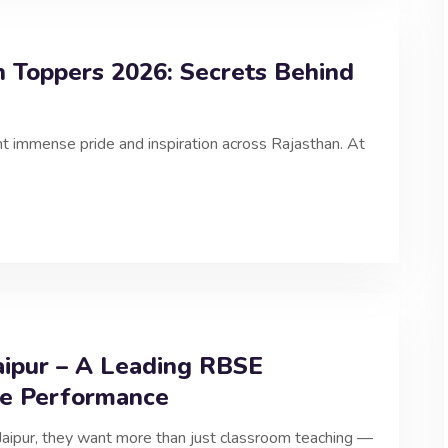
n Toppers 2026: Secrets Behind
immense pride and inspiration across Rajasthan. At
aipur – A Leading RBSE
le Performance
Jaipur, they want more than just classroom teaching —