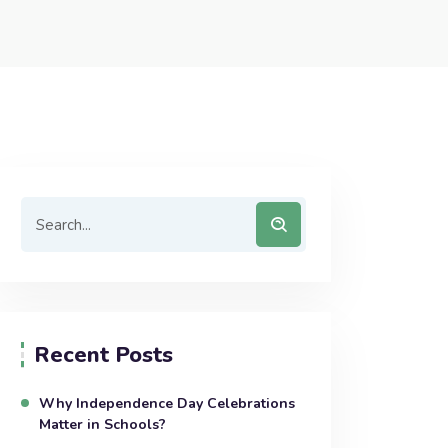
Recent Posts
Why Independence Day Celebrations
Matter in Schools?