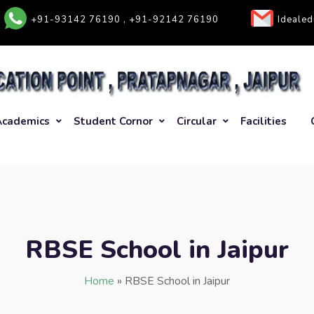
+91-93142 76190 , +91-92142 76190
Ideale
Academics
Student Cornor
Circular
Facilities
RBSE School in Jaipur
Home
»
RBSE School in Jaipur