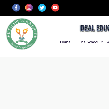
Home
The School