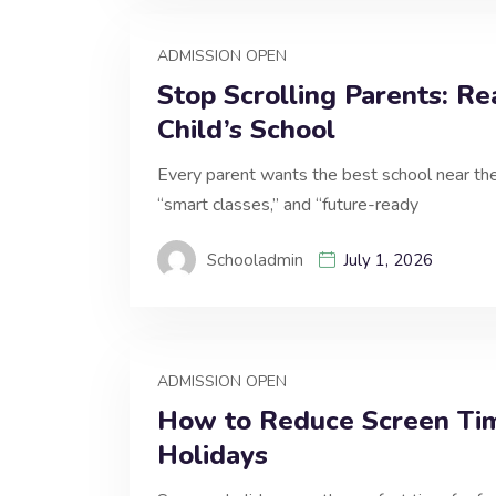
ADMISSION OPEN
Stop Scrolling Parents: Re
Child’s School
Every parent wants the best school near the
“smart classes,” and “future-ready
Schooladmin
July 1, 2026
ADMISSION OPEN
How to Reduce Screen Ti
Holidays