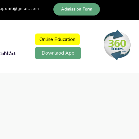
dupoint@gmail.com
Admission Form
Online Education
Downlaod App
Contact