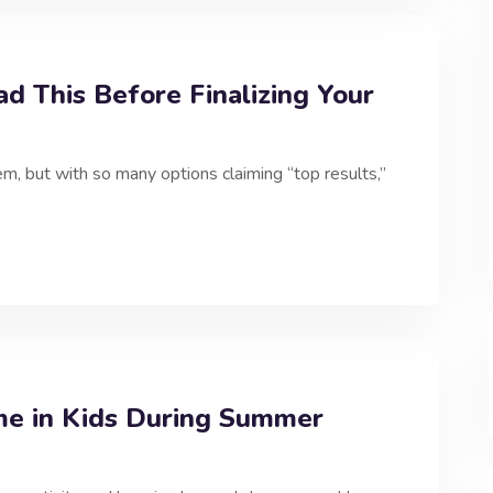
ad This Before Finalizing Your
m, but with so many options claiming “top results,”
me in Kids During Summer