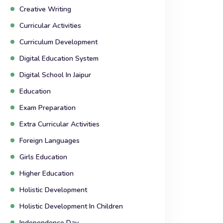
Creative Writing
Curricular Activities
Curriculum Development
Digital Education System
Digital School In Jaipur
Education
Exam Preparation
Extra Curricular Activities
Foreign Languages
Girls Education
Higher Education
Holistic Development
Holistic Development In Children
Independence Day