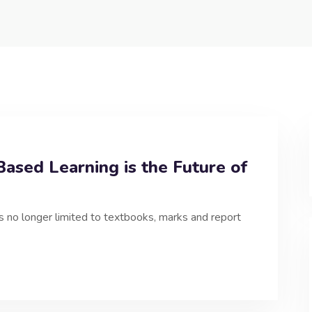
ased Learning is the Future of
is no longer limited to textbooks, marks and report