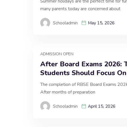
Summer holidays are the perfect time for fu
many parents today are concerned about
Schooladmin
May 15, 2026
ADMISSION OPEN
After Board Exams 2026: T
Students Should Focus On
The completion of RBSE Board Exams 2026 mar
After months of preparation
Schooladmin
April 15, 2026