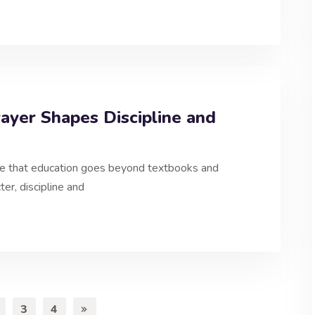
yer Shapes Discipline and
e that education goes beyond textbooks and
er, discipline and
3
4