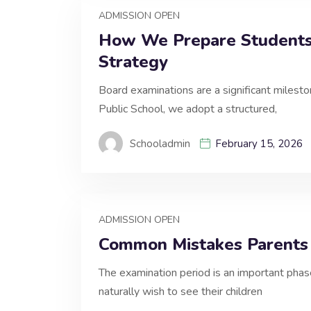
ADMISSION OPEN
How We Prepare Students 
Strategy
Board examinations are a significant milest
Public School, we adopt a structured,
Schooladmin
February 15, 2026
ADMISSION OPEN
Common Mistakes Parents
The examination period is an important phas
naturally wish to see their children