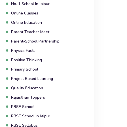
No. 1 School In Jaipur
Online Classes
Online Education
Parent Teacher Meet
Parent-School Partnership
Physics Facts
Positive Thinking
Primary School
Project Based Learning
Quality Education
Rajasthan Toppers
RBSE School
RBSE School In Jaipur
RBSE Syllabus