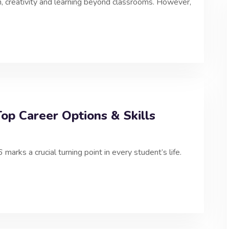
n, creativity and learning beyond classrooms. However,
op Career Options & Skills
ks a crucial turning point in every student’s life.