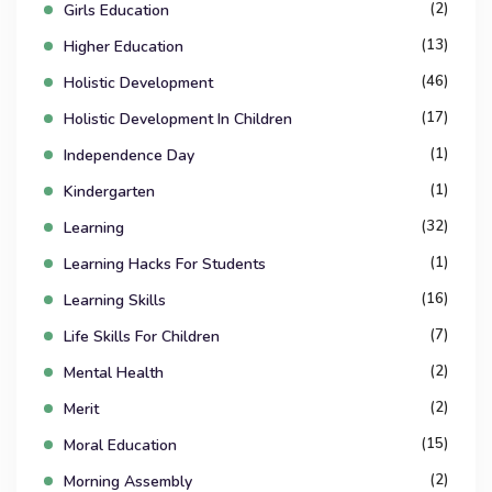
(2)
Girls Education
(13)
Higher Education
(46)
Holistic Development
(17)
Holistic Development In Children
(1)
Independence Day
(1)
Kindergarten
(32)
Learning
(1)
Learning Hacks For Students
(16)
Learning Skills
(7)
Life Skills For Children
(2)
Mental Health
(2)
Merit
(15)
Moral Education
(2)
Morning Assembly