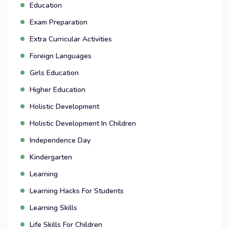
Education
Exam Preparation
Extra Curricular Activities
Foreign Languages
Girls Education
Higher Education
Holistic Development
Holistic Development In Children
Independence Day
Kindergarten
Learning
Learning Hacks For Students
Learning Skills
Life Skills For Children