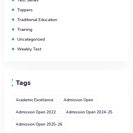
Test Series
Toppers
Traditional Education
Training
Uncategorized
Weekly Test
Tags
Academic Excellence
Admission Open
Admission Open 2022
Admission Open 2024-25
Admission Open 2025-26