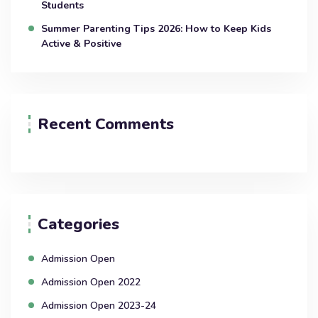
Students
Summer Parenting Tips 2026: How to Keep Kids
Active & Positive
Recent Comments
Categories
Admission Open
Admission Open 2022
Admission Open 2023-24