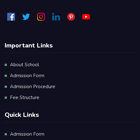
Important Links
About School
Admission Form
Admission Procedure
Fee Structure
Quick Links
Admission Form