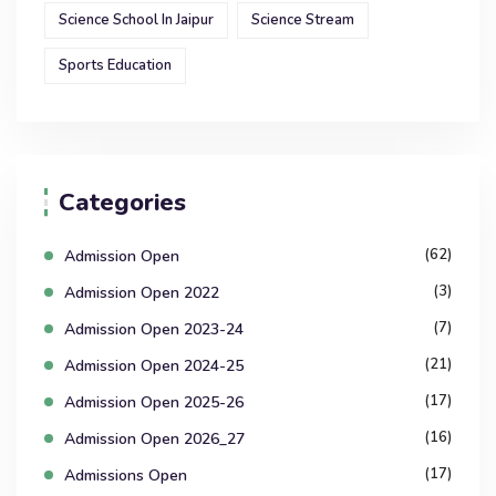
Science School In Jaipur
Science Stream
Sports Education
Categories
(62)
Admission Open
(3)
Admission Open 2022
(7)
Admission Open 2023-24
(21)
Admission Open 2024-25
(17)
Admission Open 2025-26
(16)
Admission Open 2026_27
(17)
Admissions Open