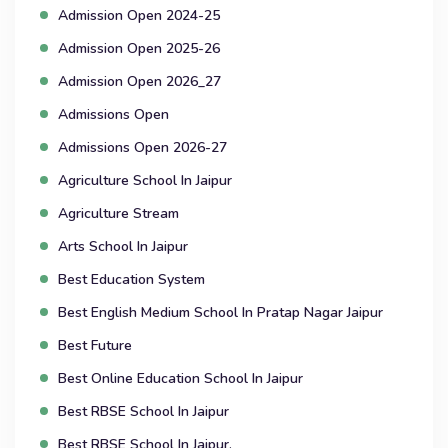
Admission Open 2024-25
Admission Open 2025-26
Admission Open 2026_27
Admissions Open
Admissions Open 2026-27
Agriculture School In Jaipur
Agriculture Stream
Arts School In Jaipur
Best Education System
Best English Medium School In Pratap Nagar Jaipur
Best Future
Best Online Education School In Jaipur
Best RBSE School In Jaipur
Best RBSE School In Jaipur.