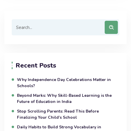
Recent Posts
Why Independence Day Celebrations Matter in
Schools?
Beyond Marks: Why Skill-Based Learning is the
Future of Education in India
Stop Scrolling Parents: Read This Before
Finalizing Your Child’s School
Daily Habits to Build Strong Vocabulary in