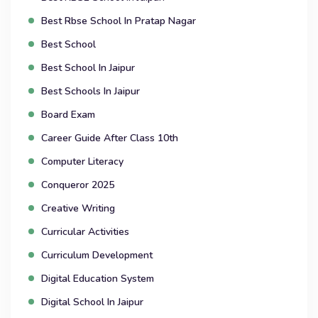
Best Rbse School In Pratap Nagar
Best School
Best School In Jaipur
Best Schools In Jaipur
Board Exam
Career Guide After Class 10th
Computer Literacy
Conqueror 2025
Creative Writing
Curricular Activities
Curriculum Development
Digital Education System
Digital School In Jaipur