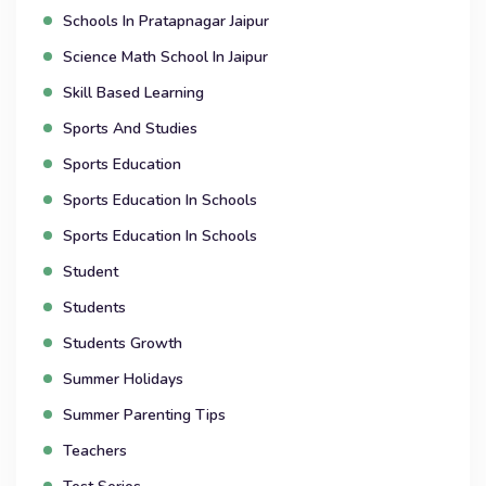
Schools In Pratapnagar Jaipur
Science Math School In Jaipur
Skill Based Learning
Sports And Studies
Sports Education
Sports Education In Schools
Sports Education In Schools
Student
Students
Students Growth
Summer Holidays
Summer Parenting Tips
Teachers