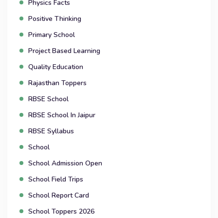
Physics Facts
Positive Thinking
Primary School
Project Based Learning
Quality Education
Rajasthan Toppers
RBSE School
RBSE School In Jaipur
RBSE Syllabus
School
School Admission Open
School Field Trips
School Report Card
School Toppers 2026