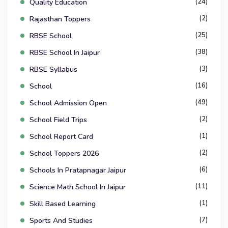
(24)
Quality Education
(2)
Rajasthan Toppers
(25)
RBSE School
(38)
RBSE School In Jaipur
(3)
RBSE Syllabus
(16)
School
(49)
School Admission Open
(2)
School Field Trips
(1)
School Report Card
(2)
School Toppers 2026
(6)
Schools In Pratapnagar Jaipur
(11)
Science Math School In Jaipur
(1)
Skill Based Learning
(7)
Sports And Studies