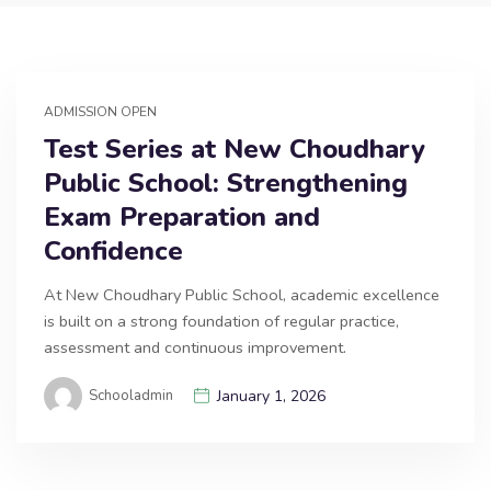
ADMISSION OPEN
Test Series at New Choudhary
Public School: Strengthening
Exam Preparation and
Confidence
At New Choudhary Public School, academic excellence
is built on a strong foundation of regular practice,
assessment and continuous improvement.
Schooladmin
January 1, 2026