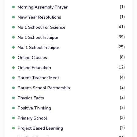
(1)
Morning Assembly Prayer
(1)
New Year Resolutions
(41)
No 1 School For Science
(39)
No 1 School In Jaipur
(25)
No. 1 School In Jaipur
(8)
Online Classes
(12)
Online Education
(4)
Parent Teacher Meet
(2)
Parent-School Partnership
(2)
Physics Facts
(2)
Positive Thinking
(3)
Primary School
(2)
Project Based Learning