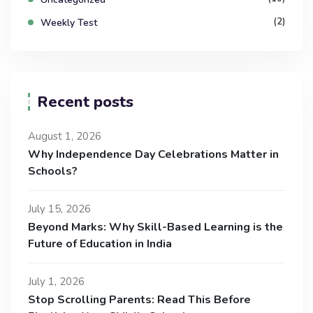
(2)
Weekly Test
Recent posts
August 1, 2026
Why Independence Day Celebrations Matter in
Schools?
July 15, 2026
Beyond Marks: Why Skill-Based Learning is the
Future of Education in India
July 1, 2026
Stop Scrolling Parents: Read This Before