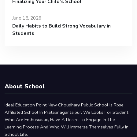
Finalizing Your Child’s School
June 15, 2026
Daily Habits to Build Strong Vocabulary in
Students
About School
Ideal Education Point New Choudhary Public School Is Rbse
Affiliated School In Pratapnagar Jaipur. We Looks For Student
Who Are Enthusiastic, Have A Desire To Engage In The
Learning Process And Who Will Immerse Themselves Fully In
School Life.