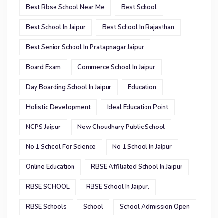
Best Rbse School Near Me
Best School
Best School In Jaipur
Best School In Rajasthan
Best Senior School In Pratapnagar Jaipur
Board Exam
Commerce School In Jaipur
Day Boarding School In Jaipur
Education
Holistic Development
Ideal Education Point
NCPS Jaipur
New Choudhary Public School
No 1 School For Science
No 1 School In Jaipur
Online Education
RBSE Affiliated School In Jaipur
RBSE SCHOOL
RBSE School In Jaipur.
RBSE Schools
School
School Admission Open