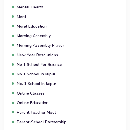
Mental Health
Merit
Moral Education
Morning Assembly
Morning Assembly Prayer
New Year Resolutions
No 1 School For Science
No 1 School In Jaipur
No. 1 School In Jaipur
Online Classes
Online Education
Parent Teacher Meet
Parent-School Partnership