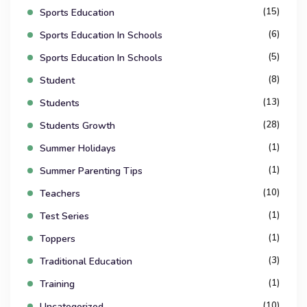
(15)
Sports Education
(6)
Sports Education In Schools
(5)
Sports Education In Schools
(8)
Student
(13)
Students
(28)
Students Growth
(1)
Summer Holidays
(1)
Summer Parenting Tips
(10)
Teachers
(1)
Test Series
(1)
Toppers
(3)
Traditional Education
(1)
Training
(10)
Uncategorized