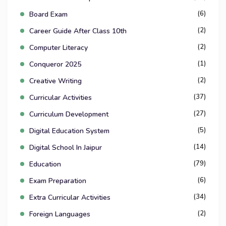
(6)
Board Exam
(2)
Career Guide After Class 10th
(2)
Computer Literacy
(1)
Conqueror 2025
(2)
Creative Writing
(37)
Curricular Activities
(27)
Curriculum Development
(5)
Digital Education System
(14)
Digital School In Jaipur
(79)
Education
(6)
Exam Preparation
(34)
Extra Curricular Activities
(2)
Foreign Languages