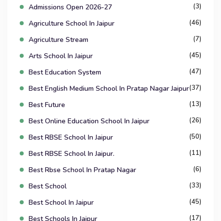
(3)
Admissions Open 2026-27
(46)
Agriculture School In Jaipur
(7)
Agriculture Stream
(45)
Arts School In Jaipur
(47)
Best Education System
(37)
Best English Medium School In Pratap Nagar Jaipur
(13)
Best Future
(26)
Best Online Education School In Jaipur
(50)
Best RBSE School In Jaipur
(11)
Best RBSE School In Jaipur.
(6)
Best Rbse School In Pratap Nagar
(33)
Best School
(45)
Best School In Jaipur
(17)
Best Schools In Jaipur