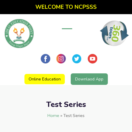
WELCOME TO NCPSSS
Online Education
Downlaod App
Test Series
Home
»
Test Series