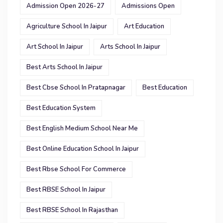
Admission Open 2026-27
Admissions Open
Agriculture School In Jaipur
Art Education
Art School In Jaipur
Arts School In Jaipur
Best Arts School In Jaipur
Best Cbse School In Pratapnagar
Best Education
Best Education System
Best English Medium School Near Me
Best Online Education School In Jaipur
Best Rbse School For Commerce
Best RBSE School In Jaipur
Best RBSE School In Rajasthan