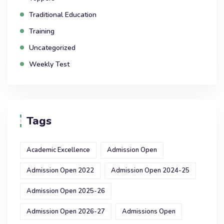
Traditional Education
Training
Uncategorized
Weekly Test
Tags
Academic Excellence
Admission Open
Admission Open 2022
Admission Open 2024-25
Admission Open 2025-26
Admission Open 2026-27
Admissions Open