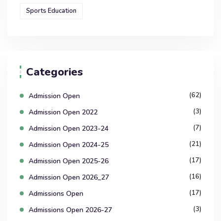
Sports Education
Categories
(62)
Admission Open
(3)
Admission Open 2022
(7)
Admission Open 2023-24
(21)
Admission Open 2024-25
(17)
Admission Open 2025-26
(16)
Admission Open 2026_27
(17)
Admissions Open
(3)
Admissions Open 2026-27