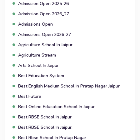
Admission Open 2025-26
Admission Open 2026_27
Admissions Open
Admissions Open 2026-27
Agriculture School In Jaipur
Agriculture Stream
Arts School In Jaipur
Best Education System
Best English Medium School In Pratap Nagar Jaipur
Best Future
Best Online Education School In Jaipur
Best RBSE School In Jaipur
Best RBSE School In Jaipur.
Best Rbse School In Pratap Nagar