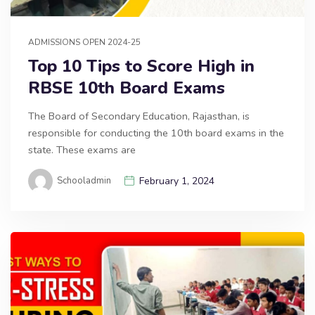
ADMISSIONS OPEN 2024-25
Top 10 Tips to Score High in
RBSE 10th Board Exams
The Board of Secondary Education, Rajasthan, is
responsible for conducting the 10th board exams in the
state. These exams are
Schooladmin
February 1, 2024