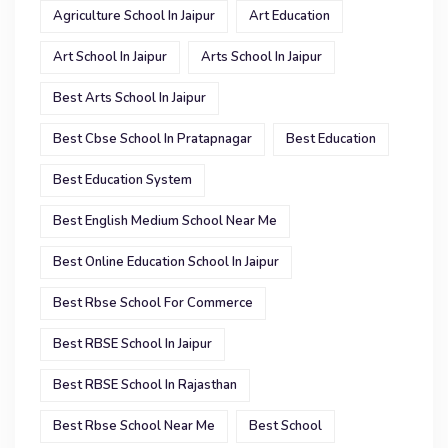
Agriculture School In Jaipur
Art Education
Art School In Jaipur
Arts School In Jaipur
Best Arts School In Jaipur
Best Cbse School In Pratapnagar
Best Education
Best Education System
Best English Medium School Near Me
Best Online Education School In Jaipur
Best Rbse School For Commerce
Best RBSE School In Jaipur
Best RBSE School In Rajasthan
Best Rbse School Near Me
Best School