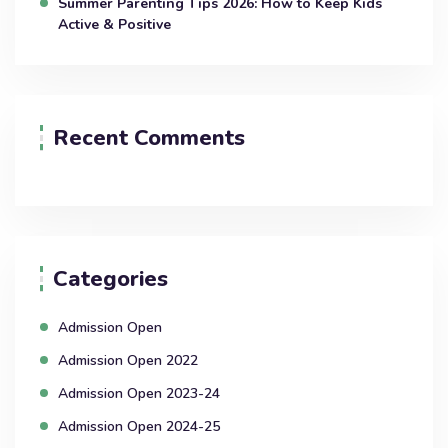
Summer Parenting Tips 2026: How to Keep Kids
Active & Positive
Recent Comments
Categories
Admission Open
Admission Open 2022
Admission Open 2023-24
Admission Open 2024-25