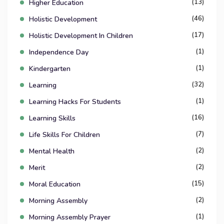
(13)
Higher Education
(46)
Holistic Development
(17)
Holistic Development In Children
(1)
Independence Day
(1)
Kindergarten
(32)
Learning
(1)
Learning Hacks For Students
(16)
Learning Skills
(7)
Life Skills For Children
(2)
Mental Health
(2)
Merit
(15)
Moral Education
(2)
Morning Assembly
(1)
Morning Assembly Prayer