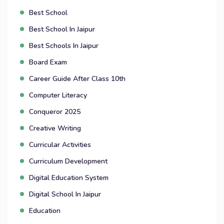
Best School
Best School In Jaipur
Best Schools In Jaipur
Board Exam
Career Guide After Class 10th
Computer Literacy
Conqueror 2025
Creative Writing
Curricular Activities
Curriculum Development
Digital Education System
Digital School In Jaipur
Education