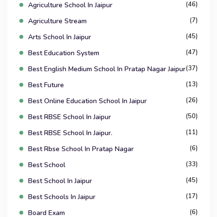
(46)
Agriculture School In Jaipur
(7)
Agriculture Stream
(45)
Arts School In Jaipur
(47)
Best Education System
(37)
Best English Medium School In Pratap Nagar Jaipur
(13)
Best Future
(26)
Best Online Education School In Jaipur
(50)
Best RBSE School In Jaipur
(11)
Best RBSE School In Jaipur.
(6)
Best Rbse School In Pratap Nagar
(33)
Best School
(45)
Best School In Jaipur
(17)
Best Schools In Jaipur
(6)
Board Exam