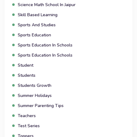
Science Math School In Jaipur
Skill Based Learning
Sports And Studies
Sports Education
Sports Education In Schools
Sports Education In Schools
Student
Students
Students Growth
Summer Holidays
Summer Parenting Tips
Teachers
Test Series
Toppers