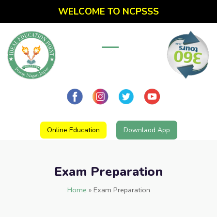
WELCOME TO NCPSSS
Online Education
Downlaod App
Exam Preparation
Home
»
Exam Preparation