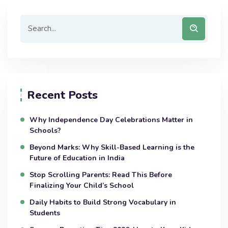
Recent Posts
Why Independence Day Celebrations Matter in
Schools?
Beyond Marks: Why Skill-Based Learning is the
Future of Education in India
Stop Scrolling Parents: Read This Before
Finalizing Your Child’s School
Daily Habits to Build Strong Vocabulary in
Students