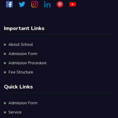
Important Links
About School
Admission Form
Admission Procedure
Fee Structure
Quick Links
Admission Form
Service