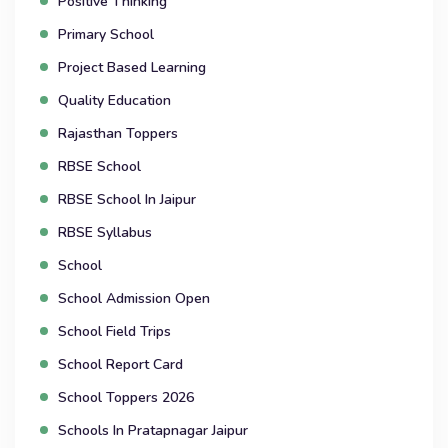
Positive Thinking
Primary School
Project Based Learning
Quality Education
Rajasthan Toppers
RBSE School
RBSE School In Jaipur
RBSE Syllabus
School
School Admission Open
School Field Trips
School Report Card
School Toppers 2026
Schools In Pratapnagar Jaipur