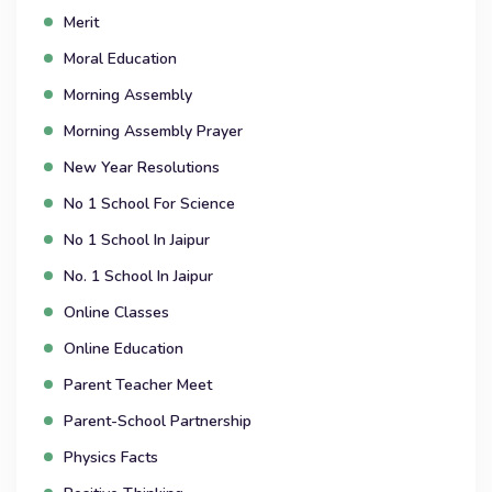
Merit
Moral Education
Morning Assembly
Morning Assembly Prayer
New Year Resolutions
No 1 School For Science
No 1 School In Jaipur
No. 1 School In Jaipur
Online Classes
Online Education
Parent Teacher Meet
Parent-School Partnership
Physics Facts