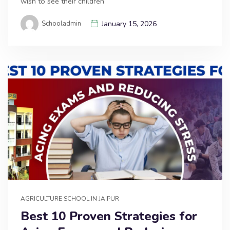
wish to see their children
Schooladmin
January 15, 2026
AGRICULTURE SCHOOL IN JAIPUR
Best 10 Proven Strategies for