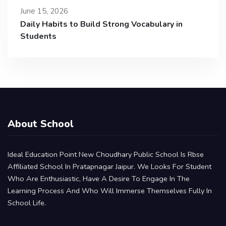
June 15, 2026
Daily Habits to Build Strong Vocabulary in
Students
About School
Ideal Education Point New Choudhary Public School Is Rbse
Affiliated School In Pratapnagar Jaipur. We Looks For Student
Who Are Enthusiastic, Have A Desire To Engage In The
Learning Process And Who Will Immerse Themselves Fully In
School Life.