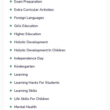
Exam Preparation
Extra Curricular Activities
Foreign Languages
Girls Education
Higher Education
Holistic Development
Holistic Development In Children
Independence Day
Kindergarten
Learning
Learning Hacks For Students
Learning Skills
Life Skills For Children
Mental Health