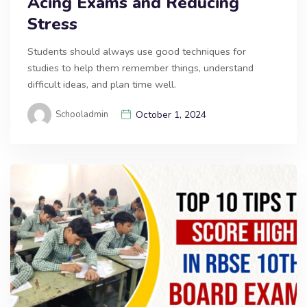
Acing Exams and Reducing
Stress
Students should always use good techniques for
studies to help them remember things, understand
difficult ideas, and plan time well.
Schooladmin
October 1, 2024