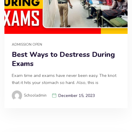
ADMISSION OPEN
Best Ways to Destress During
Exams
Exam time and exams have never been easy. The knot
that it hits your stomach so hard. Also, this is
Schooladmin
December 15, 2023