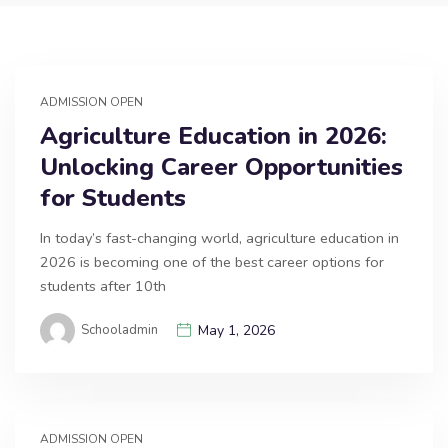
ADMISSION OPEN
Agriculture Education in 2026:
Unlocking Career Opportunities
for Students
In today’s fast-changing world, agriculture education in
2026 is becoming one of the best career options for
students after 10th
Schooladmin
May 1, 2026
ADMISSION OPEN