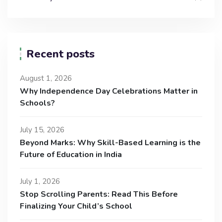
Recent posts
August 1, 2026
Why Independence Day Celebrations Matter in
Schools?
July 15, 2026
Beyond Marks: Why Skill-Based Learning is the
Future of Education in India
July 1, 2026
Stop Scrolling Parents: Read This Before
Finalizing Your Child’s School