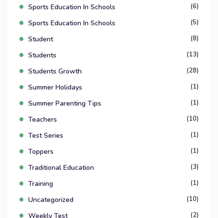
(6)
Sports Education In Schools
(5)
Sports Education In Schools
(8)
Student
(13)
Students
(28)
Students Growth
(1)
Summer Holidays
(1)
Summer Parenting Tips
(10)
Teachers
(1)
Test Series
(1)
Toppers
(3)
Traditional Education
(1)
Training
(10)
Uncategorized
(2)
Weekly Test