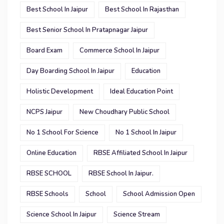
Best School In Jaipur
Best School In Rajasthan
Best Senior School In Pratapnagar Jaipur
Board Exam
Commerce School In Jaipur
Day Boarding School In Jaipur
Education
Holistic Development
Ideal Education Point
NCPS Jaipur
New Choudhary Public School
No 1 School For Science
No 1 School In Jaipur
Online Education
RBSE Affiliated School In Jaipur
RBSE SCHOOL
RBSE School In Jaipur.
RBSE Schools
School
School Admission Open
Science School In Jaipur
Science Stream