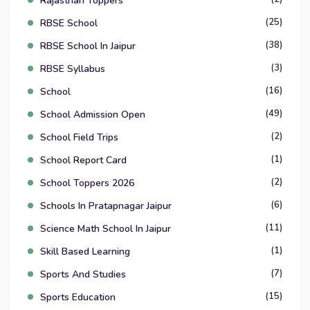
Rajasthan Toppers
(25)
RBSE School
(38)
RBSE School In Jaipur
(3)
RBSE Syllabus
(16)
School
(49)
School Admission Open
(2)
School Field Trips
(1)
School Report Card
(2)
School Toppers 2026
(6)
Schools In Pratapnagar Jaipur
(11)
Science Math School In Jaipur
(1)
Skill Based Learning
(7)
Sports And Studies
(15)
Sports Education