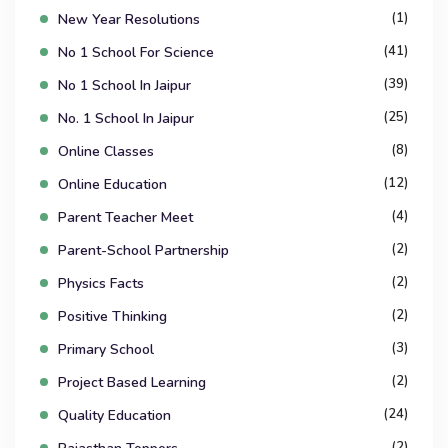
(1)
New Year Resolutions
(41)
No 1 School For Science
(39)
No 1 School In Jaipur
(25)
No. 1 School In Jaipur
(8)
Online Classes
(12)
Online Education
(4)
Parent Teacher Meet
(2)
Parent-School Partnership
(2)
Physics Facts
(2)
Positive Thinking
(3)
Primary School
(2)
Project Based Learning
(24)
Quality Education
(2)