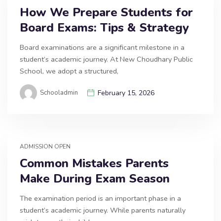
How We Prepare Students for
Board Exams: Tips & Strategy
Board examinations are a significant milestone in a
student’s academic journey. At New Choudhary Public
School, we adopt a structured,
Schooladmin
February 15, 2026
ADMISSION OPEN
Common Mistakes Parents
Make During Exam Season
The examination period is an important phase in a
student’s academic journey. While parents naturally