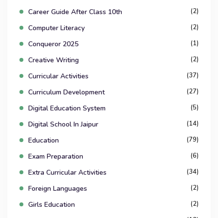
(2)
Career Guide After Class 10th
(2)
Computer Literacy
(1)
Conqueror 2025
(2)
Creative Writing
(37)
Curricular Activities
(27)
Curriculum Development
(5)
Digital Education System
(14)
Digital School In Jaipur
(79)
Education
(6)
Exam Preparation
(34)
Extra Curricular Activities
(2)
Foreign Languages
(2)
Girls Education