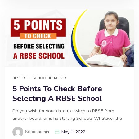
BEST RBSE SCHOOL IN JAIPUR
5 Points To Check Before
Selecting A RBSE School
Do you wish for your child to switch to RBSE from
another board, or is he starting School? Whatever the
Schooladmin
May 1, 2022