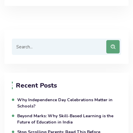
Recent Posts
Why Independence Day Celebrations Matter in
Schools?
Beyond Marks: Why Skill-Based Learning is the
Future of Education in India
Stop Scrolling Parents: Read This Before