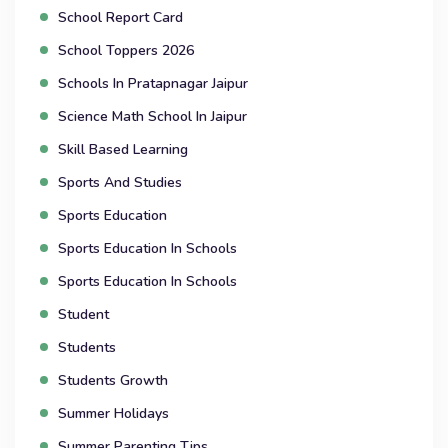
School Report Card
School Toppers 2026
Schools In Pratapnagar Jaipur
Science Math School In Jaipur
Skill Based Learning
Sports And Studies
Sports Education
Sports Education In Schools
Sports Education In Schools
Student
Students
Students Growth
Summer Holidays
Summer Parenting Tips