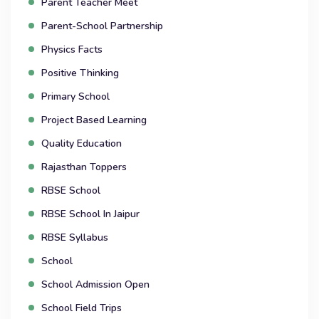
Parent Teacher Meet
Parent-School Partnership
Physics Facts
Positive Thinking
Primary School
Project Based Learning
Quality Education
Rajasthan Toppers
RBSE School
RBSE School In Jaipur
RBSE Syllabus
School
School Admission Open
School Field Trips