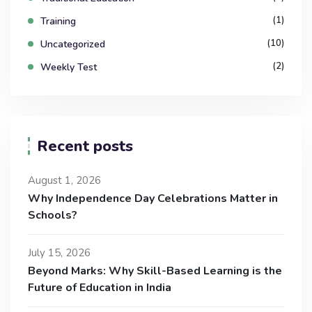
(1)
Training
(10)
Uncategorized
(2)
Weekly Test
Recent posts
August 1, 2026
Why Independence Day Celebrations Matter in
Schools?
July 15, 2026
Beyond Marks: Why Skill-Based Learning is the
Future of Education in India