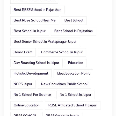
Best RBSE School In Rajasthan
Best Rbse School Near Me
Best School
Best School In Jaipur
Best School In Rajasthan
Best Senior School In Pratapnagar Jaipur
Board Exam
Commerce School In Jaipur
Day Boarding School In Jaipur
Education
Holistic Development
Ideal Education Point
NCPS Jaipur
New Choudhary Public School
No 1 School For Science
No 1 School In Jaipur
Online Education
RBSE Affiliated School In Jaipur