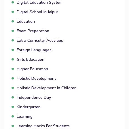
Digital Education System
Digital School In Jaipur
Education
Exam Preparation
Extra Curricular Activities
Foreign Languages
Girls Education
Higher Education
Holistic Development
Holistic Development In Children
Independence Day
Kindergarten
Learning
Learning Hacks For Students