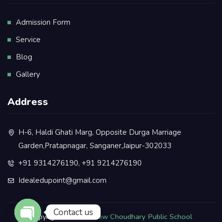
Admission Form
Service
Blog
Gallery
Address
H-6, Haldi Ghati Marg, Opposite Durga Marriage
Garden,Pratapnagar, Sanganer,Jaipur-302033
+91 9314276190, +91 9214276190
Idealedupoint@gmail.com
Contact us
Copyright © 2025.
New Choudhary Public School