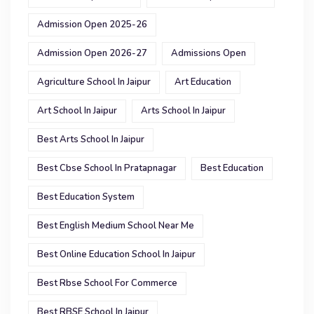
Admission Open 2025-26
Admission Open 2026-27
Admissions Open
Agriculture School In Jaipur
Art Education
Art School In Jaipur
Arts School In Jaipur
Best Arts School In Jaipur
Best Cbse School In Pratapnagar
Best Education
Best Education System
Best English Medium School Near Me
Best Online Education School In Jaipur
Best Rbse School For Commerce
Best RBSE School In Jaipur