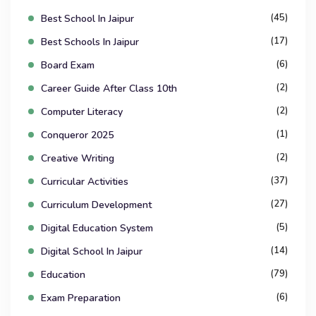
(45)
Best School In Jaipur
(17)
Best Schools In Jaipur
(6)
Board Exam
(2)
Career Guide After Class 10th
(2)
Computer Literacy
(1)
Conqueror 2025
(2)
Creative Writing
(37)
Curricular Activities
(27)
Curriculum Development
(5)
Digital Education System
(14)
Digital School In Jaipur
(79)
Education
(6)
Exam Preparation