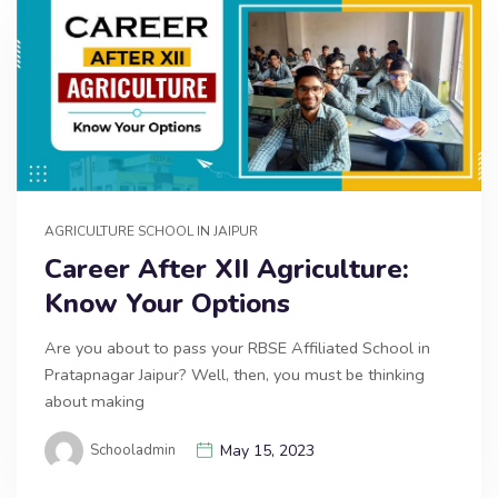
AGRICULTURE SCHOOL IN JAIPUR
Career After XII Agriculture:
Know Your Options
Are you about to pass your RBSE Affiliated School in
Pratapnagar Jaipur? Well, then, you must be thinking
about making
Schooladmin
May 15, 2023