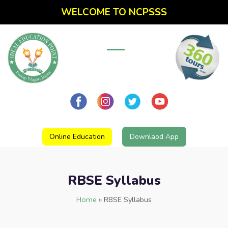
WELCOME TO NCPSSS
Online Education
Downlaod App
RBSE Syllabus
Home
»
RBSE Syllabus