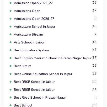
(16)
Admission Open 2026_27
(17)
Admissions Open
(3)
Admissions Open 2026-27
(46)
Agriculture School In Jaipur
(7)
Agriculture Stream
(45)
Arts School In Jaipur
(47)
Best Education System
(37)
Best English Medium School In Pratap Nagar Jaipur
(13)
Best Future
(26)
Best Online Education School In Jaipur
(50)
Best RBSE School In Jaipur
(11)
Best RBSE School In Jaipur.
(6)
Best Rbse School In Pratap Nagar
(33)
Best School