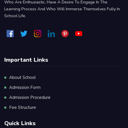
Who Are Enthusiastic, Have A Desire To Engage In The
Learning Process And Who Will Immerse Themselves Fully In
School Life.
Important Links
About School
Admission Form
Admission Procedure
Fee Structure
Quick Links