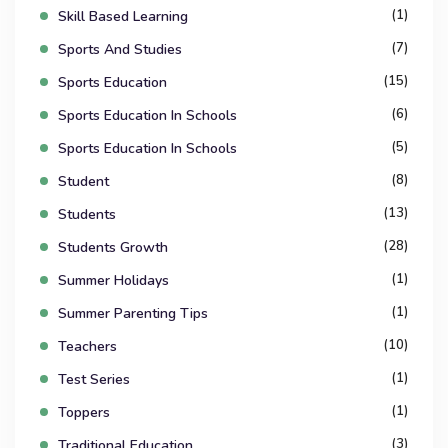
(1)
Skill Based Learning
(7)
Sports And Studies
(15)
Sports Education
(6)
Sports Education In Schools
(5)
Sports Education In Schools
(8)
Student
(13)
Students
(28)
Students Growth
(1)
Summer Holidays
(1)
Summer Parenting Tips
(10)
Teachers
(1)
Test Series
(1)
Toppers
(3)
Traditional Education