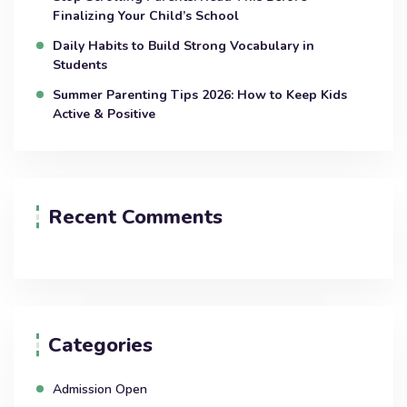
Finalizing Your Child’s School
Daily Habits to Build Strong Vocabulary in
Students
Summer Parenting Tips 2026: How to Keep Kids
Active & Positive
Recent Comments
Categories
Admission Open