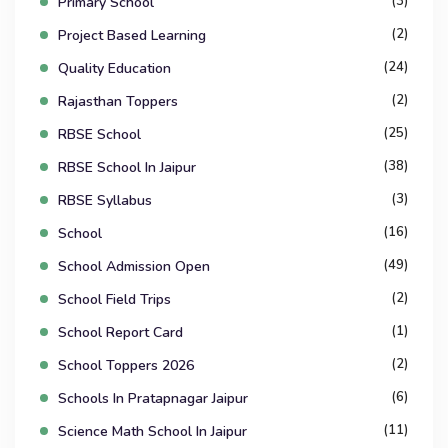
(3)
Primary School
(2)
Project Based Learning
(24)
Quality Education
(2)
Rajasthan Toppers
(25)
RBSE School
(38)
RBSE School In Jaipur
(3)
RBSE Syllabus
(16)
School
(49)
School Admission Open
(2)
School Field Trips
(1)
School Report Card
(2)
School Toppers 2026
(6)
Schools In Pratapnagar Jaipur
(11)
Science Math School In Jaipur