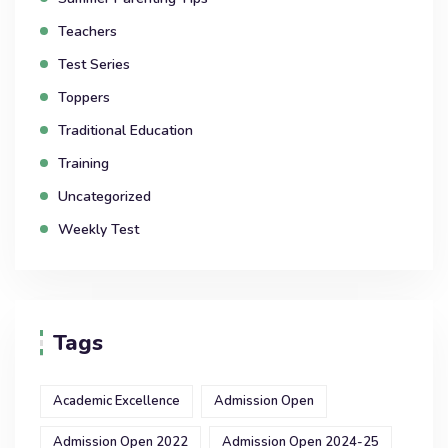
Teachers
Test Series
Toppers
Traditional Education
Training
Uncategorized
Weekly Test
Tags
Academic Excellence
Admission Open
Admission Open 2022
Admission Open 2024-25