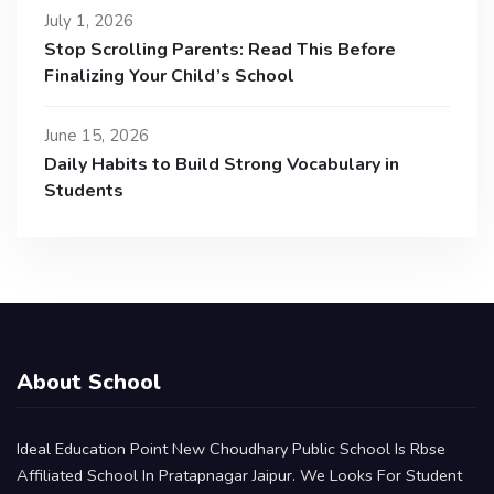
July 1, 2026
Stop Scrolling Parents: Read This Before
Finalizing Your Child’s School
June 15, 2026
Daily Habits to Build Strong Vocabulary in
Students
About School
Ideal Education Point New Choudhary Public School Is Rbse
Affiliated School In Pratapnagar Jaipur. We Looks For Student