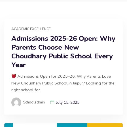
ACADEMIC EXCELLENCE
Admissions 2025-26 Open: Why
Parents Choose New
Choudhary Public School Every
Year
Admissions Open for 2025–26: Why Parents Love
New Choudhary Public School in Jaipur? Looking for the
right school for
Schooladmin
July 15, 2025