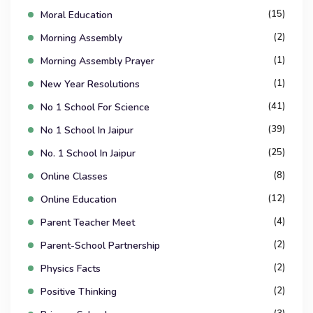
(15)
Moral Education
(2)
Morning Assembly
(1)
Morning Assembly Prayer
(1)
New Year Resolutions
(41)
No 1 School For Science
(39)
No 1 School In Jaipur
(25)
No. 1 School In Jaipur
(8)
Online Classes
(12)
Online Education
(4)
Parent Teacher Meet
(2)
Parent-School Partnership
(2)
Physics Facts
(2)
Positive Thinking