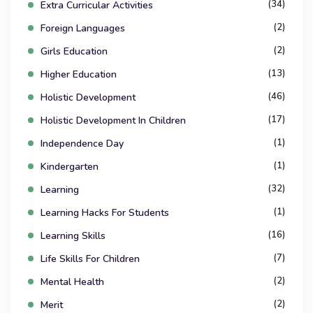
(34)
Extra Curricular Activities
(2)
Foreign Languages
(2)
Girls Education
(13)
Higher Education
(46)
Holistic Development
(17)
Holistic Development In Children
(1)
Independence Day
(1)
Kindergarten
(32)
Learning
(1)
Learning Hacks For Students
(16)
Learning Skills
(7)
Life Skills For Children
(2)
Mental Health
(2)
Merit