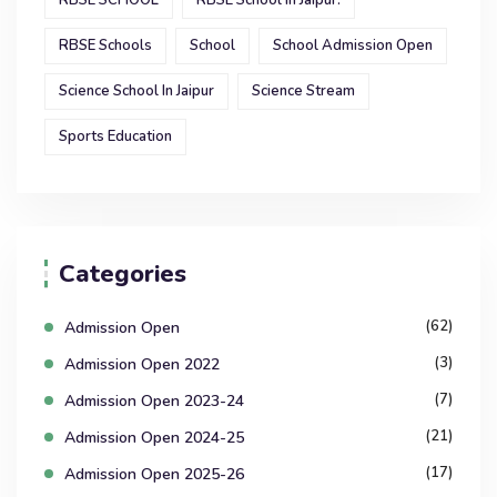
RBSE SCHOOL
RBSE School In Jaipur.
RBSE Schools
School
School Admission Open
Science School In Jaipur
Science Stream
Sports Education
Categories
(62)
Admission Open
(3)
Admission Open 2022
(7)
Admission Open 2023-24
(21)
Admission Open 2024-25
(17)
Admission Open 2025-26