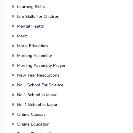
Learning Skills
Life Skills For Children
Mental Health
Merit
Moral Education
Morning Assembly
Morning Assembly Prayer
New Year Resolutions
No 1 School For Science
No 1 School In Jaipur
No. 1 School In Jaipur
Online Classes
Online Education