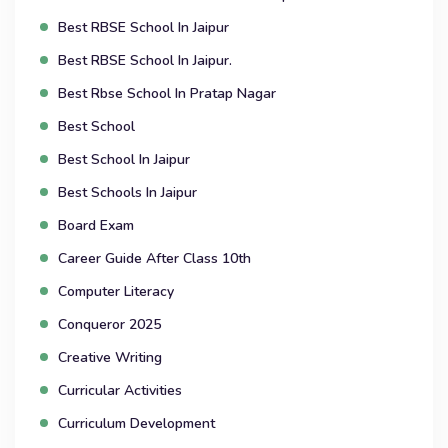
Best RBSE School In Jaipur
Best RBSE School In Jaipur.
Best Rbse School In Pratap Nagar
Best School
Best School In Jaipur
Best Schools In Jaipur
Board Exam
Career Guide After Class 10th
Computer Literacy
Conqueror 2025
Creative Writing
Curricular Activities
Curriculum Development