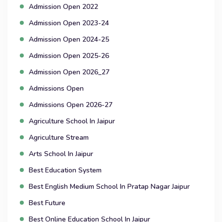
Admission Open 2022
Admission Open 2023-24
Admission Open 2024-25
Admission Open 2025-26
Admission Open 2026_27
Admissions Open
Admissions Open 2026-27
Agriculture School In Jaipur
Agriculture Stream
Arts School In Jaipur
Best Education System
Best English Medium School In Pratap Nagar Jaipur
Best Future
Best Online Education School In Jaipur