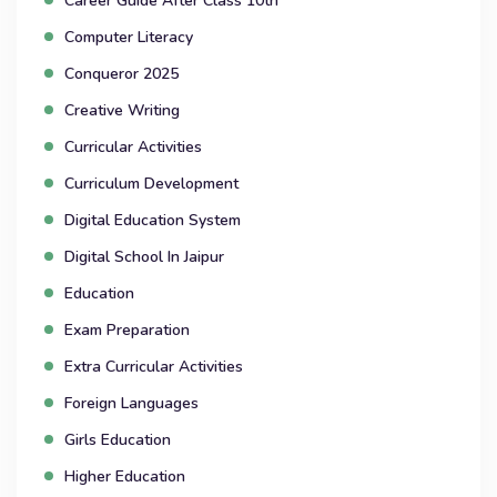
Career Guide After Class 10th
Computer Literacy
Conqueror 2025
Creative Writing
Curricular Activities
Curriculum Development
Digital Education System
Digital School In Jaipur
Education
Exam Preparation
Extra Curricular Activities
Foreign Languages
Girls Education
Higher Education