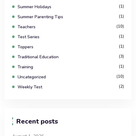
(1)
Summer Holidays
(1)
Summer Parenting Tips
(10)
Teachers
(1)
Test Series
(1)
Toppers
(3)
Traditional Education
(1)
Training
(10)
Uncategorized
(2)
Weekly Test
Recent posts