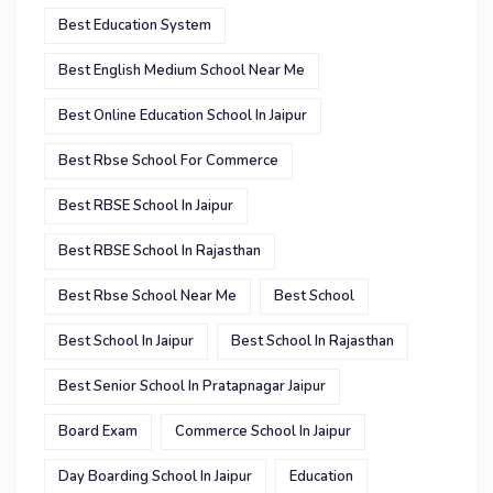
Best Education System
Best English Medium School Near Me
Best Online Education School In Jaipur
Best Rbse School For Commerce
Best RBSE School In Jaipur
Best RBSE School In Rajasthan
Best Rbse School Near Me
Best School
Best School In Jaipur
Best School In Rajasthan
Best Senior School In Pratapnagar Jaipur
Board Exam
Commerce School In Jaipur
Day Boarding School In Jaipur
Education