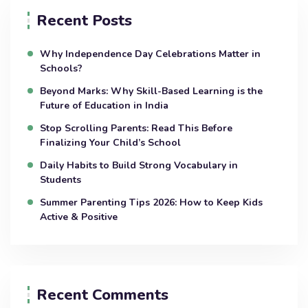
Recent Posts
Why Independence Day Celebrations Matter in
Schools?
Beyond Marks: Why Skill-Based Learning is the
Future of Education in India
Stop Scrolling Parents: Read This Before
Finalizing Your Child’s School
Daily Habits to Build Strong Vocabulary in
Students
Summer Parenting Tips 2026: How to Keep Kids
Active & Positive
Recent Comments