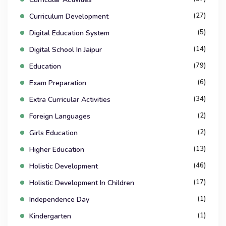
(27)
Curriculum Development
(5)
Digital Education System
(14)
Digital School In Jaipur
(79)
Education
(6)
Exam Preparation
(34)
Extra Curricular Activities
(2)
Foreign Languages
(2)
Girls Education
(13)
Higher Education
(46)
Holistic Development
(17)
Holistic Development In Children
(1)
Independence Day
(1)
Kindergarten