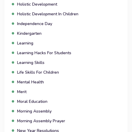
Holistic Development
Holistic Development In Children
Independence Day
Kindergarten
Learning
Learning Hacks For Students
Learning Skills
Life Skills For Children
Mental Health
Merit
Moral Education
Morning Assembly
Morning Assembly Prayer
New Year Resolutions