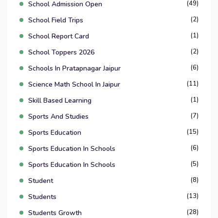
(49)
School Admission Open
(2)
School Field Trips
(1)
School Report Card
(2)
School Toppers 2026
(6)
Schools In Pratapnagar Jaipur
(11)
Science Math School In Jaipur
(1)
Skill Based Learning
(7)
Sports And Studies
(15)
Sports Education
(6)
Sports Education In Schools
(5)
Sports Education In Schools
(8)
Student
(13)
Students
(28)
Students Growth