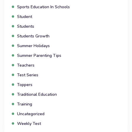
Sports Education In Schools
Student
Students
Students Growth
Summer Holidays
Summer Parenting Tips
Teachers
Test Series
Toppers
Traditional Education
Training
Uncategorized
Weekly Test