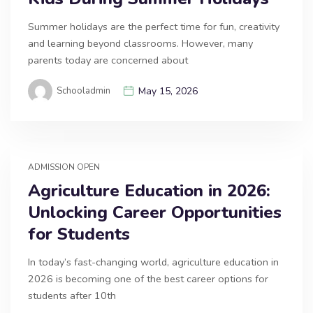
Summer holidays are the perfect time for fun, creativity
and learning beyond classrooms. However, many
parents today are concerned about
Schooladmin
May 15, 2026
ADMISSION OPEN
Agriculture Education in 2026:
Unlocking Career Opportunities
for Students
In today’s fast-changing world, agriculture education in
2026 is becoming one of the best career options for
students after 10th