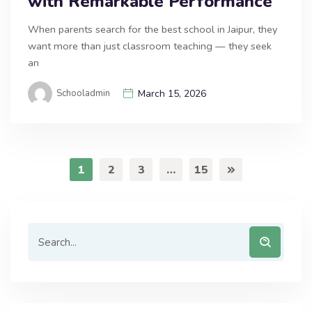
with Remarkable Performance
When parents search for the best school in Jaipur, they
want more than just classroom teaching — they seek
an
Schooladmin
March 15, 2026
1
2
3
…
15