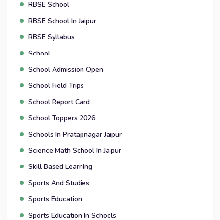
RBSE School
RBSE School In Jaipur
RBSE Syllabus
School
School Admission Open
School Field Trips
School Report Card
School Toppers 2026
Schools In Pratapnagar Jaipur
Science Math School In Jaipur
Skill Based Learning
Sports And Studies
Sports Education
Sports Education In Schools