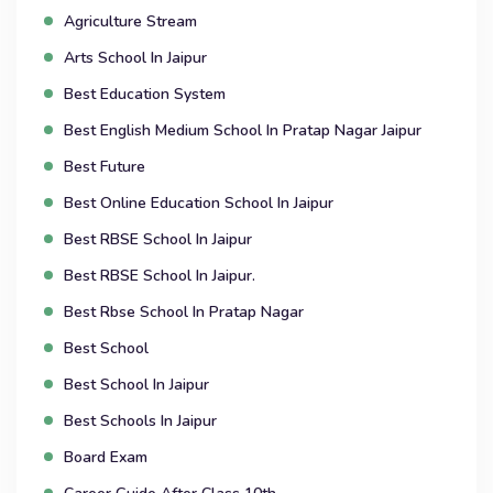
Agriculture Stream
Arts School In Jaipur
Best Education System
Best English Medium School In Pratap Nagar Jaipur
Best Future
Best Online Education School In Jaipur
Best RBSE School In Jaipur
Best RBSE School In Jaipur.
Best Rbse School In Pratap Nagar
Best School
Best School In Jaipur
Best Schools In Jaipur
Board Exam