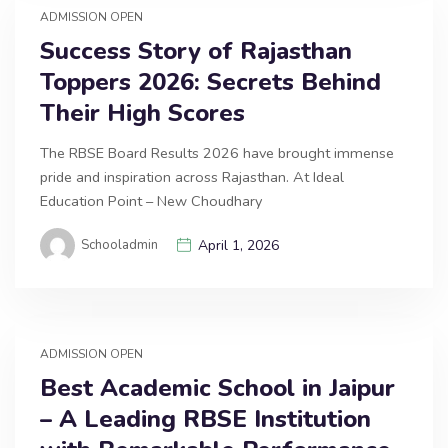
ADMISSION OPEN
Success Story of Rajasthan
Toppers 2026: Secrets Behind
Their High Scores
The RBSE Board Results 2026 have brought immense
pride and inspiration across Rajasthan. At Ideal
Education Point – New Choudhary
Schooladmin
April 1, 2026
ADMISSION OPEN
Best Academic School in Jaipur
– A Leading RBSE Institution