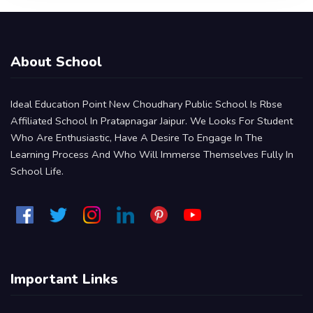
About School
Ideal Education Point New Choudhary Public School Is Rbse
Affiliated School In Pratapnagar Jaipur. We Looks For Student
Who Are Enthusiastic, Have A Desire To Engage In The
Learning Process And Who Will Immerse Themselves Fully In
School Life.
Important Links