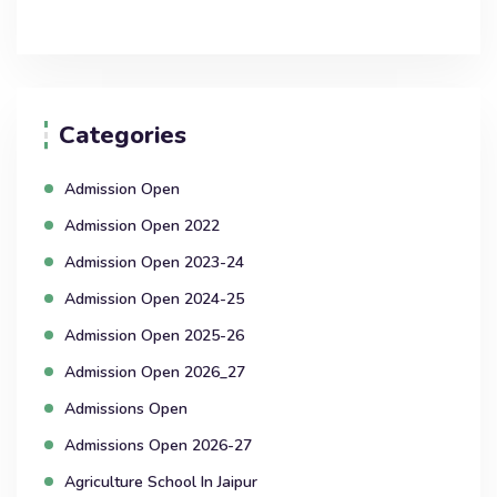
Categories
Admission Open
Admission Open 2022
Admission Open 2023-24
Admission Open 2024-25
Admission Open 2025-26
Admission Open 2026_27
Admissions Open
Admissions Open 2026-27
Agriculture School In Jaipur