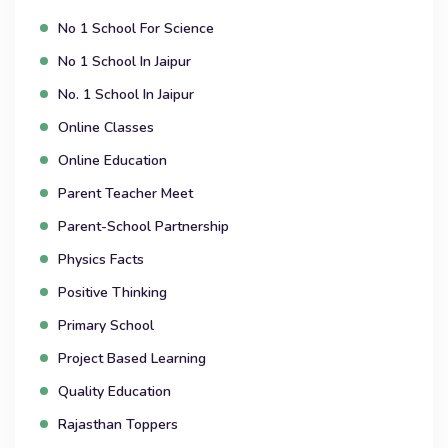
No 1 School For Science
No 1 School In Jaipur
No. 1 School In Jaipur
Online Classes
Online Education
Parent Teacher Meet
Parent-School Partnership
Physics Facts
Positive Thinking
Primary School
Project Based Learning
Quality Education
Rajasthan Toppers