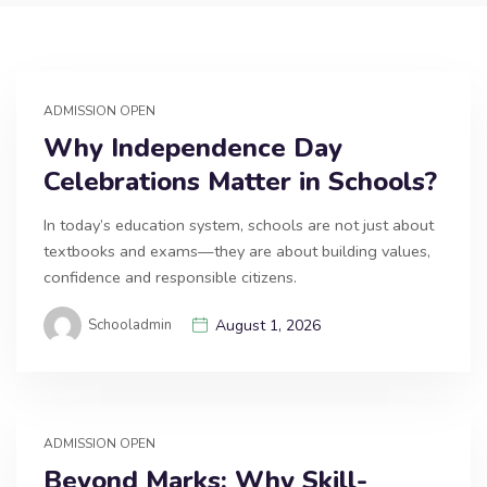
ADMISSION OPEN
Why Independence Day
Celebrations Matter in Schools?
In today’s education system, schools are not just about
textbooks and exams—they are about building values,
confidence and responsible citizens.
Schooladmin
August 1, 2026
ADMISSION OPEN
Beyond Marks: Why Skill-