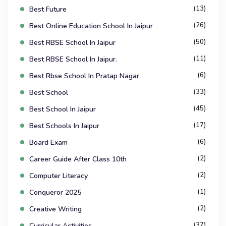
(13)
Best Future
(26)
Best Online Education School In Jaipur
(50)
Best RBSE School In Jaipur
(11)
Best RBSE School In Jaipur.
(6)
Best Rbse School In Pratap Nagar
(33)
Best School
(45)
Best School In Jaipur
(17)
Best Schools In Jaipur
(6)
Board Exam
(2)
Career Guide After Class 10th
(2)
Computer Literacy
(1)
Conqueror 2025
(2)
Creative Writing
(37)
Curricular Activities