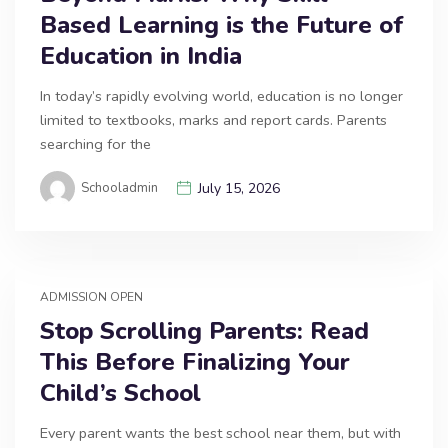
Based Learning is the Future of
Education in India
In today’s rapidly evolving world, education is no longer
limited to textbooks, marks and report cards. Parents
searching for the
Schooladmin
July 15, 2026
ADMISSION OPEN
Stop Scrolling Parents: Read
This Before Finalizing Your
Child’s School
Every parent wants the best school near them, but with