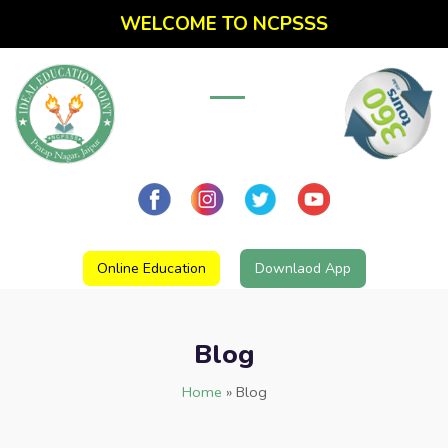
WELCOME TO NCPSSS
Online Education
Downlaod App
Blog
Home
»
Blog