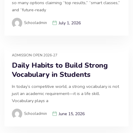
so many options claiming “top results,” “smart classes,”
and “future-ready
Schooladmin
July 1, 2026
ADMISSION OPEN 2026-27
Daily Habits to Build Strong
Vocabulary in Students
In today’s competitive world, a strong vocabulary is not
just an academic requirement—it is a life skill.
Vocabulary plays a
Schooladmin
June 15, 2026