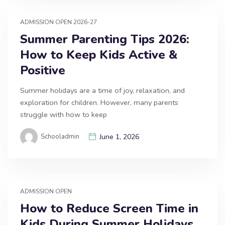
ADMISSION OPEN 2026-27
Summer Parenting Tips 2026:
How to Keep Kids Active &
Positive
Summer holidays are a time of joy, relaxation, and
exploration for children. However, many parents
struggle with how to keep
Schooladmin
June 1, 2026
ADMISSION OPEN
How to Reduce Screen Time in
Kids During Summer Holidays