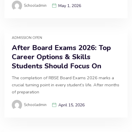
Schooladmin
May 1, 2026
ADMISSION OPEN
After Board Exams 2026: Top
Career Options & Skills
Students Should Focus On
The completion of RBSE Board Exams 2026 marks a
crucial turning point in every student’s life. After months
of preparation
Schooladmin
April 15, 2026