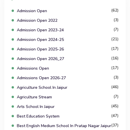
(62)
Admission Open
(3)
Admission Open 2022
(7)
Admission Open 2023-24
(21)
Admission Open 2024-25
(17)
Admission Open 2025-26
(16)
Admission Open 2026_27
(17)
Admissions Open
(3)
Admissions Open 2026-27
(46)
Agriculture School In Jaipur
(7)
Agriculture Stream
(45)
Arts School In Jaipur
(47)
Best Education System
(37)
Best English Medium School In Pratap Nagar Jaipur