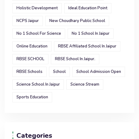
Holistic Development
Ideal Education Point
NCPS Jaipur
New Choudhary Public School
No 1 School For Science
No 1 School In Jaipur
Online Education
RBSE Affiliated School In Jaipur
RBSE SCHOOL
RBSE School In Jaipur.
RBSE Schools
School
School Admission Open
Science School In Jaipur
Science Stream
Sports Education
Categories