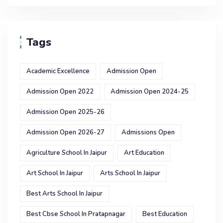
Tags
Academic Excellence
Admission Open
Admission Open 2022
Admission Open 2024-25
Admission Open 2025-26
Admission Open 2026-27
Admissions Open
Agriculture School In Jaipur
Art Education
Art School In Jaipur
Arts School In Jaipur
Best Arts School In Jaipur
Best Cbse School In Pratapnagar
Best Education