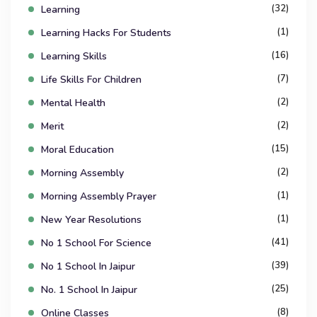
(32)
Learning
(1)
Learning Hacks For Students
(16)
Learning Skills
(7)
Life Skills For Children
(2)
Mental Health
(2)
Merit
(15)
Moral Education
(2)
Morning Assembly
(1)
Morning Assembly Prayer
(1)
New Year Resolutions
(41)
No 1 School For Science
(39)
No 1 School In Jaipur
(25)
No. 1 School In Jaipur
(8)
Online Classes