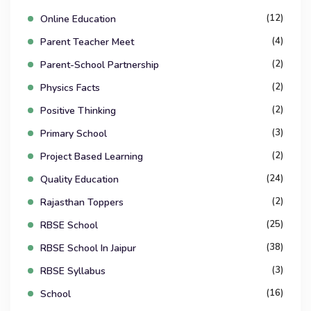
(12)
Online Education
(4)
Parent Teacher Meet
(2)
Parent-School Partnership
(2)
Physics Facts
(2)
Positive Thinking
(3)
Primary School
(2)
Project Based Learning
(24)
Quality Education
(2)
Rajasthan Toppers
(25)
RBSE School
(38)
RBSE School In Jaipur
(3)
RBSE Syllabus
(16)
School