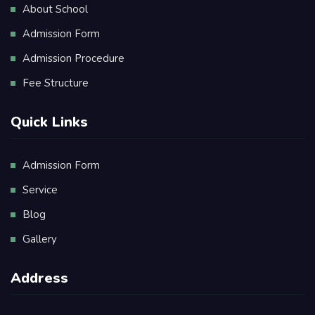
About School
Admission Form
Admission Procedure
Fee Structure
Quick Links
Admission Form
Service
Blog
Gallery
Address