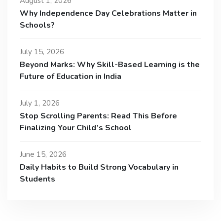
August 1, 2026
Why Independence Day Celebrations Matter in
Schools?
July 15, 2026
Beyond Marks: Why Skill-Based Learning is the
Future of Education in India
July 1, 2026
Stop Scrolling Parents: Read This Before
Finalizing Your Child’s School
June 15, 2026
Daily Habits to Build Strong Vocabulary in
Students