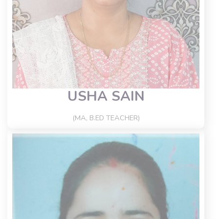
USHA SAIN
(MA, B.ED TEACHER)