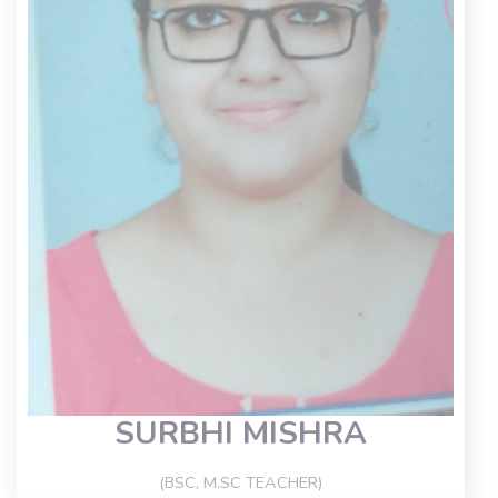
SURBHI MISHRA
(BSC, M.SC TEACHER)