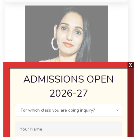
X
ADMISSIONS OPEN
2026-27
SUMAN CHATURVEDI
For which class you are doing inquiry?
(MA, B.ED TEACHER)