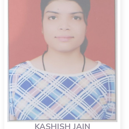
KASHISH JAIN