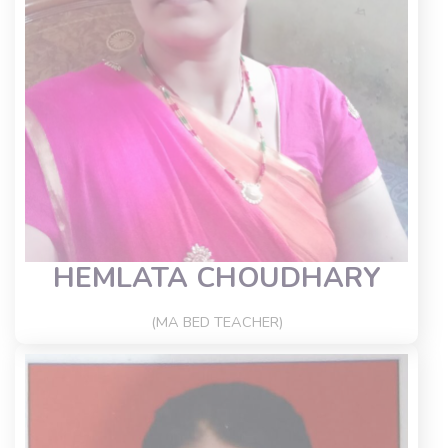
HEMLATA CHOUDHARY
(MA BED TEACHER)