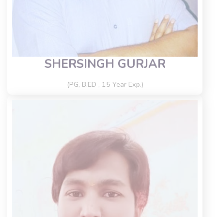
SHERSINGH GURJAR
(PG, B.ED , 15 Year Exp.)