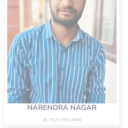
NARENDRA NAGAR
(B. TECH, TEACHER)