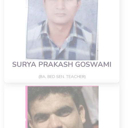
SURYA PRAKASH GOSWAMI
(BA, BED SEN. TEACHER)