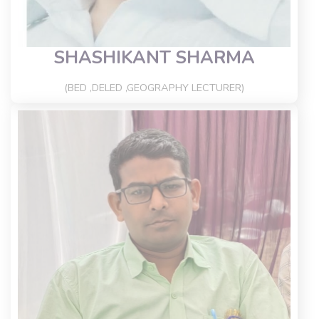
SHASHIKANT SHARMA
(BED ,DELED ,GEOGRAPHY LECTURER)