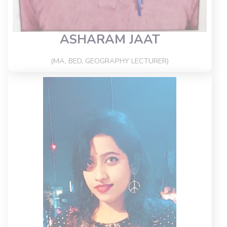
ASHARAM JAAT
(MA, BED, GEOGRAPHY LECTURER)