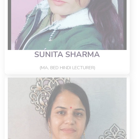
SUNITA SHARMA
(MA, BED HINDI LECTURER)