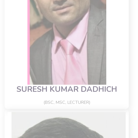
SURESH KUMAR DADHICH
(BSC, MSC, LECTURER)