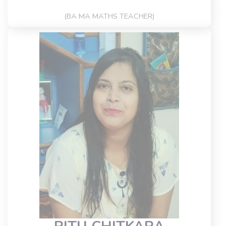
(BA MA MATHS TEACHER)