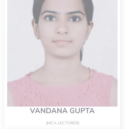
VANDANA GUPTA
(MCA LECTURER)