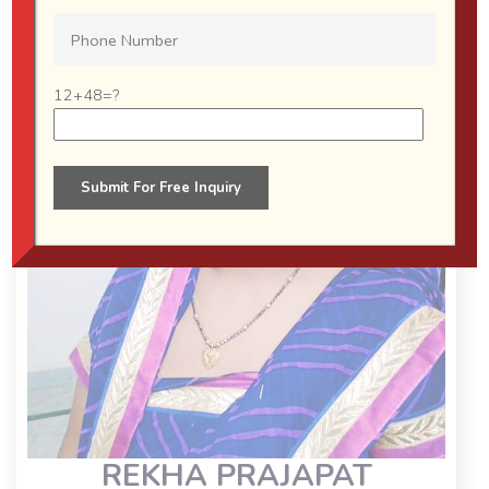
12+48=?
REKHA PRAJAPAT