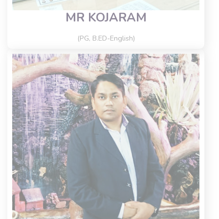
MR KOJARAM
(PG, B.ED-English)