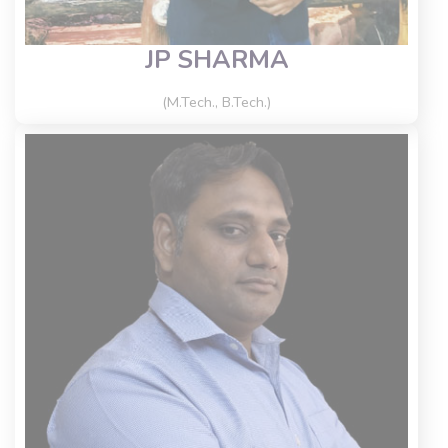
JP SHARMA
(M.Tech., B.Tech.)