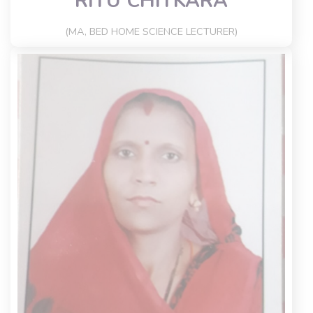
RITU CHITKARA
(MA, BED HOME SCIENCE LECTURER)