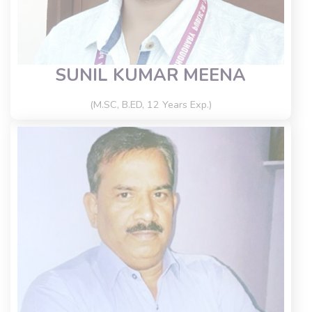
SUNIL KUMAR MEENA
(M.SC, B.ED, 12 Years Exp.)