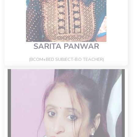
SARITA PANWAR
(BCOM+BED SUBJECT-B.O TEACHER)