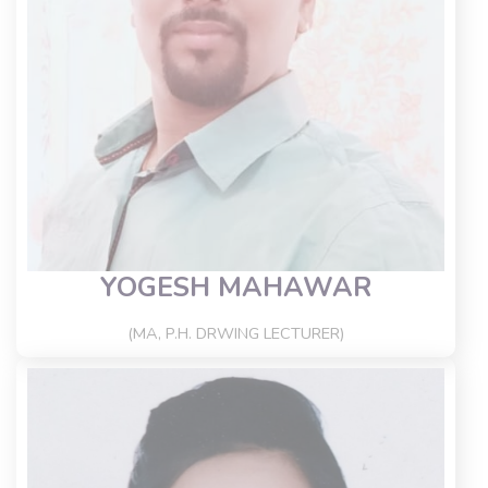
YOGESH MAHAWAR
(MA, P.H. DRWING LECTURER)