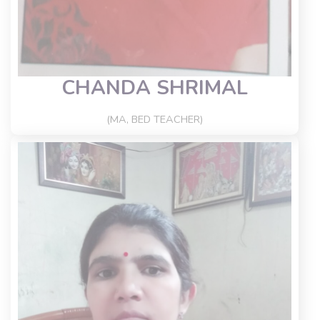
CHANDA SHRIMAL
(MA, BED TEACHER)