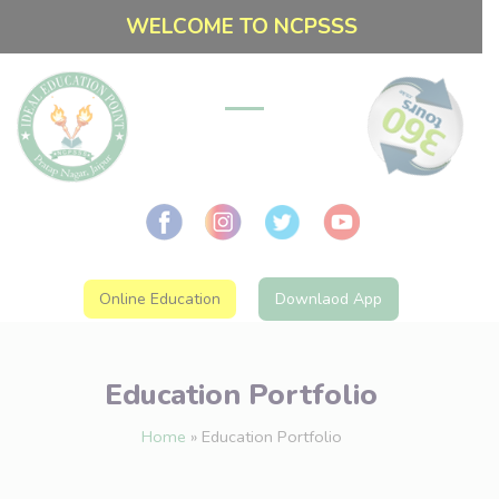
WELCOME TO NCPSSS
Online Education
Downlaod App
Education Portfolio
Home
»
Education Portfolio