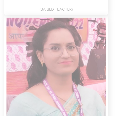
(BA BED TEACHER)