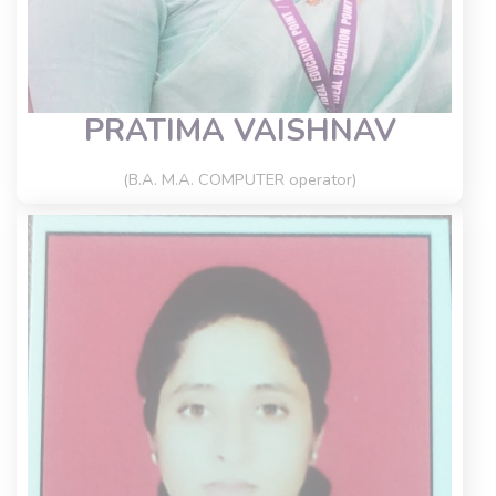
PRATIMA VAISHNAV
(B.A. M.A. COMPUTER operator)