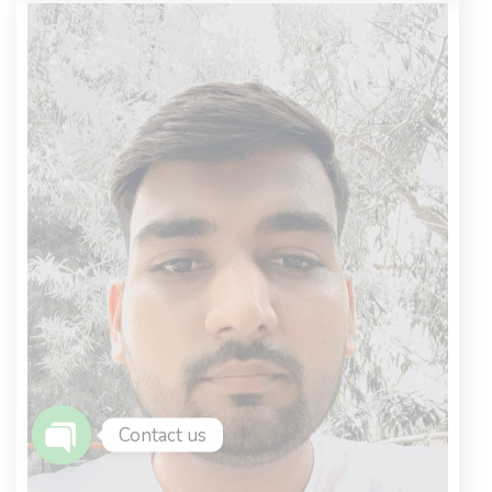
Contact us
Open Chaty