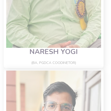
NARESH YOGI
(BA, PGDCA COODINETOR)