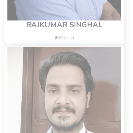
RAJKUMAR SINGHAL
(PG, B.ED)