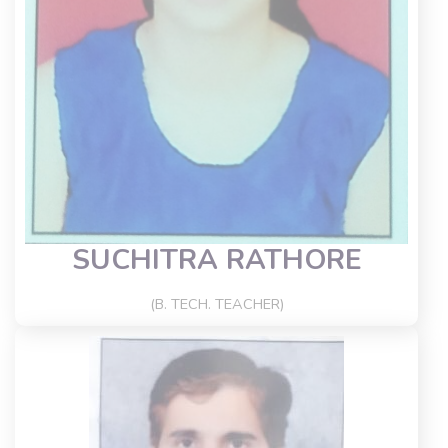
SUCHITRA RATHORE
(B. TECH. TEACHER)