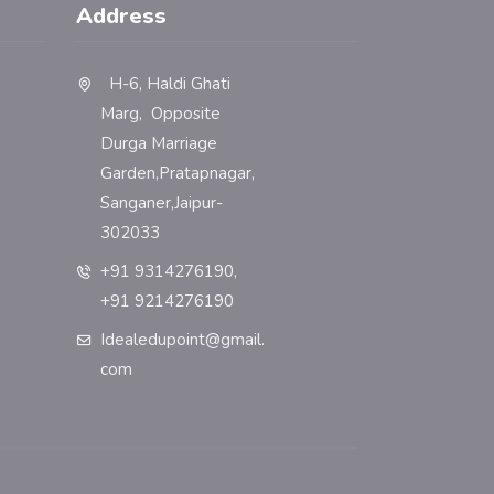
Address
  H-6, Haldi Ghati 
Marg,  Opposite 
Durga Marriage 
Garden,Pratapnagar,  
Sanganer,Jaipur-
302033
+91 9314276190, 
+91 9214276190 
Idealedupoint@gmail.
com