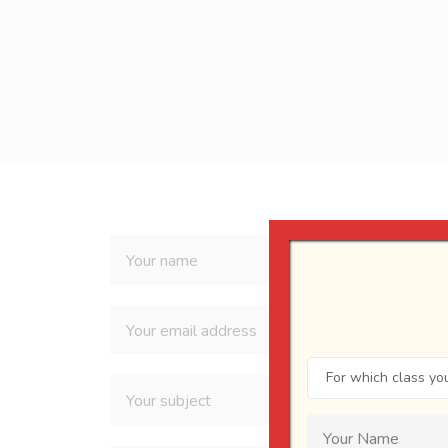
For which class you