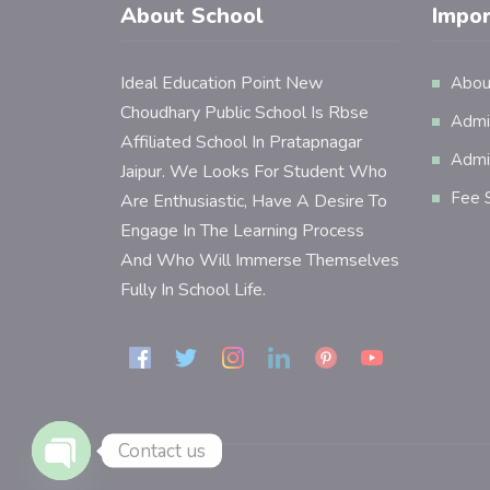
About School
Impor
Ideal Education Point New
Abou
Choudhary Public School Is Rbse
Admi
Affiliated School In Pratapnagar
Admi
Jaipur. We Looks For Student Who
Fee S
Are Enthusiastic, Have A Desire To
Engage In The Learning Process
And Who Will Immerse Themselves
Fully In School Life.
Contact us