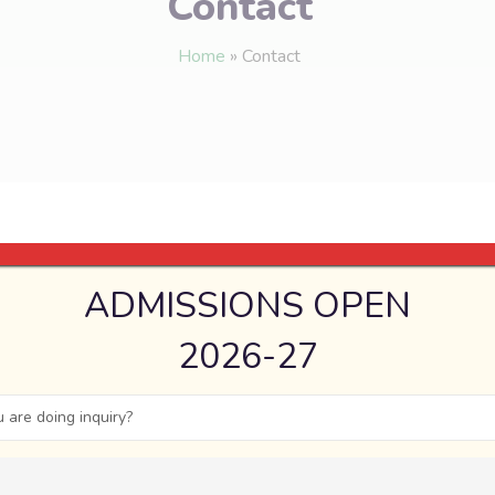
Contact
Home
»
Contact
ADMISSIONS OPEN
2026-27
 are doing inquiry?