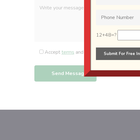
12+48=?
Accept
terms
and
privacy policy
.
Send Message