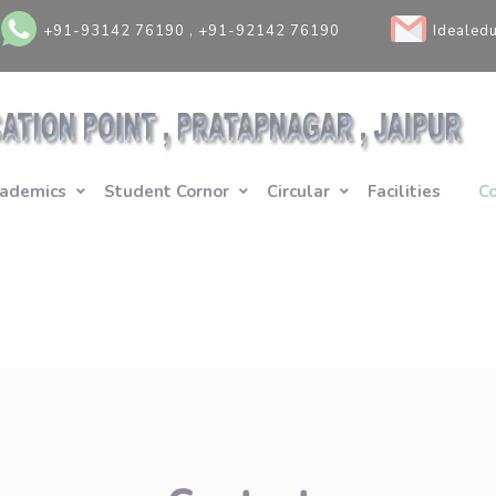
+91-93142 76190 , +91-92142 76190
Idealed
ademics
Student Cornor
Circular
Facilities
C