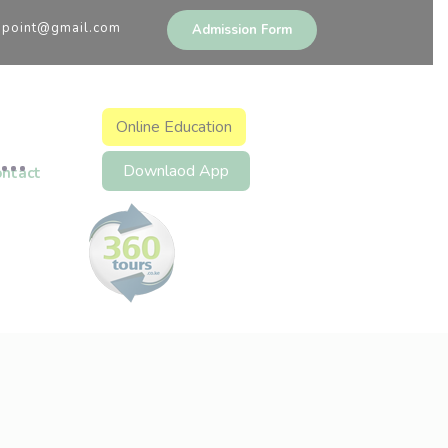
upoint@gmail.com
Admission Form
Online Education
Downlaod App
ontact