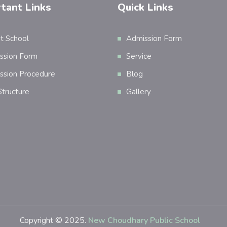
tant Links
Quick Links
t School
Admission Form
ssion Form
Service
ssion Procedure
Blog
tructure
Gallery
Copyright © 2025.
New Choudhary Public School