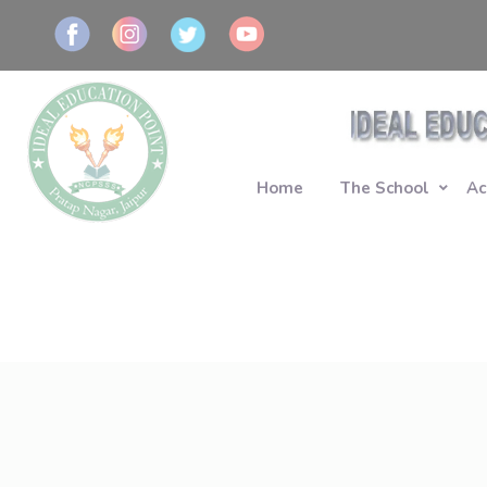
Home
The School
Ac