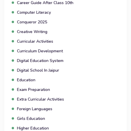
Career Guide After Class 10th
Computer Literacy
Conqueror 2025
Creative Writing
Curricular Activities
Curriculum Development
Digital Education System
Digital School In Jaipur
Education
Exam Preparation
Extra Curricular Activities
Foreign Languages
Girls Education
Higher Education