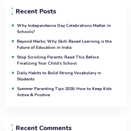
Recent Posts
Why Independence Day Celebrations Matter in
Schools?
Beyond Marks: Why Skill-Based Learning is the
Future of Education in India
Stop Scrolling Parents: Read This Before
Finalizing Your Child’s School
Daily Habits to Build Strong Vocabulary in
Students
Summer Parenting Tips 2026: How to Keep Kids
Active & Positive
Recent Comments