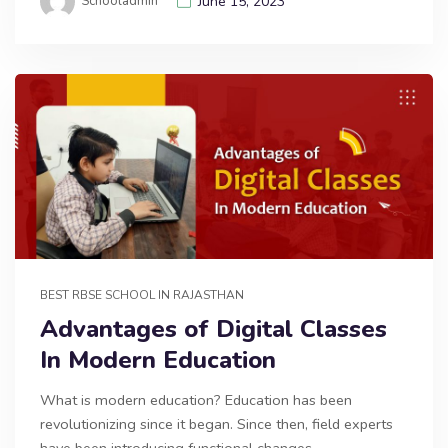
Schooladmin
June 15, 2023
BEST RBSE SCHOOL IN RAJASTHAN
Advantages of Digital Classes
In Modern Education
What is modern education? Education has been
revolutionizing since it began. Since then, field experts