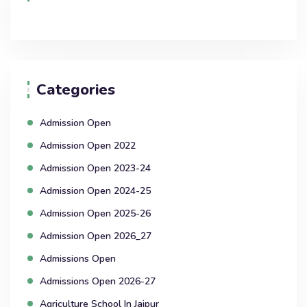
Categories
Admission Open
Admission Open 2022
Admission Open 2023-24
Admission Open 2024-25
Admission Open 2025-26
Admission Open 2026_27
Admissions Open
Admissions Open 2026-27
Agriculture School In Jaipur