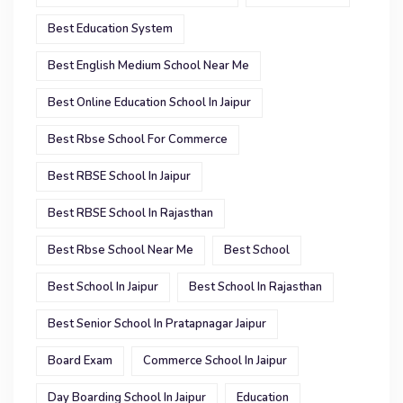
Best Education System
Best English Medium School Near Me
Best Online Education School In Jaipur
Best Rbse School For Commerce
Best RBSE School In Jaipur
Best RBSE School In Rajasthan
Best Rbse School Near Me
Best School
Best School In Jaipur
Best School In Rajasthan
Best Senior School In Pratapnagar Jaipur
Board Exam
Commerce School In Jaipur
Day Boarding School In Jaipur
Education