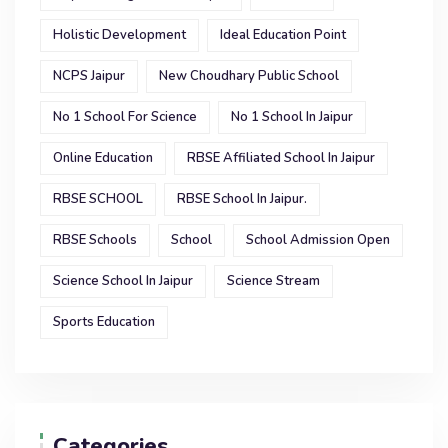
Holistic Development
Ideal Education Point
NCPS Jaipur
New Choudhary Public School
No 1 School For Science
No 1 School In Jaipur
Online Education
RBSE Affiliated School In Jaipur
RBSE SCHOOL
RBSE School In Jaipur.
RBSE Schools
School
School Admission Open
Science School In Jaipur
Science Stream
Sports Education
Categories