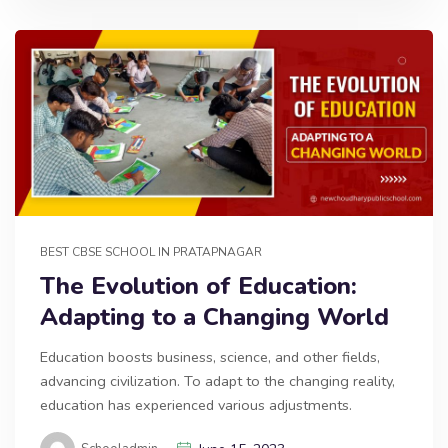
BEST CBSE SCHOOL IN PRATAPNAGAR
The Evolution of Education:
Adapting to a Changing World
Education boosts business, science, and other fields,
advancing civilization. To adapt to the changing reality,
education has experienced various adjustments.