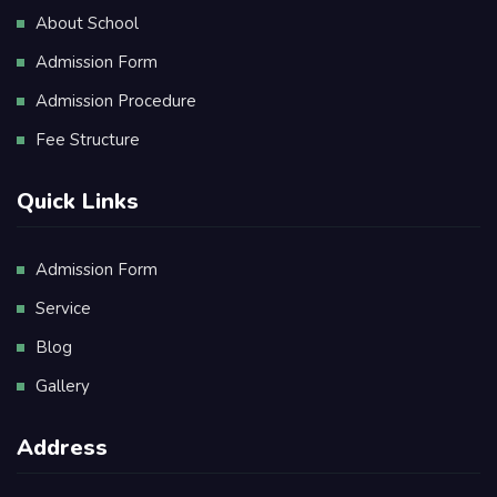
About School
Admission Form
Admission Procedure
Fee Structure
Quick Links
Admission Form
Service
Blog
Gallery
Address