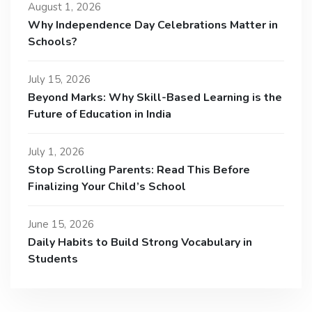
August 1, 2026
Why Independence Day Celebrations Matter in
Schools?
July 15, 2026
Beyond Marks: Why Skill-Based Learning is the
Future of Education in India
July 1, 2026
Stop Scrolling Parents: Read This Before
Finalizing Your Child’s School
June 15, 2026
Daily Habits to Build Strong Vocabulary in
Students