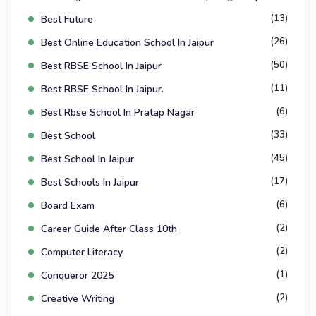
(13)
Best Future
(26)
Best Online Education School In Jaipur
(50)
Best RBSE School In Jaipur
(11)
Best RBSE School In Jaipur.
(6)
Best Rbse School In Pratap Nagar
(33)
Best School
(45)
Best School In Jaipur
(17)
Best Schools In Jaipur
(6)
Board Exam
(2)
Career Guide After Class 10th
(2)
Computer Literacy
(1)
Conqueror 2025
(2)
Creative Writing