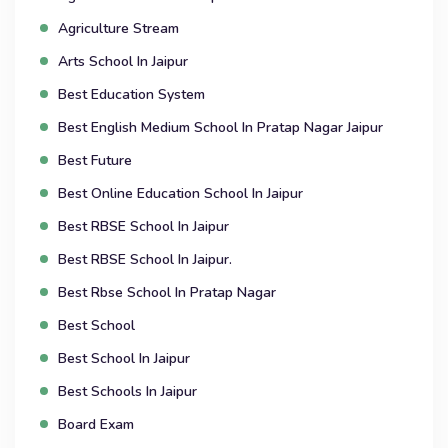
Agriculture Stream
Arts School In Jaipur
Best Education System
Best English Medium School In Pratap Nagar Jaipur
Best Future
Best Online Education School In Jaipur
Best RBSE School In Jaipur
Best RBSE School In Jaipur.
Best Rbse School In Pratap Nagar
Best School
Best School In Jaipur
Best Schools In Jaipur
Board Exam