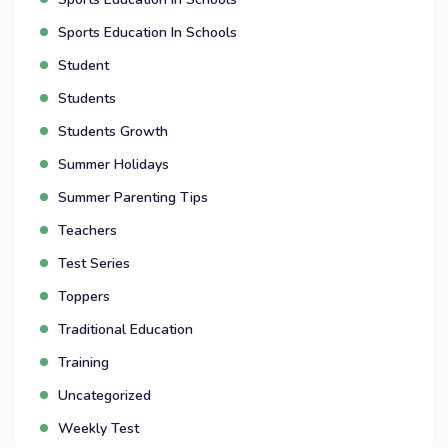
Sports Education In Schools
Student
Students
Students Growth
Summer Holidays
Summer Parenting Tips
Teachers
Test Series
Toppers
Traditional Education
Training
Uncategorized
Weekly Test