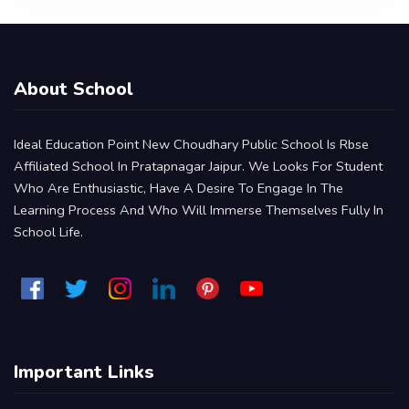
About School
Ideal Education Point New Choudhary Public School Is Rbse
Affiliated School In Pratapnagar Jaipur. We Looks For Student
Who Are Enthusiastic, Have A Desire To Engage In The
Learning Process And Who Will Immerse Themselves Fully In
School Life.
Important Links