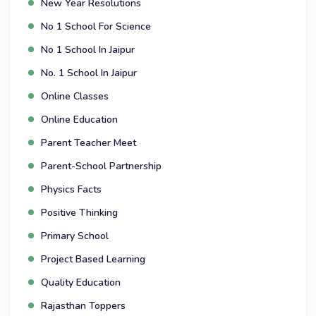
New Year Resolutions
No 1 School For Science
No 1 School In Jaipur
No. 1 School In Jaipur
Online Classes
Online Education
Parent Teacher Meet
Parent-School Partnership
Physics Facts
Positive Thinking
Primary School
Project Based Learning
Quality Education
Rajasthan Toppers