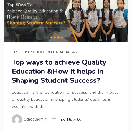
BEST CBSE SCHOOL IN PRATAPNAGAR
Top ways to achieve Quality
Education &How it helps in
Shaping Student Success?
Education is the foundation for success, and the impact
of quality Education in shaping students’ destinies is
essential with the
Schooladmin
July 15, 2023