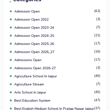
(62)
Admission Open
(3)
Admission Open 2022
(7)
Admission Open 2023-24
(21)
Admission Open 2024-25
(17)
Admission Open 2025-26
(16)
Admission Open 2026_27
(17)
Admissions Open
(3)
Admissions Open 2026-27
(46)
Agriculture School In Jaipur
(7)
Agriculture Stream
(45)
Arts School In Jaipur
(47)
Best Education System
(37)
Best English Medium School In Pratap Nagar Jaipur