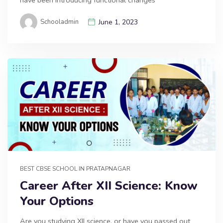
have been introducing functional changes
Schooladmin
June 1, 2023
BEST CBSE SCHOOL IN PRATAPNAGAR
Career After XII Science: Know
Your Options
Are you studying XII science, or have you passed out