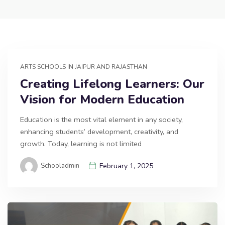
ARTS SCHOOLS IN JAIPUR AND RAJASTHAN
Creating Lifelong Learners: Our
Vision for Modern Education
Education is the most vital element in any society,
enhancing students’ development, creativity, and
growth. Today, learning is not limited
Schooladmin
February 1, 2025