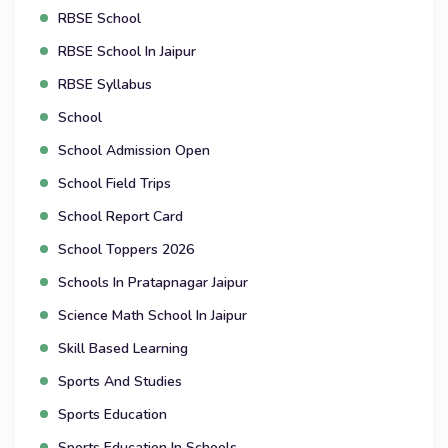
RBSE School
RBSE School In Jaipur
RBSE Syllabus
School
School Admission Open
School Field Trips
School Report Card
School Toppers 2026
Schools In Pratapnagar Jaipur
Science Math School In Jaipur
Skill Based Learning
Sports And Studies
Sports Education
Sports Education In Schools