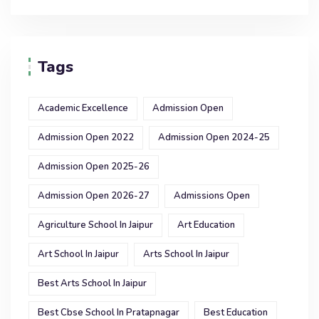
Tags
Academic Excellence
Admission Open
Admission Open 2022
Admission Open 2024-25
Admission Open 2025-26
Admission Open 2026-27
Admissions Open
Agriculture School In Jaipur
Art Education
Art School In Jaipur
Arts School In Jaipur
Best Arts School In Jaipur
Best Cbse School In Pratapnagar
Best Education