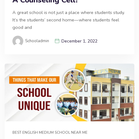
A great school is not just a place where students study.
It’s the students’ second home—where students feel
good and
Schooladmin
December 1, 2022
BEST ENGLISH MEDIUM SCHOOL NEAR ME