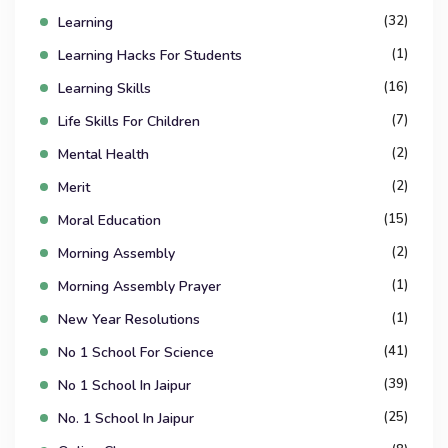
(32)
Learning
(1)
Learning Hacks For Students
(16)
Learning Skills
(7)
Life Skills For Children
(2)
Mental Health
(2)
Merit
(15)
Moral Education
(2)
Morning Assembly
(1)
Morning Assembly Prayer
(1)
New Year Resolutions
(41)
No 1 School For Science
(39)
No 1 School In Jaipur
(25)
No. 1 School In Jaipur