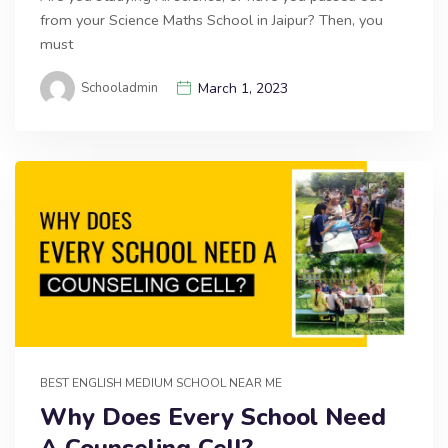
from your Science Maths School in Jaipur? Then, you
must
Schooladmin
March 1, 2023
BEST ENGLISH MEDIUM SCHOOL NEAR ME
Why Does Every School Need
A Counseling Cell?