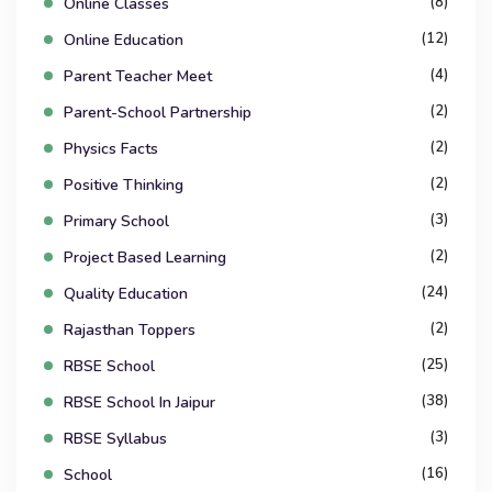
(8)
Online Classes
(12)
Online Education
(4)
Parent Teacher Meet
(2)
Parent-School Partnership
(2)
Physics Facts
(2)
Positive Thinking
(3)
Primary School
(2)
Project Based Learning
(24)
Quality Education
(2)
Rajasthan Toppers
(25)
RBSE School
(38)
RBSE School In Jaipur
(3)
RBSE Syllabus
(16)
School