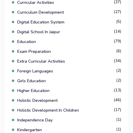
(37)
Curricular Activities
(27)
Curriculum Development
(5)
Digital Education System
(14)
Digital School In Jaipur
(79)
Education
(6)
Exam Preparation
(34)
Extra Curricular Activities
(2)
Foreign Languages
(2)
Girls Education
(13)
Higher Education
(46)
Holistic Development
(17)
Holistic Development In Children
(1)
Independence Day
(1)
Kindergarten