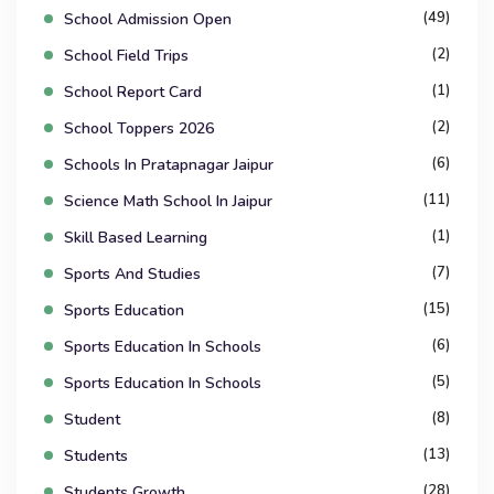
(49)
School Admission Open
(2)
School Field Trips
(1)
School Report Card
(2)
School Toppers 2026
(6)
Schools In Pratapnagar Jaipur
(11)
Science Math School In Jaipur
(1)
Skill Based Learning
(7)
Sports And Studies
(15)
Sports Education
(6)
Sports Education In Schools
(5)
Sports Education In Schools
(8)
Student
(13)
Students
(28)
Students Growth