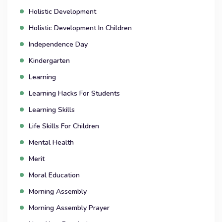
Holistic Development
Holistic Development In Children
Independence Day
Kindergarten
Learning
Learning Hacks For Students
Learning Skills
Life Skills For Children
Mental Health
Merit
Moral Education
Morning Assembly
Morning Assembly Prayer