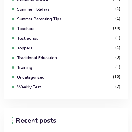
(1)
Summer Holidays
(1)
Summer Parenting Tips
(10)
Teachers
(1)
Test Series
(1)
Toppers
(3)
Traditional Education
(1)
Training
(10)
Uncategorized
(2)
Weekly Test
Recent posts