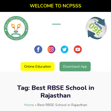
WELCOME TO NCPSSS
Online Education
Downlaod App
Tag:
Best RBSE School in
Rajasthan
Home
»
Best RBSE School in Rajasthan