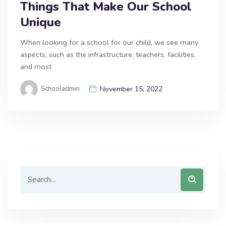
Things That Make Our School
Unique
When looking for a school for our child, we see many
aspects, such as the infrastructure, teachers, facilities,
and most
Schooladmin
November 15, 2022