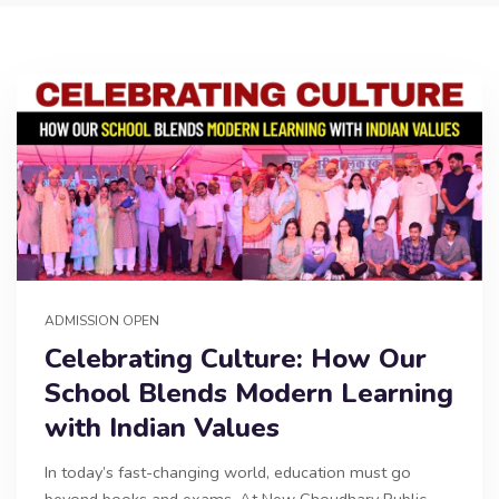
ADMISSION OPEN
Celebrating Culture: How Our
School Blends Modern Learning
with Indian Values
In today’s fast-changing world, education must go
beyond books and exams. At New Choudhary Public