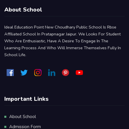
About School
Ideal Education Point New Choudhary Public School Is Rbse
Affiliated School In Pratapnagar Jaipur. We Looks For Student
Who Are Enthusiastic, Have A Desire To Engage In The
Learning Process And Who Will Immerse Themselves Fully In
School Life.
Important Links
About School
Admission Form