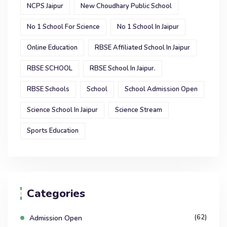
NCPS Jaipur
New Choudhary Public School
No 1 School For Science
No 1 School In Jaipur
Online Education
RBSE Affiliated School In Jaipur
RBSE SCHOOL
RBSE School In Jaipur.
RBSE Schools
School
School Admission Open
Science School In Jaipur
Science Stream
Sports Education
Categories
(62)
Admission Open