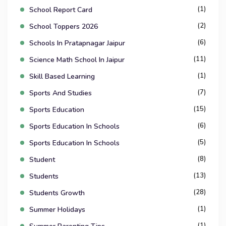
(1)
School Report Card
(2)
School Toppers 2026
(6)
Schools In Pratapnagar Jaipur
(11)
Science Math School In Jaipur
(1)
Skill Based Learning
(7)
Sports And Studies
(15)
Sports Education
(6)
Sports Education In Schools
(5)
Sports Education In Schools
(8)
Student
(13)
Students
(28)
Students Growth
(1)
Summer Holidays
(1)