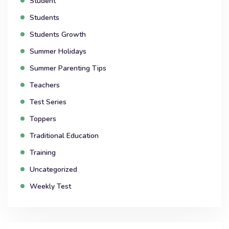
Student
Students
Students Growth
Summer Holidays
Summer Parenting Tips
Teachers
Test Series
Toppers
Traditional Education
Training
Uncategorized
Weekly Test