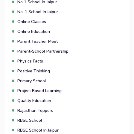
No 1 School In Jaipur
No. 1 School In Jaipur
Online Classes
Online Education
Parent Teacher Meet
Parent-School Partnership
Physics Facts
Positive Thinking
Primary School
Project Based Learning
Quality Education
Rajasthan Toppers
RBSE School
RBSE School In Jaipur