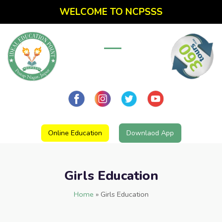
WELCOME TO NCPSSS
Online Education
Downlaod App
Girls Education
Home
»
Girls Education