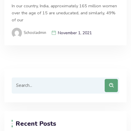
In our country, India, approximately 165 million women
over the age of 15 are uneducated, and similarly, 49%
of our
Schooladmin
November 1, 2021
Recent Posts