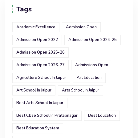
Tags
Academic Excellence
Admission Open
Admission Open 2022
Admission Open 2024-25
Admission Open 2025-26
Admission Open 2026-27
Admissions Open
Agriculture School In Jaipur
Art Education
Art School In Jaipur
Arts School In Jaipur
Best Arts School In Jaipur
Best Cbse School In Pratapnagar
Best Education
Best Education System