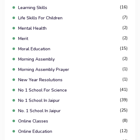
(16)
Learning Skills
(7)
Life Skills For Children
(2)
Mental Health
(2)
Merit
(15)
Moral Education
(2)
Morning Assembly
(1)
Morning Assembly Prayer
(1)
New Year Resolutions
(41)
No 1 School For Science
(39)
No 1 School In Jaipur
(25)
No. 1 School In Jaipur
(8)
Online Classes
(12)
Online Education