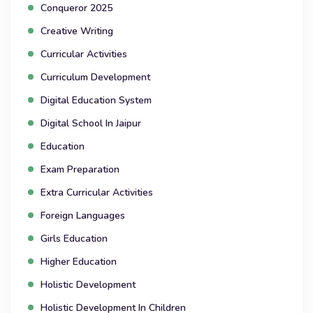
Conqueror 2025
Creative Writing
Curricular Activities
Curriculum Development
Digital Education System
Digital School In Jaipur
Education
Exam Preparation
Extra Curricular Activities
Foreign Languages
Girls Education
Higher Education
Holistic Development
Holistic Development In Children