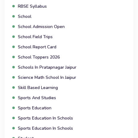
RBSE Syllabus
School
School Admission Open
School Field Trips
School Report Card
School Toppers 2026
Schools In Pratapnagar Jaipur
Science Math School In Jaipur
Skill Based Learning
Sports And Studies
Sports Education
Sports Education In Schools
Sports Education In Schools