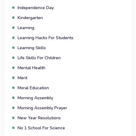
Independence Day
Kindergarten
Learning
Learning Hacks For Students
Learning Skills
Life Skills For Children
Mental Health
Merit
Moral Education
Morning Assembly
Morning Assembly Prayer
New Year Resolutions
No 1 School For Science