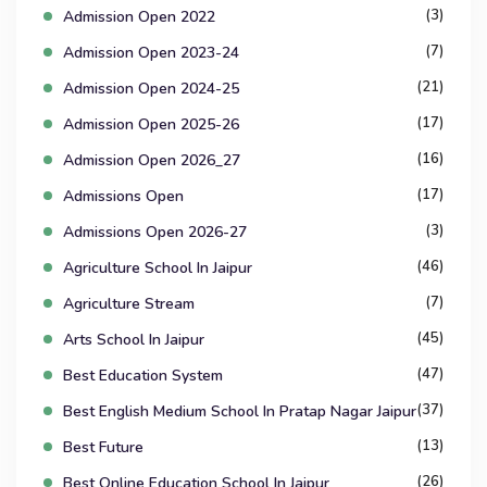
(3)
Admission Open 2022
(7)
Admission Open 2023-24
(21)
Admission Open 2024-25
(17)
Admission Open 2025-26
(16)
Admission Open 2026_27
(17)
Admissions Open
(3)
Admissions Open 2026-27
(46)
Agriculture School In Jaipur
(7)
Agriculture Stream
(45)
Arts School In Jaipur
(47)
Best Education System
(37)
Best English Medium School In Pratap Nagar Jaipur
(13)
Best Future
(26)
Best Online Education School In Jaipur