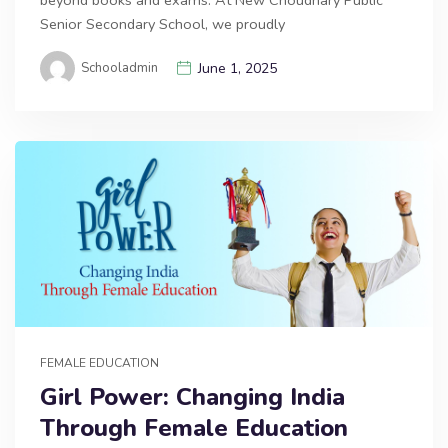
Senior Secondary School, we proudly
Schooladmin
June 1, 2025
FEMALE EDUCATION
Girl Power: Changing India
Through Female Education