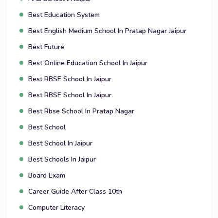
Best Education System
Best English Medium School In Pratap Nagar Jaipur
Best Future
Best Online Education School In Jaipur
Best RBSE School In Jaipur
Best RBSE School In Jaipur.
Best Rbse School In Pratap Nagar
Best School
Best School In Jaipur
Best Schools In Jaipur
Board Exam
Career Guide After Class 10th
Computer Literacy