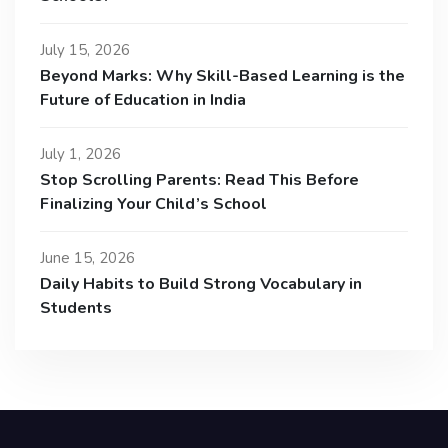
July 15, 2026
Beyond Marks: Why Skill-Based Learning is the
Future of Education in India
July 1, 2026
Stop Scrolling Parents: Read This Before
Finalizing Your Child’s School
June 15, 2026
Daily Habits to Build Strong Vocabulary in
Students