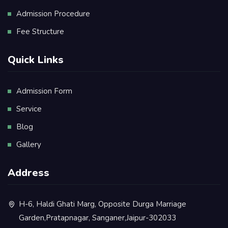
Admission Procedure
Fee Structure
Quick Links
Admission Form
Service
Blog
Gallery
Address
H-6, Haldi Ghati Marg, Opposite Durga Marriage
Garden,Pratapnagar, Sanganer,Jaipur-302033