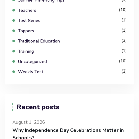
Summer Parenting Tips
(10)
Teachers
(1)
Test Series
(1)
Toppers
(3)
Traditional Education
(1)
Training
(10)
Uncategorized
(2)
Weekly Test
Recent posts
August 1, 2026
Why Independence Day Celebrations Matter in
Schools?