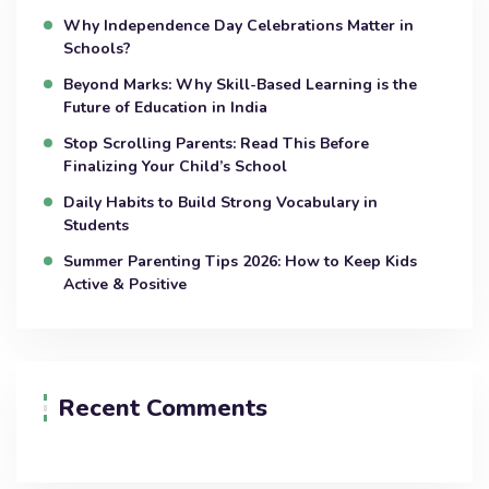
Why Independence Day Celebrations Matter in
Schools?
Beyond Marks: Why Skill-Based Learning is the
Future of Education in India
Stop Scrolling Parents: Read This Before
Finalizing Your Child’s School
Daily Habits to Build Strong Vocabulary in
Students
Summer Parenting Tips 2026: How to Keep Kids
Active & Positive
Recent Comments