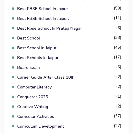
(50)
Best RBSE School In Jaipur
(11)
Best RBSE School In Jaipur.
(6)
Best Rbse School In Pratap Nagar
(33)
Best School
(45)
Best School In Jaipur
(17)
Best Schools In Jaipur
(6)
Board Exam
(2)
Career Guide After Class 10th
(2)
Computer Literacy
(1)
Conqueror 2025
(2)
Creative Writing
(37)
Curricular Activities
(27)
Curriculum Development