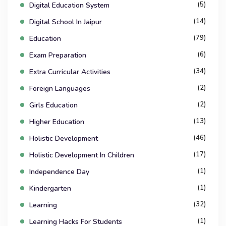
(5)
Digital Education System
(14)
Digital School In Jaipur
(79)
Education
(6)
Exam Preparation
(34)
Extra Curricular Activities
(2)
Foreign Languages
(2)
Girls Education
(13)
Higher Education
(46)
Holistic Development
(17)
Holistic Development In Children
(1)
Independence Day
(1)
Kindergarten
(32)
Learning
(1)
Learning Hacks For Students