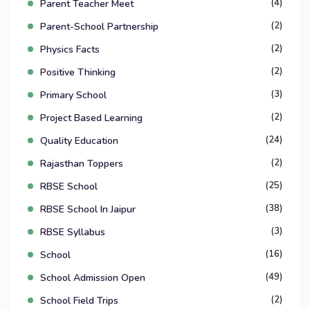
(4)
Parent Teacher Meet
(2)
Parent-School Partnership
(2)
Physics Facts
(2)
Positive Thinking
(3)
Primary School
(2)
Project Based Learning
(24)
Quality Education
(2)
Rajasthan Toppers
(25)
RBSE School
(38)
RBSE School In Jaipur
(3)
RBSE Syllabus
(16)
School
(49)
School Admission Open
(2)
School Field Trips