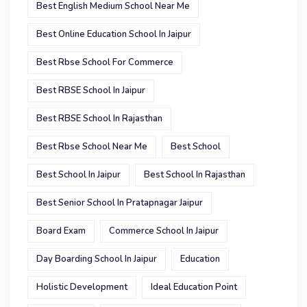
Best English Medium School Near Me
Best Online Education School In Jaipur
Best Rbse School For Commerce
Best RBSE School In Jaipur
Best RBSE School In Rajasthan
Best Rbse School Near Me
Best School
Best School In Jaipur
Best School In Rajasthan
Best Senior School In Pratapnagar Jaipur
Board Exam
Commerce School In Jaipur
Day Boarding School In Jaipur
Education
Holistic Development
Ideal Education Point