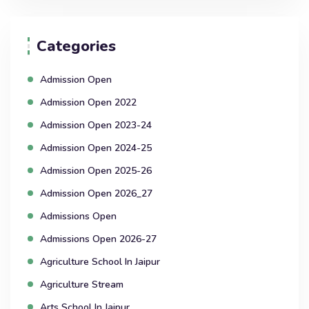
Categories
Admission Open
Admission Open 2022
Admission Open 2023-24
Admission Open 2024-25
Admission Open 2025-26
Admission Open 2026_27
Admissions Open
Admissions Open 2026-27
Agriculture School In Jaipur
Agriculture Stream
Arts School In Jaipur