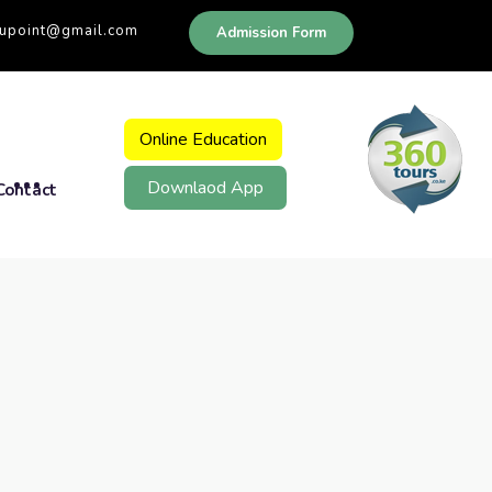
dupoint@gmail.com
Admission Form
Online Education
Downlaod App
Contact