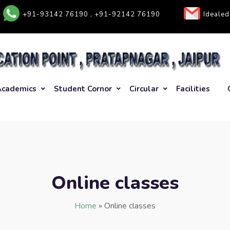
+91-93142 76190 , +91-92142 76190
Ideale
Academics
Student Cornor
Circular
Facilities
Online classes
Home
»
Online classes