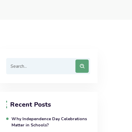
Recent Posts
Why Independence Day Celebrations
Matter in Schools?