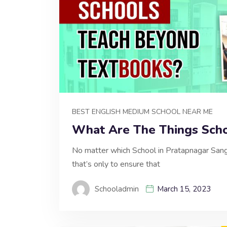
BEST ENGLISH MEDIUM SCHOOL NEAR ME
What Are The Things Scho
No matter which School in Pratapnagar Sanga
that’s only to ensure that
Schooladmin
March 15, 2023