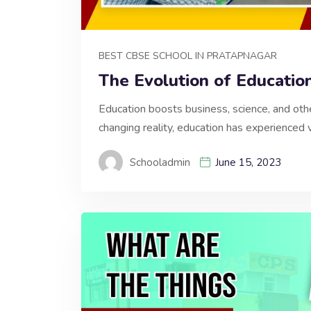
BEST CBSE SCHOOL IN PRATAPNAGAR
The Evolution of Educatio
Education boosts business, science, and other
changing reality, education has experienced 
Schooladmin
June 15, 2023