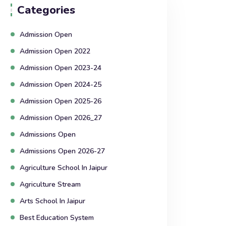
Categories
Admission Open
Admission Open 2022
Admission Open 2023-24
Admission Open 2024-25
Admission Open 2025-26
Admission Open 2026_27
Admissions Open
Admissions Open 2026-27
Agriculture School In Jaipur
Agriculture Stream
Arts School In Jaipur
Best Education System