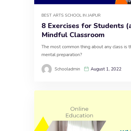
BEST ARTS SCHOOL IN JAIPUR
8 Exercises for Students (
Mindful Classroom
The most common thing about any class is th
mental preparation?
Schooladmin
August 1, 2022