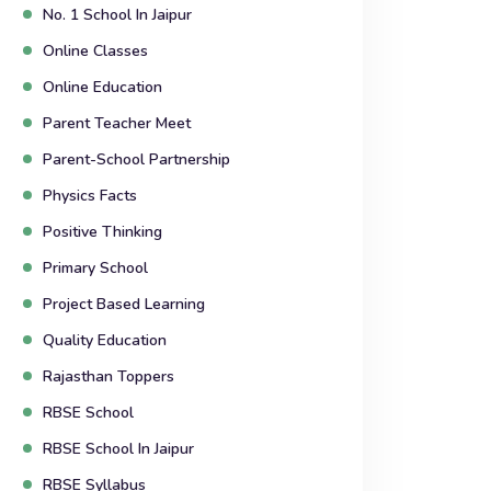
No. 1 School In Jaipur
Online Classes
Online Education
Parent Teacher Meet
Parent-School Partnership
Physics Facts
Positive Thinking
Primary School
Project Based Learning
Quality Education
Rajasthan Toppers
RBSE School
RBSE School In Jaipur
RBSE Syllabus