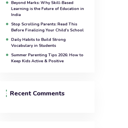
Beyond Marks: Why Skill-Based
Learning is the Future of Education in
India
Stop Scrolling Parents: Read This
Before Finalizing Your Child’s School
Daily Habits to Build Strong
Vocabulary in Students
Summer Parenting Tips 2026: How to
Keep Kids Active & Positive
Recent Comments