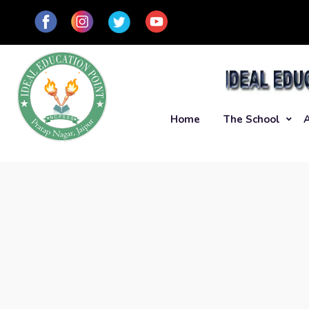
Home
The School