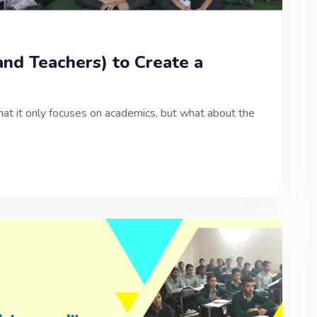
and Teachers) to Create a
at it only focuses on academics, but what about the