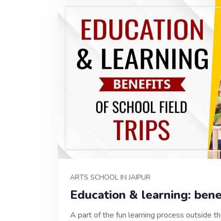
ARTS SCHOOL IN JAIPUR
Education & learning: benef
A part of the fun learning process outside th