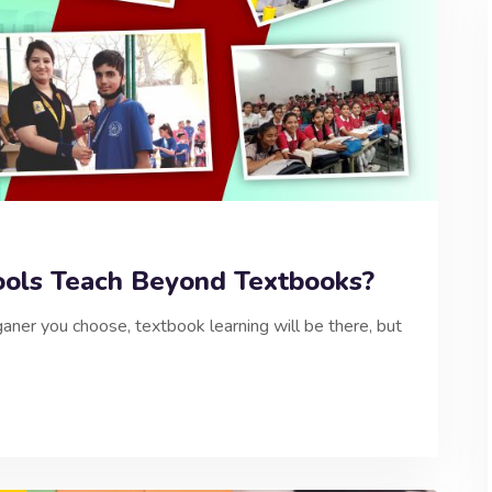
ols Teach Beyond Textbooks?
ner you choose, textbook learning will be there, but