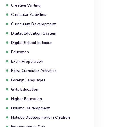
Creative Writing
Curricular Activities
Curriculum Development
Digital Education System
Digital School In Jaipur
Education
Exam Preparation
Extra Curricular Activities
Foreign Languages
Girls Education
Higher Education
Holistic Development
Holistic Development In Children
Independence Day