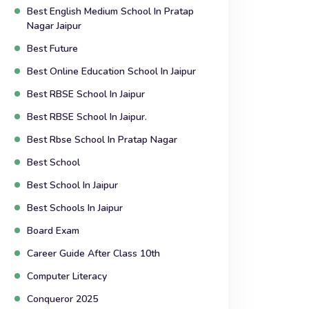
Best English Medium School In Pratap
Nagar Jaipur
Best Future
Best Online Education School In Jaipur
Best RBSE School In Jaipur
Best RBSE School In Jaipur.
Best Rbse School In Pratap Nagar
Best School
Best School In Jaipur
Best Schools In Jaipur
Board Exam
Career Guide After Class 10th
Computer Literacy
Conqueror 2025