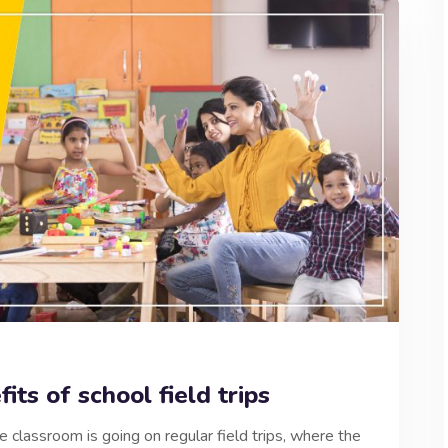
its of school field trips
e classroom is going on regular field trips, where the