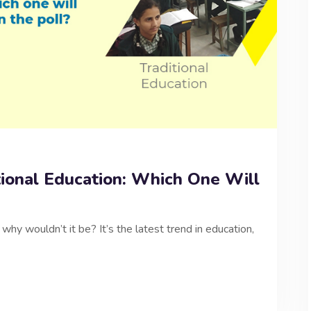
tional Education: Which One Will
why wouldn’t it be? It’s the latest trend in education,