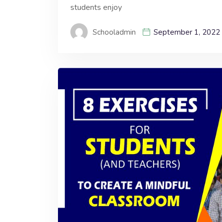
students enjoy
Schooladmin
September 1, 2022