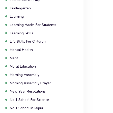
Kindergarten
Learning
Learning Hacks For Students
Learning Skills
Life Skills For Children
Mental Health
Merit
Moral Education
Morning Assembly
Morning Assembly Prayer
New Year Resolutions
No 1 School For Science
No 1 School In Jaipur