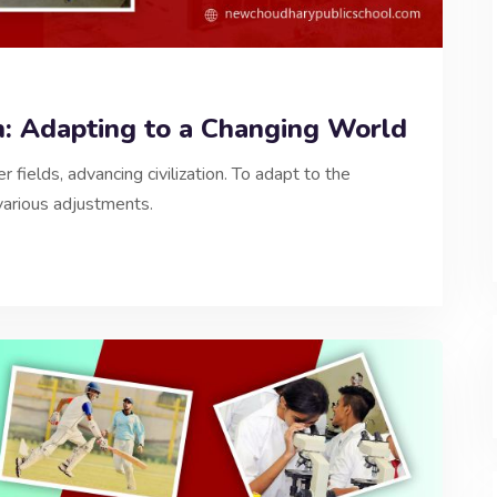
n: Adapting to a Changing World
 fields, advancing civilization. To adapt to the
various adjustments.