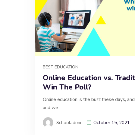
BEST EDUCATION
Online Education vs. Tradi
Win The Poll?
Online education is the buzz these days, and 
and we
Schooladmin
October 15, 2021