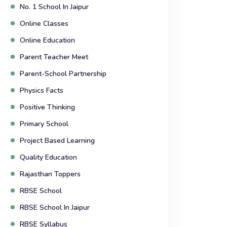
No. 1 School In Jaipur
Online Classes
Online Education
Parent Teacher Meet
Parent-School Partnership
Physics Facts
Positive Thinking
Primary School
Project Based Learning
Quality Education
Rajasthan Toppers
RBSE School
RBSE School In Jaipur
RBSE Syllabus