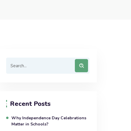
Recent Posts
Why Independence Day Celebrations
Matter in Schools?