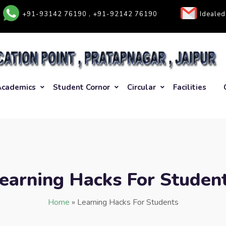
+91-93142 76190 , +91-92142 76190
Ideale
Academics
Student Cornor
Circular
Facilities
earning Hacks For Studen
Home
»
Learning Hacks For Students