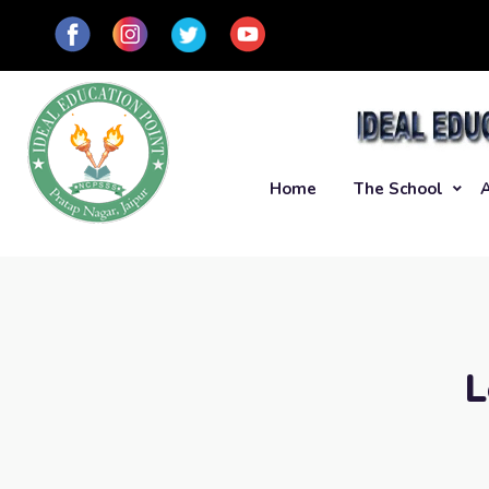
Home
The School
L