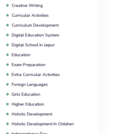
Creative Writing
Curricular Activities
Curriculum Development
Digital Education System
Digital School In Jaipur
Education
Exam Preparation
Extra Curricular Activities
Foreign Languages
Girls Education
Higher Education
Holistic Development
Holistic Development In Children
Independence Day