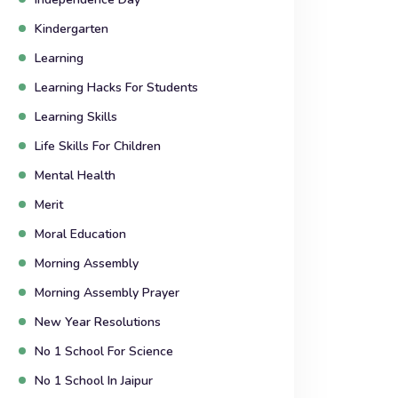
Kindergarten
Learning
Learning Hacks For Students
Learning Skills
Life Skills For Children
Mental Health
Merit
Moral Education
Morning Assembly
Morning Assembly Prayer
New Year Resolutions
No 1 School For Science
No 1 School In Jaipur