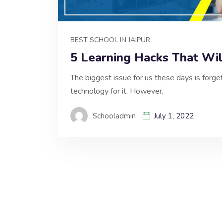
BEST SCHOOL IN JAIPUR
5 Learning Hacks That Wi
The biggest issue for us these days is forg
technology for it. However,
Schooladmin
July 1, 2022