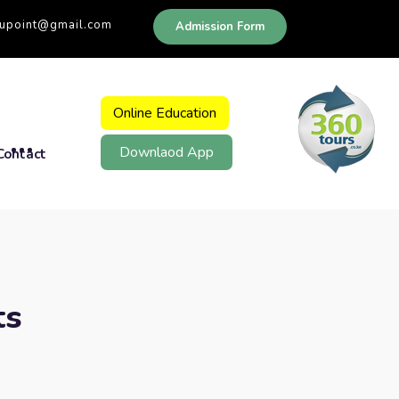
dupoint@gmail.com
Admission Form
Online Education
Downlaod App
Contact
ts