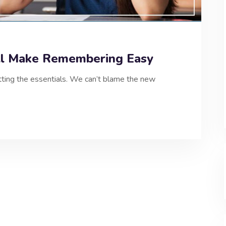
ll Make Remembering Easy
etting the essentials. We can’t blame the new