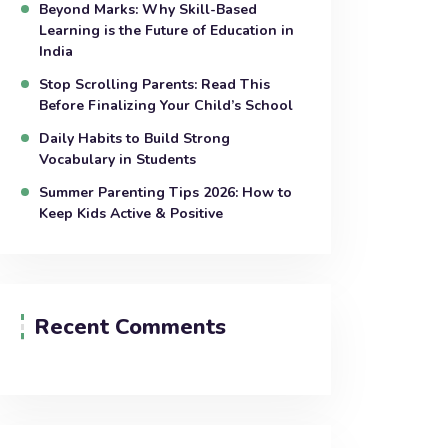
Beyond Marks: Why Skill-Based
Learning is the Future of Education in
India
Stop Scrolling Parents: Read This
Before Finalizing Your Child’s School
Daily Habits to Build Strong
Vocabulary in Students
Summer Parenting Tips 2026: How to
Keep Kids Active & Positive
Recent Comments