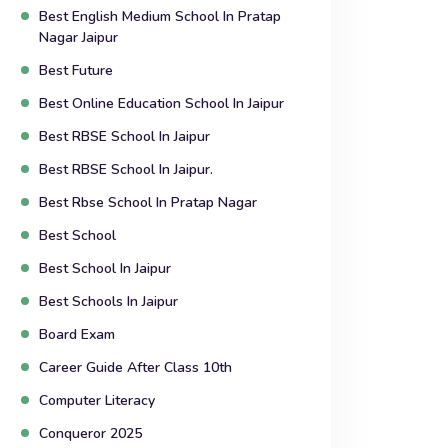
Best English Medium School In Pratap
Nagar Jaipur
Best Future
Best Online Education School In Jaipur
Best RBSE School In Jaipur
Best RBSE School In Jaipur.
Best Rbse School In Pratap Nagar
Best School
Best School In Jaipur
Best Schools In Jaipur
Board Exam
Career Guide After Class 10th
Computer Literacy
Conqueror 2025