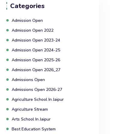
Categories
Admission Open
Admission Open 2022
Admission Open 2023-24
Admission Open 2024-25
Admission Open 2025-26
Admission Open 2026_27
Admissions Open
Admissions Open 2026-27
Agriculture School In Jaipur
Agriculture Stream
Arts School In Jaipur
Best Education System