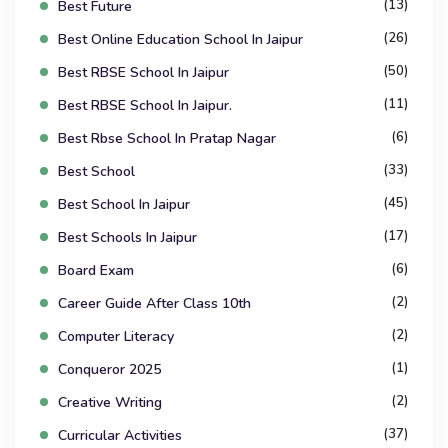
(13)
Best Future
(26)
Best Online Education School In Jaipur
(50)
Best RBSE School In Jaipur
(11)
Best RBSE School In Jaipur.
(6)
Best Rbse School In Pratap Nagar
(33)
Best School
(45)
Best School In Jaipur
(17)
Best Schools In Jaipur
(6)
Board Exam
(2)
Career Guide After Class 10th
(2)
Computer Literacy
(1)
Conqueror 2025
(2)
Creative Writing
(37)
Curricular Activities