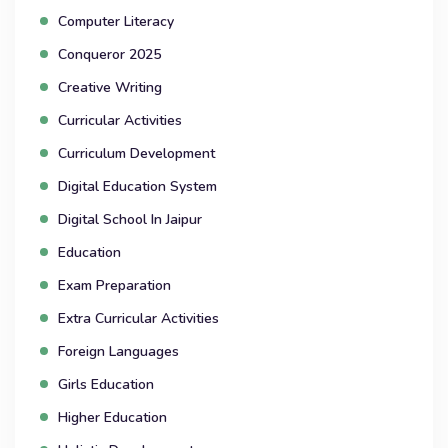
Computer Literacy
Conqueror 2025
Creative Writing
Curricular Activities
Curriculum Development
Digital Education System
Digital School In Jaipur
Education
Exam Preparation
Extra Curricular Activities
Foreign Languages
Girls Education
Higher Education