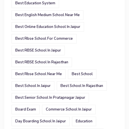
Best Education System
Best English Medium School Near Me
Best Online Education School In Jaipur
Best Rbse School For Commerce
Best RBSE School In Jaipur
Best RBSE School In Rajasthan
Best Rbse School Near Me
Best School
Best School In Jaipur
Best School In Rajasthan
Best Senior School In Pratapnagar Jaipur
Board Exam
Commerce School In Jaipur
Day Boarding School In Jaipur
Education