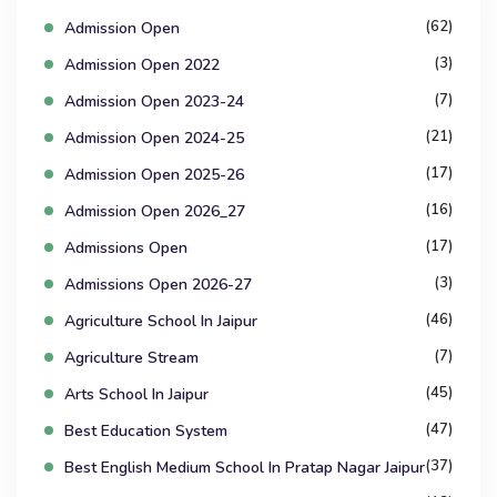
(62)
Admission Open
(3)
Admission Open 2022
(7)
Admission Open 2023-24
(21)
Admission Open 2024-25
(17)
Admission Open 2025-26
(16)
Admission Open 2026_27
(17)
Admissions Open
(3)
Admissions Open 2026-27
(46)
Agriculture School In Jaipur
(7)
Agriculture Stream
(45)
Arts School In Jaipur
(47)
Best Education System
(37)
Best English Medium School In Pratap Nagar Jaipur