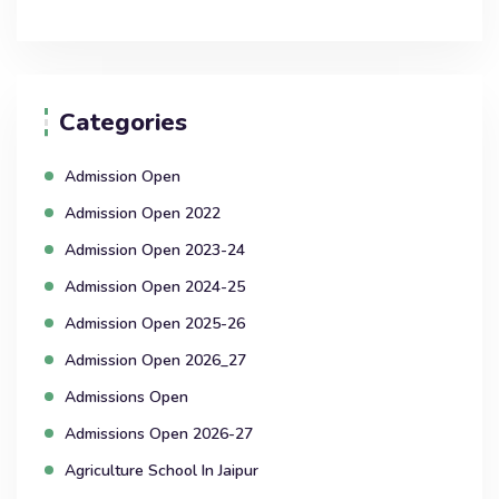
Categories
Admission Open
Admission Open 2022
Admission Open 2023-24
Admission Open 2024-25
Admission Open 2025-26
Admission Open 2026_27
Admissions Open
Admissions Open 2026-27
Agriculture School In Jaipur