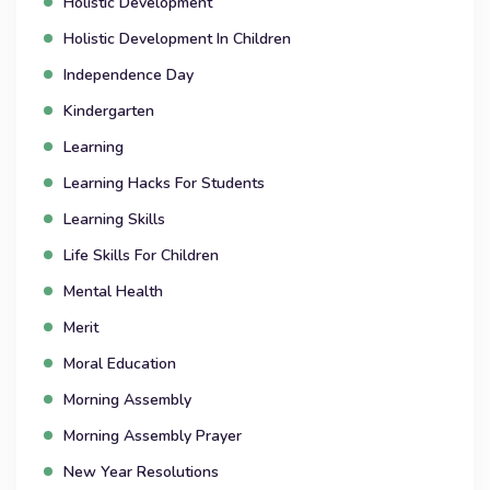
Holistic Development
Holistic Development In Children
Independence Day
Kindergarten
Learning
Learning Hacks For Students
Learning Skills
Life Skills For Children
Mental Health
Merit
Moral Education
Morning Assembly
Morning Assembly Prayer
New Year Resolutions