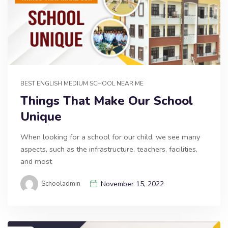
BEST ENGLISH MEDIUM SCHOOL NEAR ME
Things That Make Our School
Unique
When looking for a school for our child, we see many
aspects, such as the infrastructure, teachers, facilities,
and most
Schooladmin
November 15, 2022