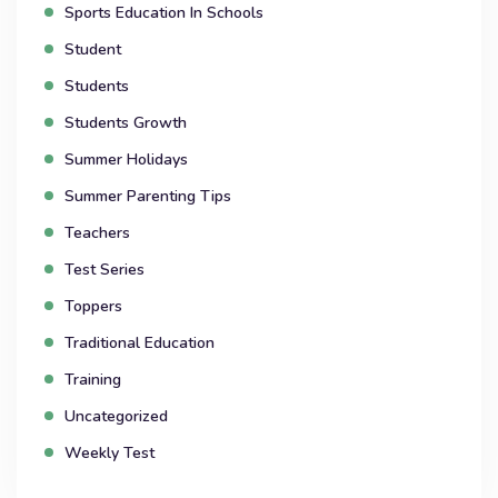
Sports Education In Schools
Student
Students
Students Growth
Summer Holidays
Summer Parenting Tips
Teachers
Test Series
Toppers
Traditional Education
Training
Uncategorized
Weekly Test