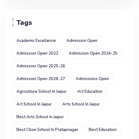
Tags
Academic Excellence
Admission Open
Admission Open 2022
Admission Open 2024-25
Admission Open 2025-26
Admission Open 2026-27
Admissions Open
Agriculture School In Jaipur
Art Education
Art School In Jaipur
Arts School In Jaipur
Best Arts School In Jaipur
Best Cbse School In Pratapnagar
Best Education