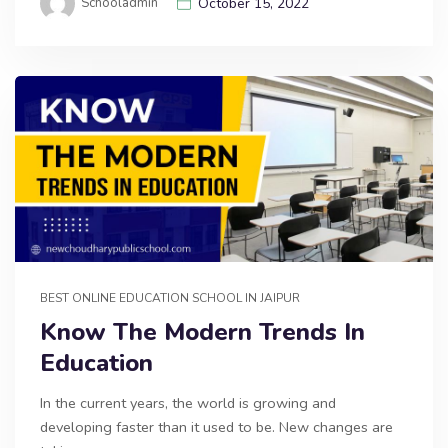
Schooladmin
October 15, 2022
BEST ONLINE EDUCATION SCHOOL IN JAIPUR
Know The Modern Trends In
Education
In the current years, the world is growing and
developing faster than it used to be. New changes are