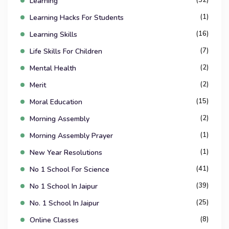
Learning
(1)
Learning Hacks For Students
(16)
Learning Skills
(7)
Life Skills For Children
(2)
Mental Health
(2)
Merit
(15)
Moral Education
(2)
Morning Assembly
(1)
Morning Assembly Prayer
(1)
New Year Resolutions
(41)
No 1 School For Science
(39)
No 1 School In Jaipur
(25)
No. 1 School In Jaipur
(8)
Online Classes