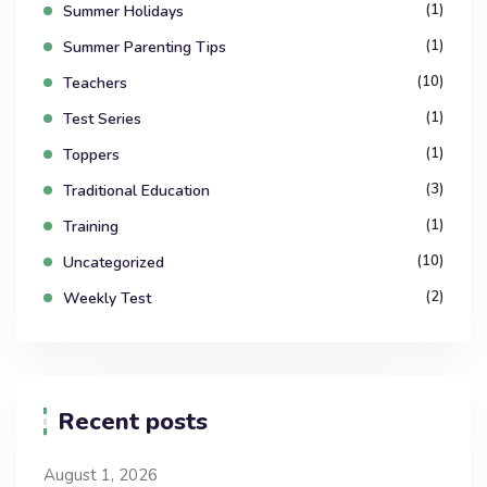
(1)
Summer Holidays
(1)
Summer Parenting Tips
(10)
Teachers
(1)
Test Series
(1)
Toppers
(3)
Traditional Education
(1)
Training
(10)
Uncategorized
(2)
Weekly Test
Recent posts
August 1, 2026