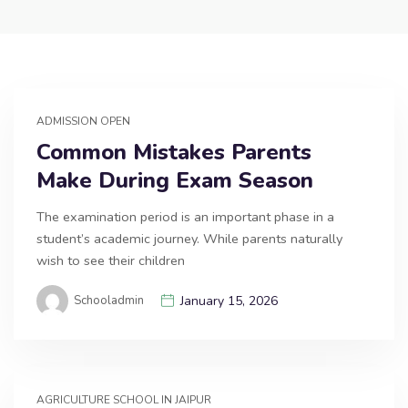
ADMISSION OPEN
Common Mistakes Parents
Make During Exam Season
The examination period is an important phase in a
student’s academic journey. While parents naturally
wish to see their children
Schooladmin
January 15, 2026
AGRICULTURE SCHOOL IN JAIPUR