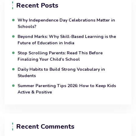
Recent Posts
Why Independence Day Celebrations Matter in
Schools?
Beyond Marks: Why Skill-Based Learning is the
Future of Education in India
Stop Scrolling Parents: Read This Before
Finalizing Your Child’s School
Daily Habits to Build Strong Vocabulary in
Students
Summer Parenting Tips 2026: How to Keep Kids
Active & Positive
Recent Comments