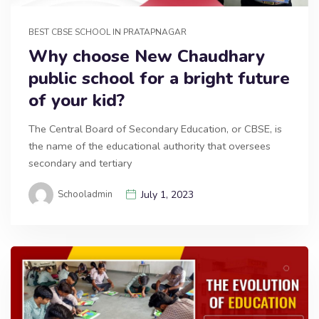
BEST CBSE SCHOOL IN PRATAPNAGAR
Why choose New Chaudhary
public school for a bright future
of your kid?
The Central Board of Secondary Education, or CBSE, is
the name of the educational authority that oversees
secondary and tertiary
Schooladmin
July 1, 2023