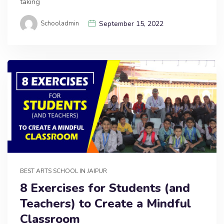
taking
Schooladmin
September 15, 2022
BEST ARTS SCHOOL IN JAIPUR
8 Exercises for Students (and
Teachers) to Create a Mindful
Classroom