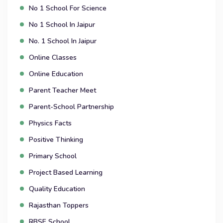
No 1 School For Science
No 1 School In Jaipur
No. 1 School In Jaipur
Online Classes
Online Education
Parent Teacher Meet
Parent-School Partnership
Physics Facts
Positive Thinking
Primary School
Project Based Learning
Quality Education
Rajasthan Toppers
RBSE School