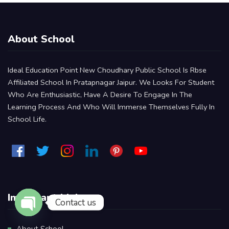
About School
Ideal Education Point New Choudhary Public School Is Rbse
Affiliated School In Pratapnagar Jaipur. We Looks For Student
Who Are Enthusiastic, Have A Desire To Engage In The
Learning Process And Who Will Immerse Themselves Fully In
School Life.
Important Links
Contact us
Open Chaty