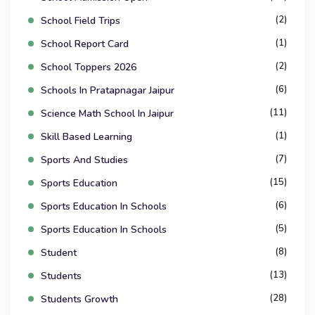
(2)
School Field Trips
(1)
School Report Card
(2)
School Toppers 2026
(6)
Schools In Pratapnagar Jaipur
(11)
Science Math School In Jaipur
(1)
Skill Based Learning
(7)
Sports And Studies
(15)
Sports Education
(6)
Sports Education In Schools
(5)
Sports Education In Schools
(8)
Student
(13)
Students
(28)
Students Growth