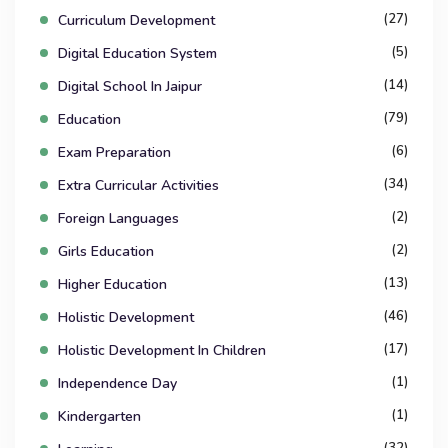
(27)
Curriculum Development
(5)
Digital Education System
(14)
Digital School In Jaipur
(79)
Education
(6)
Exam Preparation
(34)
Extra Curricular Activities
(2)
Foreign Languages
(2)
Girls Education
(13)
Higher Education
(46)
Holistic Development
(17)
Holistic Development In Children
(1)
Independence Day
(1)
Kindergarten
(32)