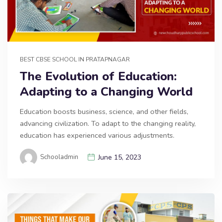
BEST CBSE SCHOOL IN PRATAPNAGAR
The Evolution of Education:
Adapting to a Changing World
Education boosts business, science, and other fields,
advancing civilization. To adapt to the changing reality,
education has experienced various adjustments.
Schooladmin
June 15, 2023