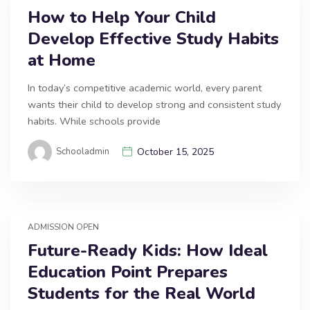
How to Help Your Child
Develop Effective Study Habits
at Home
In today’s competitive academic world, every parent
wants their child to develop strong and consistent study
habits. While schools provide
Schooladmin
October 15, 2025
ADMISSION OPEN
Future-Ready Kids: How Ideal
Education Point Prepares
Students for the Real World