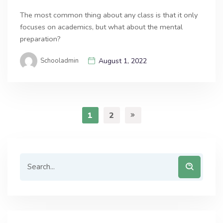
The most common thing about any class is that it only
focuses on academics, but what about the mental
preparation?
Schooladmin
August 1, 2022
1
2