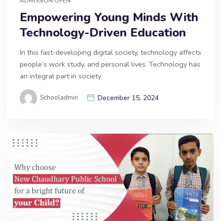
ADMISSION OPEN
Empowering Young Minds With
Technology-Driven Education
In this fast-developing digital society, technology affects
people’s work study, and personal lives. Technology has
an integral part in society
Schooladmin
December 15, 2024