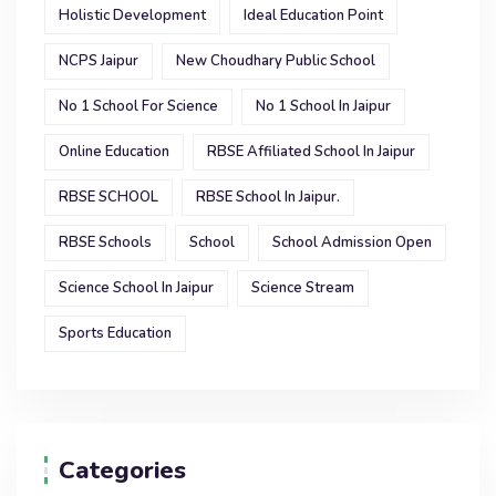
Holistic Development
Ideal Education Point
NCPS Jaipur
New Choudhary Public School
No 1 School For Science
No 1 School In Jaipur
Online Education
RBSE Affiliated School In Jaipur
RBSE SCHOOL
RBSE School In Jaipur.
RBSE Schools
School
School Admission Open
Science School In Jaipur
Science Stream
Sports Education
Categories