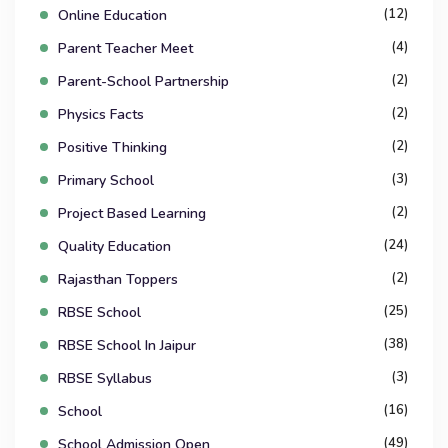
(12)
Online Education
(4)
Parent Teacher Meet
(2)
Parent-School Partnership
(2)
Physics Facts
(2)
Positive Thinking
(3)
Primary School
(2)
Project Based Learning
(24)
Quality Education
(2)
Rajasthan Toppers
(25)
RBSE School
(38)
RBSE School In Jaipur
(3)
RBSE Syllabus
(16)
School
(49)
School Admission Open