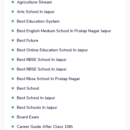
Agriculture Stream
Arts School In Jaipur
Best Education System
Best English Medium School In Pratap Nagar Jaipur
Best Future
Best Online Education School In Jaipur
Best RBSE School In Jaipur
Best RBSE School In Jaipur.
Best Rbse School In Pratap Nagar
Best School
Best School In Jaipur
Best Schools In Jaipur
Board Exam
Career Guide After Class 10th