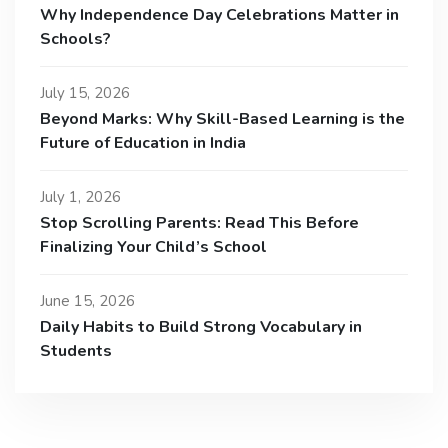
Why Independence Day Celebrations Matter in
Schools?
July 15, 2026
Beyond Marks: Why Skill-Based Learning is the
Future of Education in India
July 1, 2026
Stop Scrolling Parents: Read This Before
Finalizing Your Child’s School
June 15, 2026
Daily Habits to Build Strong Vocabulary in
Students