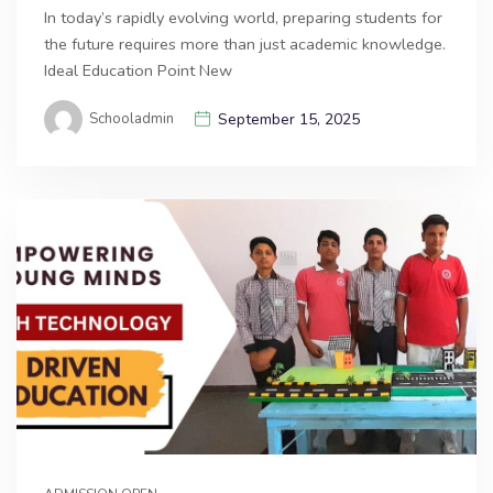
In today’s rapidly evolving world, preparing students for
the future requires more than just academic knowledge.
Ideal Education Point New
Schooladmin
September 15, 2025