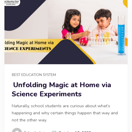
BEST EDUCATION SYSTEM
Unfolding Magic at Home via
Science Experiments
Naturally, school students are curious about what’s
happening and why certain things happen that way and
not the other way.