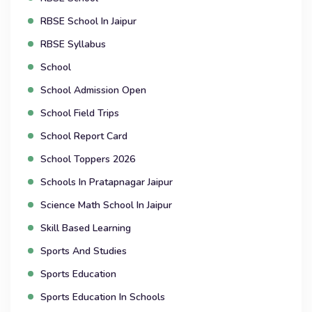
RBSE School In Jaipur
RBSE Syllabus
School
School Admission Open
School Field Trips
School Report Card
School Toppers 2026
Schools In Pratapnagar Jaipur
Science Math School In Jaipur
Skill Based Learning
Sports And Studies
Sports Education
Sports Education In Schools