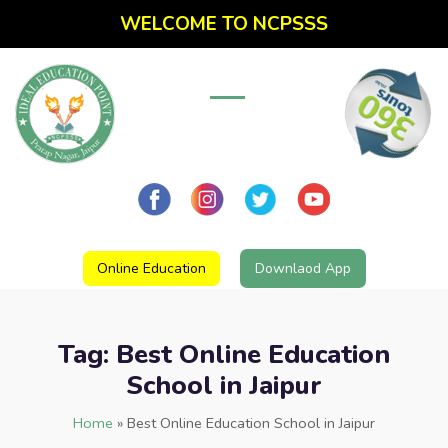
WELCOME TO NCPSSS
Online Education
Downlaod App
Tag:
Best Online Education
School in Jaipur
Home
»
Best Online Education School in Jaipur