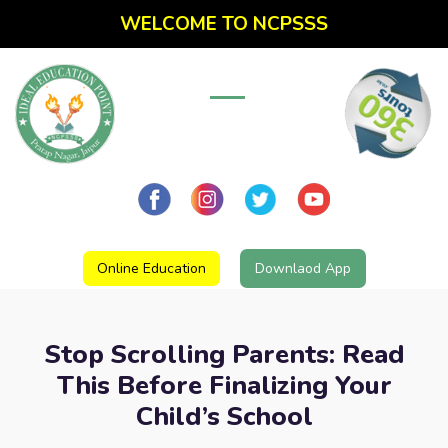
WELCOME TO NCPSSS
Online Education
Downlaod App
Stop Scrolling Parents: Read
This Before Finalizing Your
Child’s School