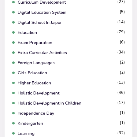
(27)
Curriculum Development
(5)
Digital Education System
(14)
Digital School In Jaipur
(79)
Education
(6)
Exam Preparation
(34)
Extra Curricular Activities
(2)
Foreign Languages
(2)
Girls Education
(13)
Higher Education
(46)
Holistic Development
(17)
Holistic Development In Children
(1)
Independence Day
(1)
Kindergarten
(32)
Learning