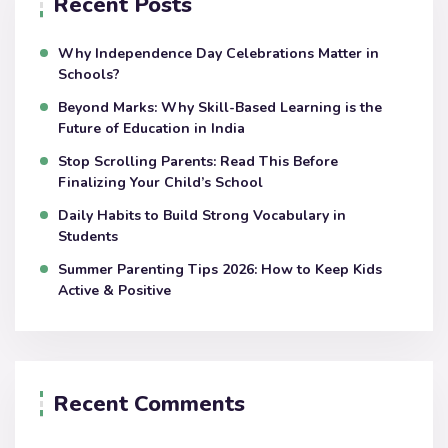
Recent Posts
Why Independence Day Celebrations Matter in
Schools?
Beyond Marks: Why Skill-Based Learning is the
Future of Education in India
Stop Scrolling Parents: Read This Before
Finalizing Your Child’s School
Daily Habits to Build Strong Vocabulary in
Students
Summer Parenting Tips 2026: How to Keep Kids
Active & Positive
Recent Comments