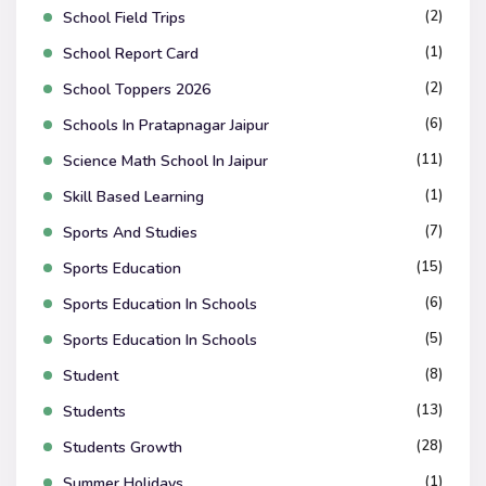
(2)
School Field Trips
(1)
School Report Card
(2)
School Toppers 2026
(6)
Schools In Pratapnagar Jaipur
(11)
Science Math School In Jaipur
(1)
Skill Based Learning
(7)
Sports And Studies
(15)
Sports Education
(6)
Sports Education In Schools
(5)
Sports Education In Schools
(8)
Student
(13)
Students
(28)
Students Growth
(1)
Summer Holidays