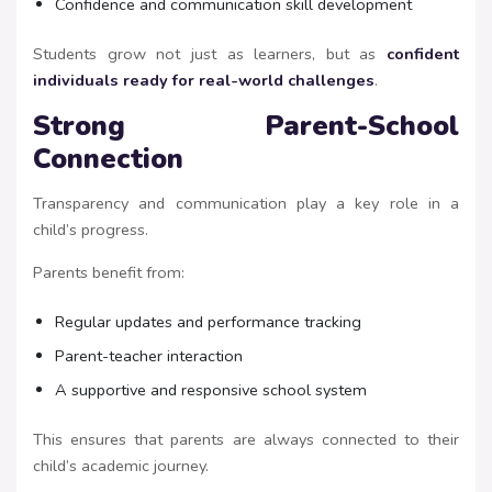
Confidence and communication skill development
Students grow not just as learners, but as
confident
individuals ready for real-world challenges
.
Strong Parent-School
Connection
Transparency and communication play a key role in a
child’s progress.
Parents benefit from:
Regular updates and performance tracking
Parent-teacher interaction
A supportive and responsive school system
This ensures that parents are always connected to their
child’s academic journey.