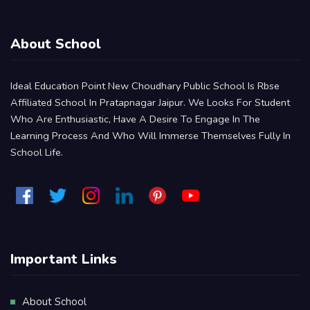
About School
Ideal Education Point New Choudhary Public School Is Rbse
Affiliated School In Pratapnagar Jaipur. We Looks For Student
Who Are Enthusiastic, Have A Desire To Engage In The
Learning Process And Who Will Immerse Themselves Fully In
School Life.
Important Links
About School