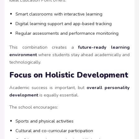
Ideal Education Point offers:
Smart classrooms with interactive learning
Digital learning support and app-based tracking
Regular assessments and performance monitoring
This combination creates a
future-ready learning
environment
where students stay ahead academically and
technologically.
Focus on Holistic Development
Academic success is important, but
overall personality
development
is equally essential.
The school encourages:
Sports and physical activities
Cultural and co-curricular participation