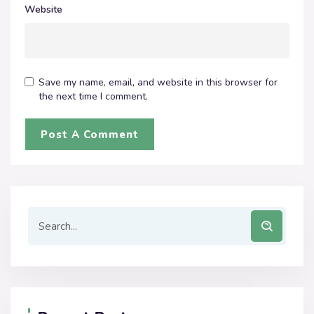
Website
Save my name, email, and website in this browser for
the next time I comment.