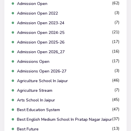
(62)
Admission Open
(3)
Admission Open 2022
(7)
Admission Open 2023-24
(21)
Admission Open 2024-25
(17)
Admission Open 2025-26
(16)
Admission Open 2026_27
(17)
Admissions Open
(3)
Admissions Open 2026-27
(46)
Agriculture School In Jaipur
(7)
Agriculture Stream
(45)
Arts School In Jaipur
(47)
Best Education System
(37)
Best English Medium School In Pratap Nagar Jaipur
(13)
Best Future