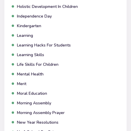
Holistic Development In Children
Independence Day
Kindergarten
Learning
Learning Hacks For Students
Learning Skills
Life Skills For Children
Mental Health
Merit
Moral Education
Morning Assembly
Morning Assembly Prayer
New Year Resolutions