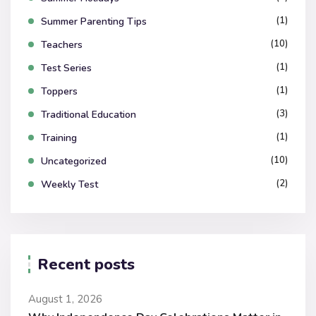
(1)
Summer Parenting Tips
(10)
Teachers
(1)
Test Series
(1)
Toppers
(3)
Traditional Education
(1)
Training
(10)
Uncategorized
(2)
Weekly Test
Recent posts
August 1, 2026