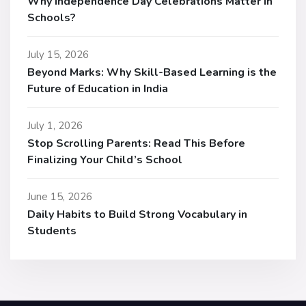
Why Independence Day Celebrations Matter in
Schools?
July 15, 2026
Beyond Marks: Why Skill-Based Learning is the
Future of Education in India
July 1, 2026
Stop Scrolling Parents: Read This Before
Finalizing Your Child’s School
June 15, 2026
Daily Habits to Build Strong Vocabulary in
Students