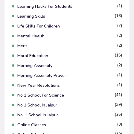
(1)
Learning Hacks For Students
(16)
Learning Skills
(7)
Life Skills For Children
(2)
Mental Health
(2)
Merit
(15)
Moral Education
(2)
Morning Assembly
(1)
Morning Assembly Prayer
(1)
New Year Resolutions
(41)
No 1 School For Science
(39)
No 1 School In Jaipur
(25)
No. 1 School In Jaipur
(8)
Online Classes