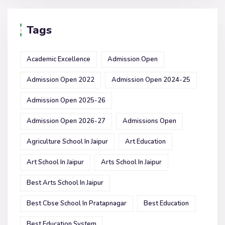
Tags
Academic Excellence
Admission Open
Admission Open 2022
Admission Open 2024-25
Admission Open 2025-26
Admission Open 2026-27
Admissions Open
Agriculture School In Jaipur
Art Education
Art School In Jaipur
Arts School In Jaipur
Best Arts School In Jaipur
Best Cbse School In Pratapnagar
Best Education
Best Education System