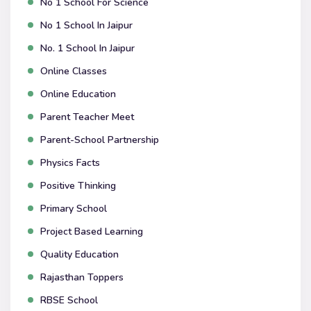
No 1 School For Science
No 1 School In Jaipur
No. 1 School In Jaipur
Online Classes
Online Education
Parent Teacher Meet
Parent-School Partnership
Physics Facts
Positive Thinking
Primary School
Project Based Learning
Quality Education
Rajasthan Toppers
RBSE School