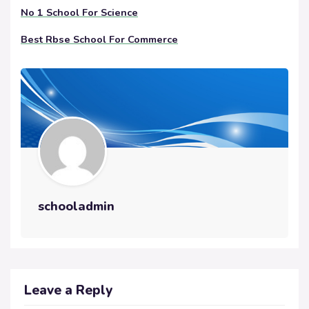
No 1 School For Science
Best Rbse School For Commerce
schooladmin
Leave a Reply