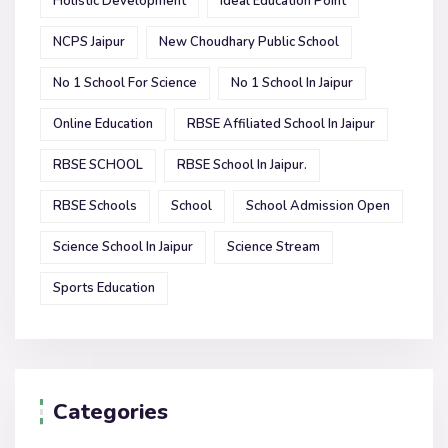
Holistic Development
Ideal Education Point
NCPS Jaipur
New Choudhary Public School
No 1 School For Science
No 1 School In Jaipur
Online Education
RBSE Affiliated School In Jaipur
RBSE SCHOOL
RBSE School In Jaipur.
RBSE Schools
School
School Admission Open
Science School In Jaipur
Science Stream
Sports Education
Categories