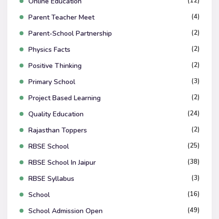
(12)
Online Education
(4)
Parent Teacher Meet
(2)
Parent-School Partnership
(2)
Physics Facts
(2)
Positive Thinking
(3)
Primary School
(2)
Project Based Learning
(24)
Quality Education
(2)
Rajasthan Toppers
(25)
RBSE School
(38)
RBSE School In Jaipur
(3)
RBSE Syllabus
(16)
School
(49)
School Admission Open