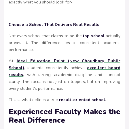
exactly what you should look for-
Choose a School That Delivers Real Results
Not every school that claims to be the
top school
actually
proves it. The difference lies in consistent academic
performance.
At
Ideal Education Point (New Choudhary Public
School)
, students consistently achieve
excellent board
results
, with strong academic discipline and concept
clarity. The focus is not just on toppers, but on improving
every student’s performance.
This is what defines a true
result-oriented school
.
Experienced Faculty Makes the
Real Difference