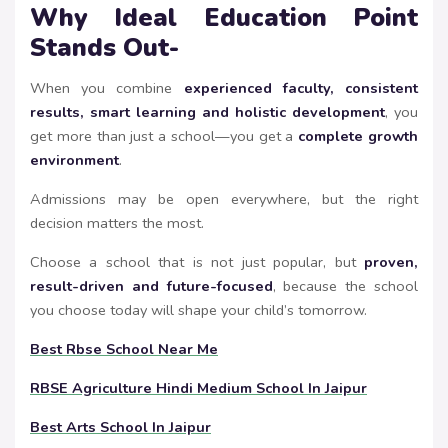
Why Ideal Education Point
Stands Out-
When you combine
experienced faculty, consistent
results, smart learning and holistic development
, you
get more than just a school—you get a
complete growth
environment
.
Admissions may be open everywhere, but the right
decision matters the most.
Choose a school that is not just popular, but
proven,
result-driven and future-focused
, because the school
you choose today will shape your child’s tomorrow.
Best Rbse School Near Me
RBSE Agriculture Hindi Medium School In Jaipur
Best Arts School In Jaipur