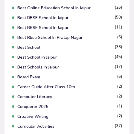
(26)
Best Online Education School In Jaipur
(50)
Best RBSE School In Jaipur
(11)
Best RBSE School In Jaipur.
(6)
Best Rbse School In Pratap Nagar
(33)
Best School
(45)
Best School In Jaipur
(17)
Best Schools In Jaipur
(6)
Board Exam
(2)
Career Guide After Class 10th
(2)
Computer Literacy
(1)
Conqueror 2025
(2)
Creative Writing
(37)
Curricular Activities