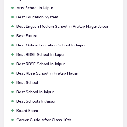
Arts School In Jaipur
Best Education System
Best English Medium School In Pratap Nagar Jaipur
Best Future
Best Online Education School In Jaipur
Best RBSE School In Jaipur
Best RBSE School In Jaipur.
Best Rbse School In Pratap Nagar
Best School
Best School In Jaipur
Best Schools In Jaipur
Board Exam
Career Guide After Class 10th