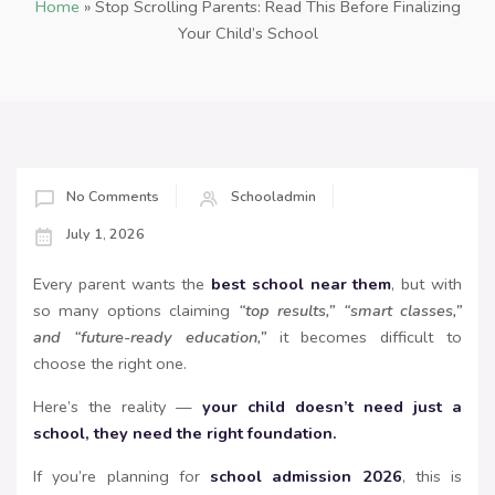
Home
»
Stop Scrolling Parents: Read This Before Finalizing
Your Child’s School
No Comments
Schooladmin
July 1, 2026
Every parent wants the
best school near them
, but with
so many options claiming
“top results,” “smart classes,”
and “future-ready education,”
it becomes difficult to
choose the right one.
Here’s the reality —
your child doesn’t need just a
school, they need the right foundation.
If you’re planning for
school admission 2026
, this is