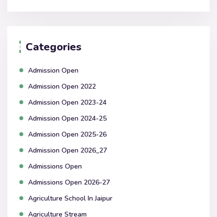
Categories
Admission Open
Admission Open 2022
Admission Open 2023-24
Admission Open 2024-25
Admission Open 2025-26
Admission Open 2026_27
Admissions Open
Admissions Open 2026-27
Agriculture School In Jaipur
Agriculture Stream