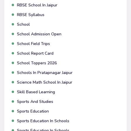
RBSE School In Jaipur
RBSE Syllabus
School
School Admission Open
School Field Trips
School Report Card
School Toppers 2026
Schools In Pratapnagar Jaipur
Science Math School In Jaipur
Skill Based Learning
Sports And Studies
Sports Education
Sports Education In Schools
Sports Education In Schools