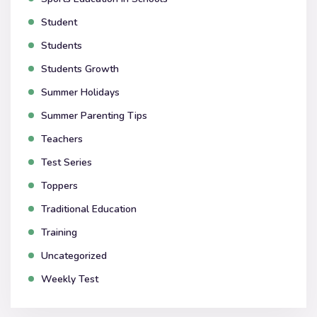
Student
Students
Students Growth
Summer Holidays
Summer Parenting Tips
Teachers
Test Series
Toppers
Traditional Education
Training
Uncategorized
Weekly Test