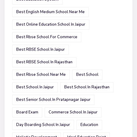
Best English Medium School Near Me
Best Online Education School In Jaipur
Best Rbse School For Commerce
Best RBSE School In Jaipur
Best RBSE School In Rajasthan
Best Rbse School Near Me
Best School
Best School In Jaipur
Best School In Rajasthan
Best Senior School In Pratapnagar Jaipur
Board Exam
Commerce School In Jaipur
Day Boarding School In Jaipur
Education