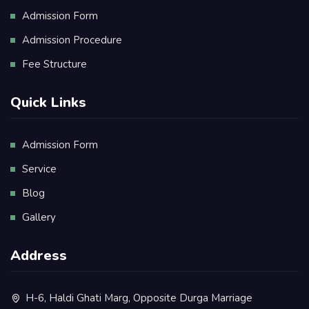
Admission Form
Admission Procedure
Fee Structure
Quick Links
Admission Form
Service
Blog
Gallery
Address
H-6, Haldi Ghati Marg, Opposite Durga Marriage