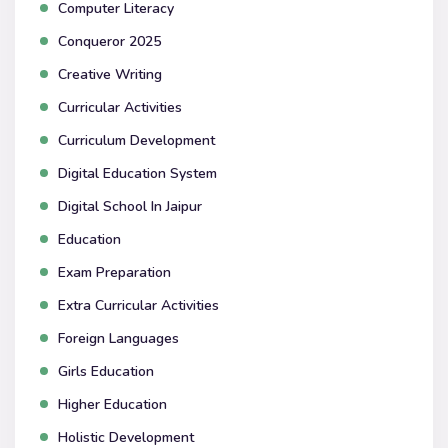
Computer Literacy
Conqueror 2025
Creative Writing
Curricular Activities
Curriculum Development
Digital Education System
Digital School In Jaipur
Education
Exam Preparation
Extra Curricular Activities
Foreign Languages
Girls Education
Higher Education
Holistic Development