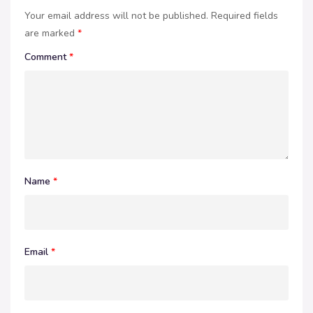
Your email address will not be published.
Required fields
are marked
*
Comment
*
Name
*
Email
*