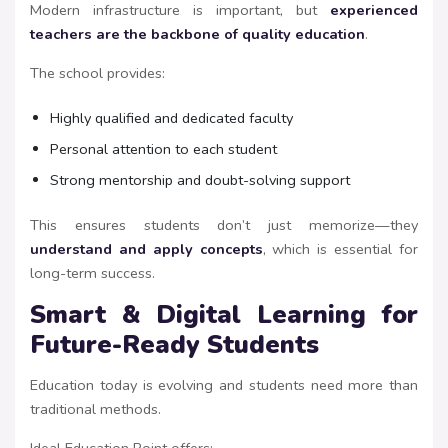
Modern infrastructure is important, but
experienced
teachers are the backbone of quality education
.
The school provides:
Highly qualified and dedicated faculty
Personal attention to each student
Strong mentorship and doubt-solving support
This ensures students don’t just memorize—they
understand and apply concepts
, which is essential for
long-term success.
Smart & Digital Learning for
Future-Ready Students
Education today is evolving and students need more than
traditional methods.