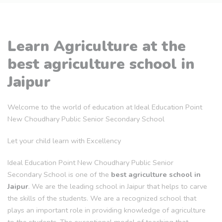
Learn Agriculture at the
best agriculture school in
Jaipur
Welcome to the world of education at Ideal Education Point
New Choudhary Public Senior Secondary School
Let your child learn with Excellency
Ideal Education Point New Choudhary Public Senior
Secondary School is one of the
best agriculture school in
Jaipur
. We are the leading school in Jaipur that helps to carve
the skills of the students. We are a recognized school that
plays an important role in providing knowledge of agriculture