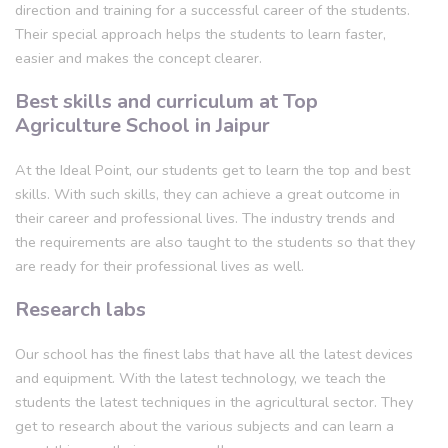
direction and training for a successful career of the students.
Their special approach helps the students to learn faster,
easier and makes the concept clearer.
Best skills and curriculum at Top
Agriculture School in Jaipur
At the Ideal Point, our students get to learn the top and best
skills. With such skills, they can achieve a great outcome in
their career and professional lives. The industry trends and
the requirements are also taught to the students so that they
are ready for their professional lives as well.
Research labs
Our school has the finest labs that have all the latest devices
and equipment. With the latest technology, we teach the
students the latest techniques in the agricultural sector. They
get to research about the various subjects and can learn a