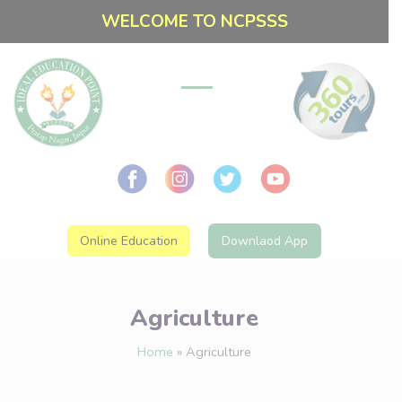
WELCOME TO NCPSSS
Online Education
Downlaod App
Agriculture
Home
»
Agriculture