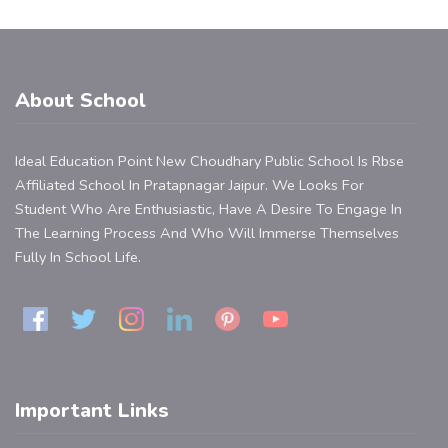
About School
Ideal Education Point New Choudhary Public School Is Rbse
Affiliated School In Pratapnagar Jaipur. We Looks For
Student Who Are Enthusiastic, Have A Desire To Engage In
The Learning Process And Who Will Immerse Themselves
Fully In School Life.
Important Links