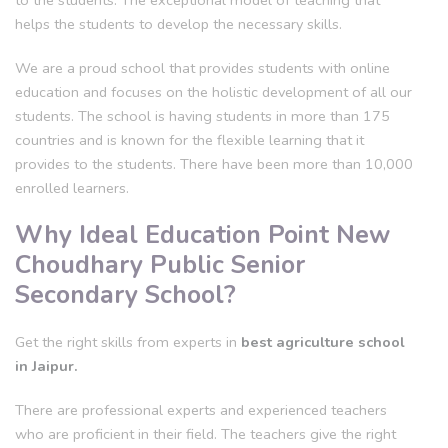
to the students. The exceptional model of teaching that
helps the students to develop the necessary skills.
We are a proud school that provides students with online
education and focuses on the holistic development of all our
students. The school is having students in more than 175
countries and is known for the flexible learning that it
provides to the students. There have been more than 10,000
enrolled learners.
Why Ideal Education Point New
Choudhary Public Senior
Secondary School?
Get the right skills from experts in
best agriculture school
in Jaipur.
There are professional experts and experienced teachers
who are proficient in their field. The teachers give the right