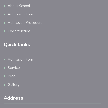
About School
Admission Form
Admission Procedure
Fee Structure
Quick Links
Admission Form
Service
Blog
Gallery
Address